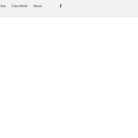
tise
Classifieds
About