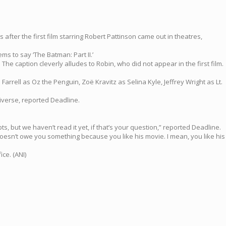
 after the first film starring Robert Pattinson came out in theatres,
ms to say ‘The Batman: Part II.’
The caption cleverly alludes to Robin, who did not appear in the first film.
Farrell as Oz the Penguin, Zoë Kravitz as Selina Kyle, Jeffrey Wright as Lt.
iverse, reported Deadline.
ipts, but we haven’t read it yet, if that’s your question,” reported Deadline.
He doesn’t owe you something because you like his movie. I mean, you like his
ce. (ANI)