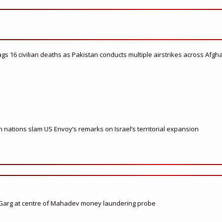
flags 16 civilian deaths as Pakistan conducts multiple airstrikes across Afgh
nations slam US Envoy’s remarks on Israel’s territorial expansion
 Garg at centre of Mahadev money laundering probe