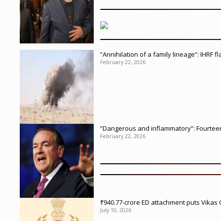
”Annihilation of a family lineage”: IHRF 
February 22, 2026
”Dangerous and inflammatory”: Fourteen 
February 22, 2026
₹940.77-crore ED attachment puts Vikas
July 10, 2026