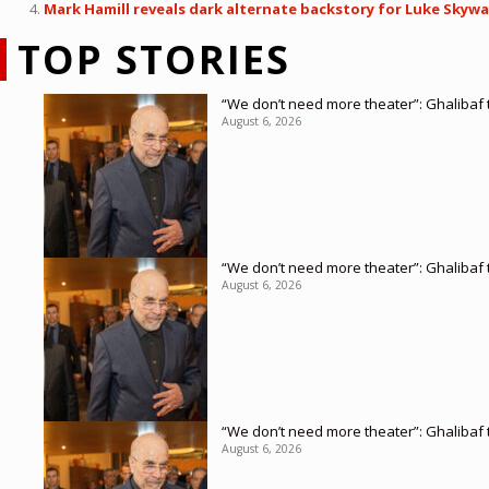
Mark Hamill reveals dark alternate backstory for Luke Skywalk
TOP STORIES
“We don’t need more theater”: Ghalibaf t
August 6, 2026
“We don’t need more theater”: Ghalibaf t
August 6, 2026
“We don’t need more theater”: Ghalibaf t
August 6, 2026