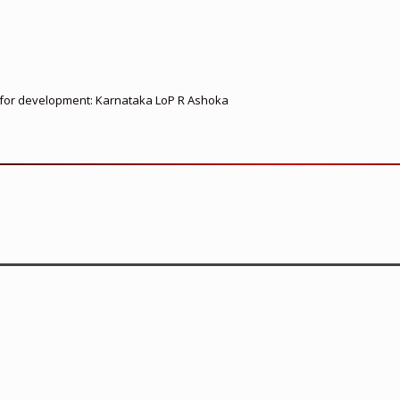
ed for development: Karnataka LoP R Ashoka