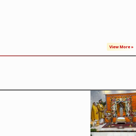
View More »