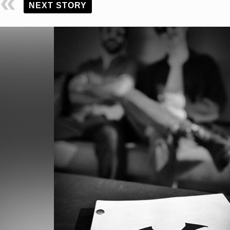
NEXT STORY