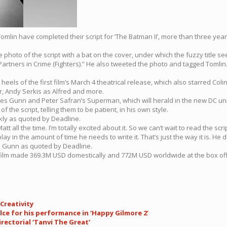
omlin have completed their script for ‘The Batman II’, more than three years
photo of the script with a bat on the cover, under which the fuzzy title see
Partners in Crime (Fighters).” He also tweeted the photo and tagged Tomlin. 
els of the first film’s March 4 theatrical release, which also starred Colin 
, Andy Serkis as Alfred and more.
ames Gunn and Peter Safran’s Superman, which will herald in the new DC un
the script, telling them to be patient, in his own style.
ekly as quoted by Deadline.
att all the time. I’m totally excited about it. So we can’t wait to read the scr
nplay in the amount of time he needs to write it. That’s just the way it is. 
es Gunn as quoted by Deadline.
rst film made 369.3M USD domestically and 772M USD worldwide at the box offi
Creativity
lce for his performance in ‘Happy Gilmore 2’
rectorial ‘Tanvi The Great’