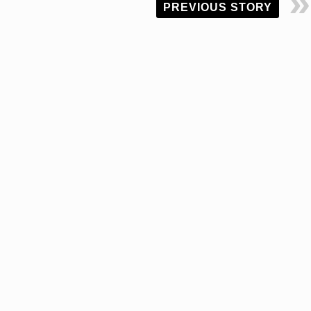
PREVIOUS STORY