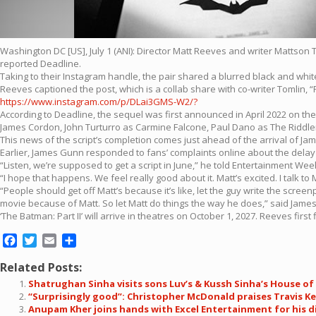
Washington DC [US], July 1 (ANI): Director Matt Reeves and writer Mattson T
reported Deadline.
Taking to their Instagram handle, the pair shared a blurred black and white 
Reeves captioned the post, which is a collab share with co-writer Tomlin, “
https://www.instagram.com/p/DLai3GMS-W2/?
According to Deadline, the sequel was first announced in April 2022 on the he
James Cordon, John Turturro as Carmine Falcone, Paul Dano as The Riddler
This news of the script’s completion comes just ahead of the arrival of J
Earlier, James Gunn responded to fans’ complaints online about the delay of 
“Listen, we’re supposed to get a script in June,” he told Entertainment We
“I hope that happens. We feel really good about it. Matt’s excited. I talk to M
“People should get off Matt’s because it’s like, let the guy write the scree
movie because of Matt. So let Matt do things the way he does,” said Jam
‘The Batman: Part II’ will arrive in theatres on October 1, 2027. Reeves fi
Facebook
Twitter
Email
Share
Related Posts:
Shatrughan Sinha visits sons Luv’s & Kussh Sinha’s House of 
“Surprisingly good”: Christopher McDonald praises Travis Ke
Anupam Kher joins hands with Excel Entertainment for his di