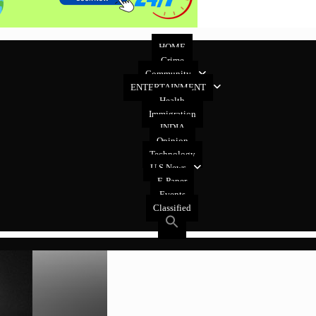
HOME
Crime
Community
ENTERTAINMENT
Health
Immigration
INDIA
Opinion
Technology
U.S News
E-Paper
Events
Classified