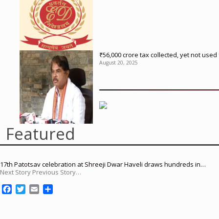
₹56,000 crore tax collected, yet not us
August 20, 2025
Featured
17th Patotsav celebration at Shreeji Dwar Haveli draws hundreds in…
Next Story Previous Story…
F
T
E
S
a
w
m
h
c
i
a
a
e
t
i
r