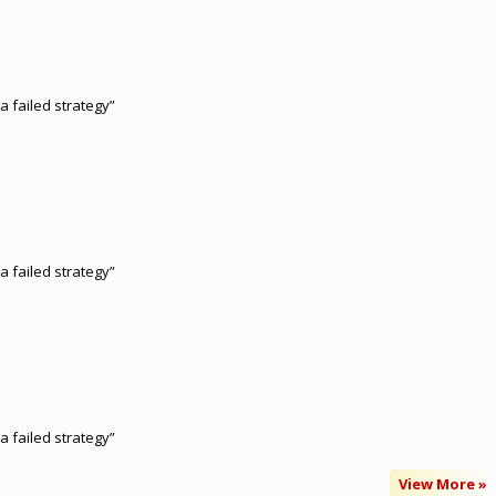
a failed strategy”
a failed strategy”
a failed strategy”
View More »