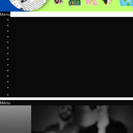
Menu
Menu