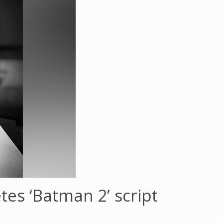
es ‘Batman 2’ script