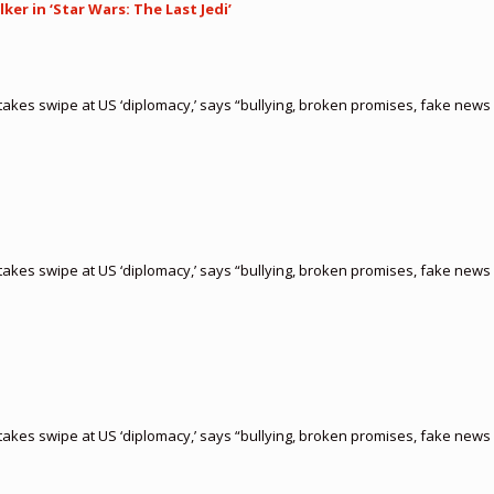
er in ‘Star Wars: The Last Jedi’
akes swipe at US ‘diplomacy,’ says “bullying, broken promises, fake news 
akes swipe at US ‘diplomacy,’ says “bullying, broken promises, fake news 
akes swipe at US ‘diplomacy,’ says “bullying, broken promises, fake news 