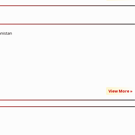
anistan
View More »