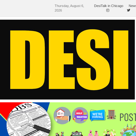
Thursday, August 6,
DesiTalk in Chicago
News
2026