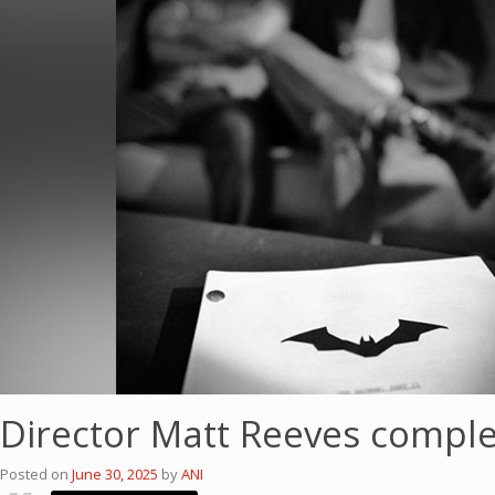
Director Matt Reeves complet
Posted on
June 30, 2025
by
ANI