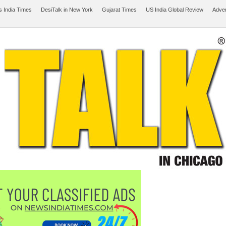
 India Times
DesiTalk in New York
Gujarat Times
US India Global Review
Adver