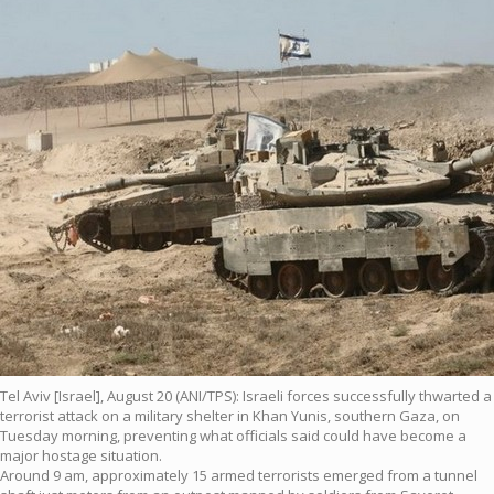
Tel Aviv [Israel], August 20 (ANI/TPS): Israeli forces successfully thwarted a
terrorist attack on a military shelter in Khan Yunis, southern Gaza, on
Tuesday morning, preventing what officials said could have become a
major hostage situation.
Around 9 am, approximately 15 armed terrorists emerged from a tunnel