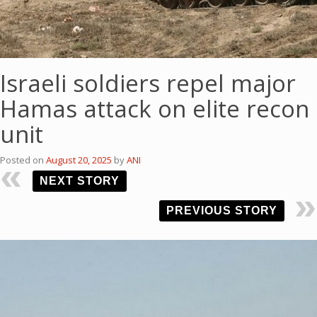
Israeli soldiers repel major
Hamas attack on elite recon
unit
Posted on
August 20, 2025
by
ANI
NEXT STORY
PREVIOUS STORY