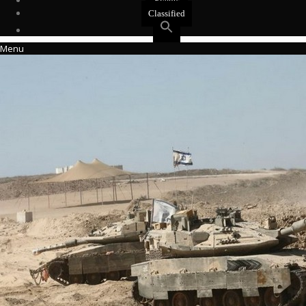
Events
Classified
Menu