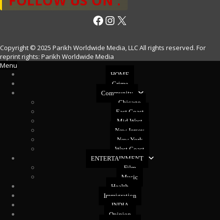
FOLLOW US ON :
Facebook
Instagram
X
Copyright © 2025 Parikh Worldwide Media, LLC All rights reserved. For
reprint rights: Parikh Worldwide Media
Menu
HOME
Crime
Community
Chicago
East Coast
Mid West
New Jersey
New York
West Coast
ENTERTAINMENT
Film
Music
Health
Immigration
INDIA
Opinion