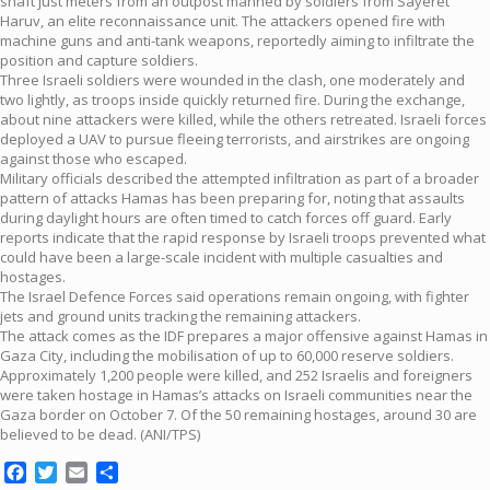
shaft just meters from an outpost manned by soldiers from Sayeret
Haruv, an elite reconnaissance unit. The attackers opened fire with
machine guns and anti-tank weapons, reportedly aiming to infiltrate the
position and capture soldiers.
Three Israeli soldiers were wounded in the clash, one moderately and
two lightly, as troops inside quickly returned fire. During the exchange,
about nine attackers were killed, while the others retreated. Israeli forces
deployed a UAV to pursue fleeing terrorists, and airstrikes are ongoing
against those who escaped.
Military officials described the attempted infiltration as part of a broader
pattern of attacks Hamas has been preparing for, noting that assaults
during daylight hours are often timed to catch forces off guard. Early
reports indicate that the rapid response by Israeli troops prevented what
could have been a large-scale incident with multiple casualties and
hostages.
The Israel Defence Forces said operations remain ongoing, with fighter
jets and ground units tracking the remaining attackers.
The attack comes as the IDF prepares a major offensive against Hamas in
Gaza City, including the mobilisation of up to 60,000 reserve soldiers.
Approximately 1,200 people were killed, and 252 Israelis and foreigners
were taken hostage in Hamas’s attacks on Israeli communities near the
Gaza border on October 7. Of the 50 remaining hostages, around 30 are
believed to be dead. (ANI/TPS)
Facebook
Twitter
Email
Share