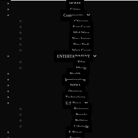
HOME
Crime
Community
Chicago
East Coast
Mid West
New Jersey
New York
West Coast
ENTERTAINMENT
Film
Music
Health
Immigration
INDIA
Opinion
Technology
U.S News
Buisness
People
Politics
Lifestyle
E-Paper