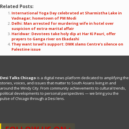
Related Posts:
International Yoga Day celebrated at Sharmistha Lake in
Vadnagar; hometown of PM Modi
Delhi: Man arrested for murdering wife in hotel over
suspicion of extra-marital affair
Haridwar: Devotees take holy dip at Har Ki Pauri, offer
prayers to Ganga river on Ekadashi
They want Israel’s support: DMK slams Centre’s silence on
Palestine issue
Desi Talks Chicago
is a digital news platform dedicated to amplifying the
stories, voices, and issues that matter to South Asians living in and
around the Windy City. From community achievements to cultural trends,
political developments to personal perspectives — we bring you the
pulse of Chicago through a Desi lens.