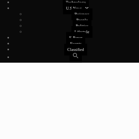
Technology
U.S News
Buisness
People
Politics
Lifestyle
E-Paper
Events
Classified