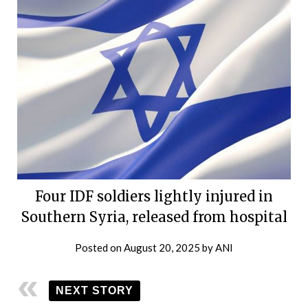
Four IDF soldiers lightly injured in
Southern Syria, released from hospital
Posted on
August 20, 2025
by
ANI
NEXT STORY