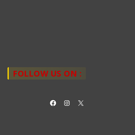
FOLLOW US ON :