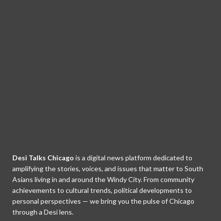
Desi Talks Chicago
is a digital news platform dedicated to
amplifying the stories, voices, and issues that matter to South
Asians living in and around the Windy City. From community
achievements to cultural trends, political developments to
personal perspectives — we bring you the pulse of Chicago
through a Desi lens.