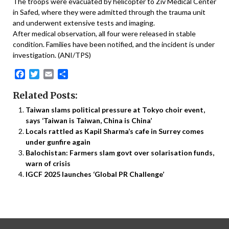
The troops were evacuated by helicopter to Ziv Medical Center
in Safed, where they were admitted through the trauma unit
and underwent extensive tests and imaging.
After medical observation, all four were released in stable
condition. Families have been notified, and the incident is under
investigation. (ANI/TPS)
Facebook
Twitter
Email
Share
Related Posts:
Taiwan slams political pressure at Tokyo choir event,
says ‘Taiwan is Taiwan, China is China’
Locals rattled as Kapil Sharma’s cafe in Surrey comes
under gunfire again
Balochistan: Farmers slam govt over solarisation funds,
warn of crisis
IGCF 2025 launches ‘Global PR Challenge’