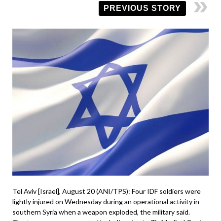
PREVIOUS STORY
Tel Aviv [Israel], August 20 (ANI/TPS): Four IDF soldiers were
lightly injured on Wednesday during an operational activity in
southern Syria when a weapon exploded, the military said.