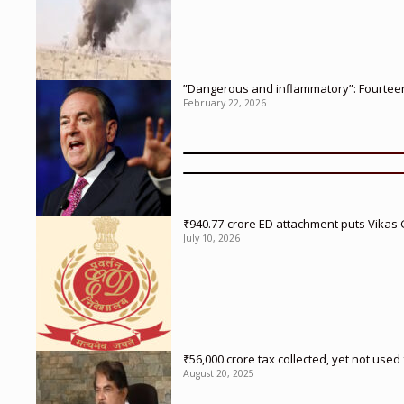
”Dangerous and inflammatory”: Fourteen 
February 22, 2026
₹940.77-crore ED attachment puts Vikas
July 10, 2026
₹56,000 crore tax collected, yet not us
August 20, 2025