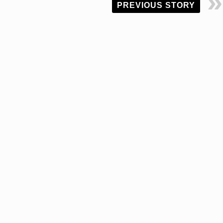
PREVIOUS STORY