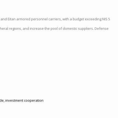
r and Eitan armored personnel carriers, with a budget exceeding NIS 5
pheral regions, and increase the pool of domestic suppliers. Defense
rade, investment cooperation