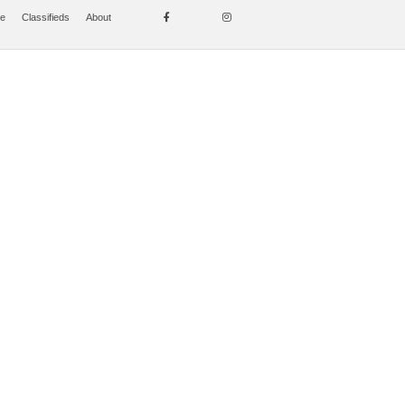
se
Classifieds
About