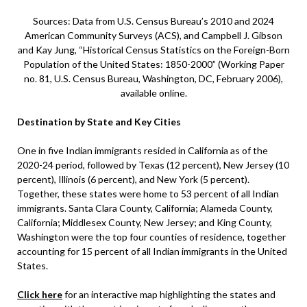
Sources: Data from U.S. Census Bureau’s 2010 and 2024
American Community Surveys (ACS), and Campbell J. Gibson
and Kay Jung, “Historical Census Statistics on the Foreign-Born
Population of the United States: 1850-2000” (Working Paper
no. 81, U.S. Census Bureau, Washington, DC, February 2006),
available online.
Destination by State and Key Cities
One in five Indian immigrants resided in California as of the
2020-24 period, followed by Texas (12 percent), New Jersey (10
percent), Illinois (6 percent), and New York (5 percent).
Together, these states were home to 53 percent of all Indian
immigrants. Santa Clara County, California; Alameda County,
California; Middlesex County, New Jersey; and King County,
Washington were the top four counties of residence, together
accounting for 15 percent of all Indian immigrants in the United
States.
Click here
for an interactive map highlighting the states and