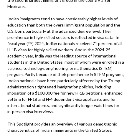
the second largest immigrant group in the country, after
Mexicans.
Indian immigrants tend to have considerably higher levels of
education than both the overall immigrant population and the
U.S. born, particularly at the advanced degree level. Their
prominence in high-skilled sectors is reflected in visa data: In
fiscal year (FY) 2024, Indian nationals received 71 percent of all
H-1B visas for highly skilled workers. And in the 2024-25
academic year, India was the leading source of international
students in the United States, most of whom were enrolled in a
science, technology, engineering, or mathematics (STEM)
program. Partly because of their prominence in STEM programs,
Indian nationals have been particularly affected by the Trump
administration’s tightened immigration policies, including
imposition of a $100,000 fee for new H-1B petitions, enhanced
vetting for H-1B and H-4 dependent visa applicants and for
international students, and significantly longer wait times for
in-person visa interviews.
This Spotlight provides an overview of various demographic
characteristics of Indian immigrants in the United States,