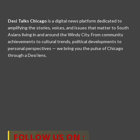
Desi Talks Chicago
is a digital news platform dedicated to
amplifying the stories, voices, and issues that matter to South
Asians living in and around the Windy City. From community
achievements to cultural trends, political developments to
personal perspectives — we bring you the pulse of Chicago
through a Desi lens.
FOLLOW US ON :