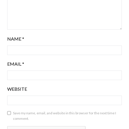
NAME
*
EMAIL
*
WEBSITE
Save my name, email, and website in this browser for the next time I
comment.