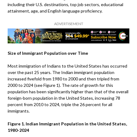
including their U.S. destinations, top job sectors, educational
attainment, age, and English language proficiency.
ADVERTISEMENT
Size of Immigrant Population over Time
Most immigration of Indians to the United States has occurred
over the past 25 years. The Indian immigrant population
increased fivefold from 1980 to 2000 and then tripled from
2000 to 2024 (see Figure 1). The rate of growth for this
population has been significantly higher than that of the overall
foreign-born population in the United States, increasing 78
percent from 2010 to 2024, triple the 26 percent for all
immigrants.
Figure 1. Indian Immigrant Population in the United States,
1980-2024