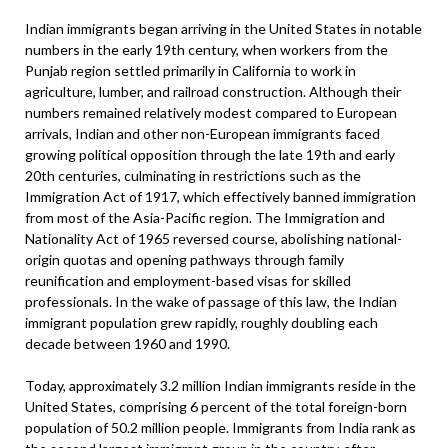
Indian immigrants began arriving in the United States in notable
numbers in the early 19th century, when workers from the
Punjab region settled primarily in California to work in
agriculture, lumber, and railroad construction. Although their
numbers remained relatively modest compared to European
arrivals, Indian and other non-European immigrants faced
growing political opposition through the late 19th and early
20th centuries, culminating in restrictions such as the
Immigration Act of 1917, which effectively banned immigration
from most of the Asia-Pacific region. The Immigration and
Nationality Act of 1965 reversed course, abolishing national-
origin quotas and opening pathways through family
reunification and employment-based visas for skilled
professionals. In the wake of passage of this law, the Indian
immigrant population grew rapidly, roughly doubling each
decade between 1960 and 1990.
Today, approximately 3.2 million Indian immigrants reside in the
United States, comprising 6 percent of the total foreign-born
population of 50.2 million people. Immigrants from India rank as