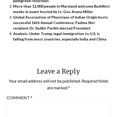
pedigreed returnees
More than 12,000 people in Maryland welcome Buddhist
monks in event hosted by Lt. Gov. Aruna Miller
Global Association of Physicians of Indian Origin hosts
successful 16th Annual Conference; Padma Shri
recipient Dr. Sudhir Parikh elected President
Analysis: Under Trump, legal immigration to U.S. is
falling from most countries, especially India and China
Leave a Reply
Your email address will not be published.
Required fields
are marked
*
COMMENT
*