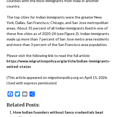
counties with the most immigrants from India or another
country.
The top cities for Indian immigrants were the greater New
York, Dallas, San Francisco, Chicago, and San Jose metropolitan
areas. About 35 percent of all Indian immigrants lived in one of
these five cities as of 2020-24 (see Figure 2). Indian immigrants
made up more than 7 percent of San Jose metro area residents
and more than 3 percent of the San Francisco area population.
Please visit the following link to read the full article:
https://www.migrationpolicy.org/article/indian-immigrants-
united-states
(This article appeared on migrationpolicy.org on April 15, 2026.
Used with express permission)
Facebook
Twitter
Email
Share
Related Posts:
How Indian founders without fancy credentials beat