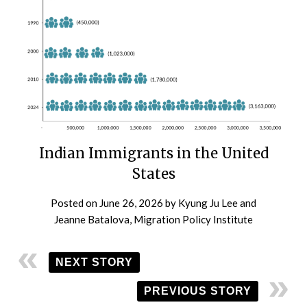
Indian Immigrants in the United
States
Posted on
June 26, 2026
by
Kyung Ju Lee and
Jeanne Batalova, Migration Policy Institute
NEXT STORY
PREVIOUS STORY