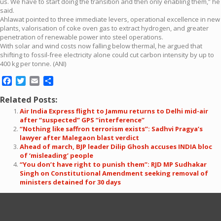
us. We have to start doing the transition and then only enabling them,” he
said.
Ahlawat pointed to three immediate levers, operational excellence in new
plants, valorisation of coke oven gas to extract hydrogen, and greater
penetration of renewable power into steel operations.
With solar and wind costs now falling below thermal, he argued that
shifting to fossil-free electricity alone could cut carbon intensity by up to
400 kg per tonne. (ANI)
Facebook
Twitter
Email
Share
Related Posts:
Air India Express flight to Jammu returns to Delhi mid-air
after “suspected” GPS “interference”
“Nothing like saffron terrorism exists”: Sadhvi Pragya’s
lawyer after Malegaon blast verdict
Ahead of march, BJP leader Dilip Ghosh accuses INDIA bloc
of ‘misleading’ people
“You don’t have right to punish them”: RJD MP Sudhakar
Singh on Constitutional Amendment seeking removal of
ministers detained for 30 days