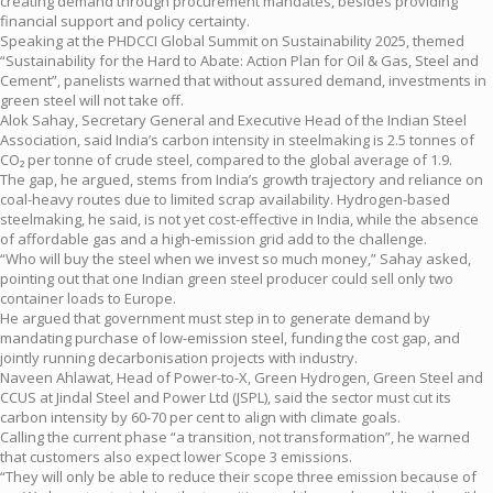
creating demand through procurement mandates, besides providing
financial support and policy certainty.
Speaking at the PHDCCI Global Summit on Sustainability 2025, themed
“Sustainability for the Hard to Abate: Action Plan for Oil & Gas, Steel and
Cement”, panelists warned that without assured demand, investments in
green steel will not take off.
Alok Sahay, Secretary General and Executive Head of the Indian Steel
Association, said India’s carbon intensity in steelmaking is 2.5 tonnes of
CO₂ per tonne of crude steel, compared to the global average of 1.9.
The gap, he argued, stems from India’s growth trajectory and reliance on
coal-heavy routes due to limited scrap availability. Hydrogen-based
steelmaking, he said, is not yet cost-effective in India, while the absence
of affordable gas and a high-emission grid add to the challenge.
“Who will buy the steel when we invest so much money,” Sahay asked,
pointing out that one Indian green steel producer could sell only two
container loads to Europe.
He argued that government must step in to generate demand by
mandating purchase of low-emission steel, funding the cost gap, and
jointly running decarbonisation projects with industry.
Naveen Ahlawat, Head of Power-to-X, Green Hydrogen, Green Steel and
CCUS at Jindal Steel and Power Ltd (JSPL), said the sector must cut its
carbon intensity by 60-70 per cent to align with climate goals.
Calling the current phase “a transition, not transformation”, he warned
that customers also expect lower Scope 3 emissions.
“They will only be able to reduce their scope three emission because of