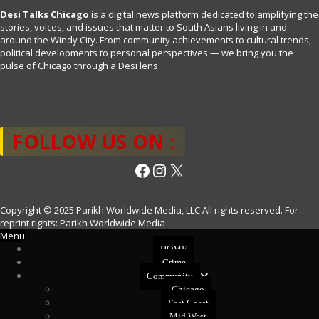
Desi Talks Chicago
is a digital news platform dedicated to amplifying the
stories, voices, and issues that matter to South Asians living in and
around the Windy City. From community achievements to cultural trends,
political developments to personal perspectives — we bring you the
pulse of Chicago through a Desi lens.
FOLLOW US ON :
Facebook
Instagram
X
Copyright © 2025 Parikh Worldwide Media, LLC All rights reserved. For
reprint rights: Parikh Worldwide Media
Menu
HOME
Crime
Community
Chicago
East Coast
Mid West