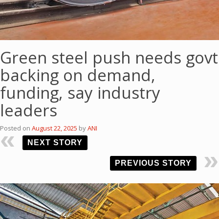
Green steel push needs govt
backing on demand,
funding, say industry
leaders
Posted on
August 22, 2025
by
ANI
NEXT STORY
PREVIOUS STORY