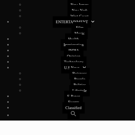
New Jersey
New York
West Coast
ENTERTAINMENT
Film
Music
Health
Immigration
INDIA
Opinion
Technology
U.S News
Buisness
People
Politics
Lifestyle
E-Paper
Events
Classified