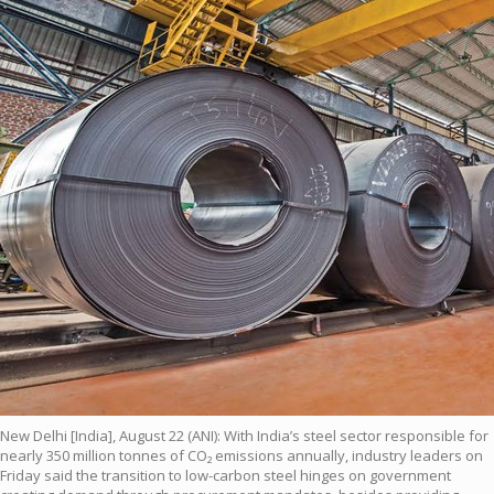
New Delhi [India], August 22 (ANI): With India’s steel sector responsible for
nearly 350 million tonnes of CO₂ emissions annually, industry leaders on
Friday said the transition to low-carbon steel hinges on government