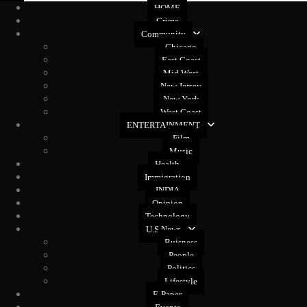
HOME
Crime
Community
Chicago
East Coast
Mid West
New Jersey
New York
West Coast
ENTERTAINMENT
Film
Music
Health
Immigration
INDIA
Opinion
Technology
U.S News
Buisness
People
Politics
Lifestyle
E-Paper