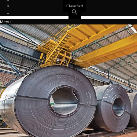
Events
Classified
Menu