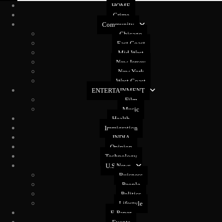
HOME
Crime
Community
Chicago
East Coast
Mid West
New Jersey
New York
West Coast
ENTERTAINMENT
Film
Music
Health
Immigration
INDIA
Opinion
Technology
U.S News
Buisness
People
Politics
Lifestyle
E-Paper