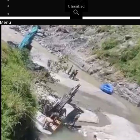
Events
Classified
Menu