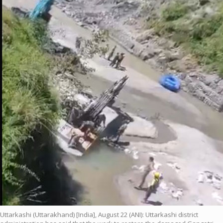
Uttarkashi (Uttarakhand) [India], August 22 (ANI): Uttarkashi district