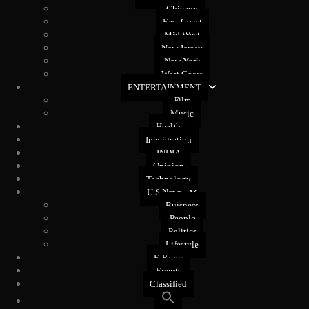
Chicago
East Coast
Mid West
New Jersey
New York
West Coast
ENTERTAINMENT
Film
Music
Health
Immigration
INDIA
Opinion
Technology
U.S News
Buisness
People
Politics
Lifestyle
E-Paper
Events
Classified