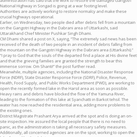
administration has said that the work to restore the damaged Gangotri
National Highway in Songad is going at a war footing level.
Authorities are actively working to restore normalcy and make these
crucial highways operational.
Earlier, on Wednesday, two people died after debris fell from a mountain
on the Gangotri Highway in the Dabrani area of Uttarkashi, said
Uttarakhand Chief Minister Pushkar Singh Dhami.
CM Dhami shared a post on X, saying, “The extremely sad news has been
received of the death of two people in an incident of debris falling from
the mountain on the Gangotri Highway in the Dabrani area (Uttarkashi).”
“I pray to God that the souls of the departed find a place at His divine feet
and that the grieving families are granted the strength to bear this
immense sorrow. Om Shanti!” the post further read.
Meanwhile, multiple agencies, including the National Disaster Response
Force (NDRF), State Disaster Response Force (SDRF), Police, Revenue,
Health, Food Supply, and Public Works Department (PWD), are working to
open the recently formed lake in the Harsil area as soon as possible.
Heavy rains and debris have blocked the flow of the Yamuna River,
leading to the formation of this lake at Syanchatti in Barkot tehsil. The
water has now reached the residential area, adding more problems to
the existing ones.
District Magistrate Prashant Arya arrived at the spot and is doing an on-
site inspection. He assured the local people that there is no need to
panic, as the administration is taking all necessary safety measures.
Additionally, all concerned agencies are on the spot, working to open the