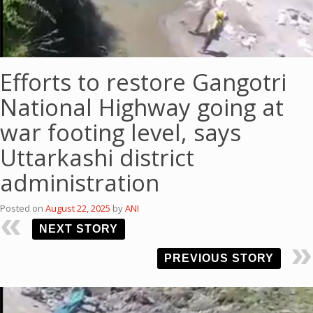
Efforts to restore Gangotri
National Highway going at
war footing level, says
Uttarkashi district
administration
Posted on
August 22, 2025
by
ANI
NEXT STORY
PREVIOUS STORY