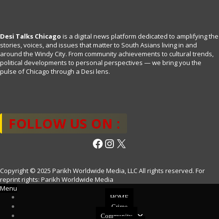
Desi Talks Chicago
is a digital news platform dedicated to amplifying the
stories, voices, and issues that matter to South Asians living in and
around the Windy City. From community achievements to cultural trends,
political developments to personal perspectives — we bring you the
pulse of Chicago through a Desi lens.
FOLLOW US ON :
Facebook
Instagram
X
Copyright © 2025 Parikh Worldwide Media, LLC All rights reserved. For
reprint rights: Parikh Worldwide Media
Menu
HOME
Crime
Community