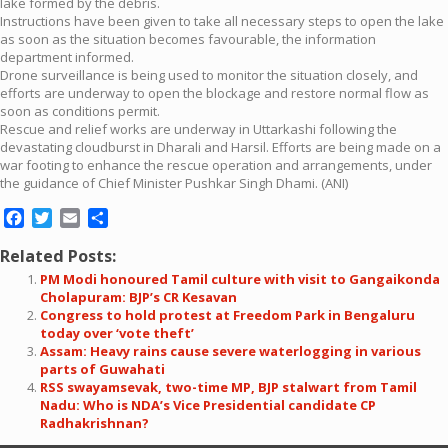
lake formed by the debris.
Instructions have been given to take all necessary steps to open the lake
as soon as the situation becomes favourable, the information
department informed.
Drone surveillance is being used to monitor the situation closely, and
efforts are underway to open the blockage and restore normal flow as
soon as conditions permit.
Rescue and relief works are underway in Uttarkashi following the
devastating cloudburst in Dharali and Harsil. Efforts are being made on a
war footing to enhance the rescue operation and arrangements, under
the guidance of Chief Minister Pushkar Singh Dhami. (ANI)
Facebook
Twitter
Email
Share
Related Posts:
PM Modi honoured Tamil culture with visit to Gangaikonda
Cholapuram: BJP’s CR Kesavan
Congress to hold protest at Freedom Park in Bengaluru
today over ‘vote theft’
Assam: Heavy rains cause severe waterlogging in various
parts of Guwahati
RSS swayamsevak, two-time MP, BJP stalwart from Tamil
Nadu: Who is NDA’s Vice Presidential candidate CP
Radhakrishnan?