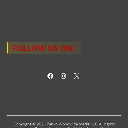
FOLLOW US ON :
Copyright © 2025 Parikh Worldwide Media, LLC All rights