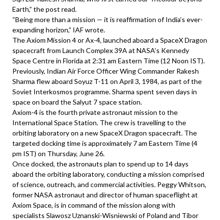
Earth,” the post read.
“Being more than a mission — it is reaffirmation of India’s ever-
expanding horizon,” IAF wrote.
The Axiom Mission 4 or Ax-4, launched aboard a SpaceX Dragon
spacecraft from Launch Complex 39A at NASA’s Kennedy
Space Centre in Florida at 2:31 am Eastern Time (12 Noon IST).
Previously, Indian Air Force Officer Wing Commander Rakesh
Sharma flew aboard Soyuz T-11 on April 3, 1984, as part of the
Soviet Interkosmos programme. Sharma spent seven days in
space on board the Salyut 7 space station.
Axiom-4 is the fourth private astronaut mission to the
International Space Station. The crew is travelling to the
orbiting laboratory on a new SpaceX Dragon spacecraft. The
targeted docking time is approximately 7 am Eastern Time (4
pm IST) on Thursday, June 26.
Once docked, the astronauts plan to spend up to 14 days
aboard the orbiting laboratory, conducting a mission comprised
of science, outreach, and commercial activities. Peggy Whitson,
former NASA astronaut and director of human spaceflight at
Axiom Space, is in command of the mission along with
specialists Slawosz Uznanski-Wisniewski of Poland and Tibor