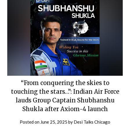
“From conquering the skies to
touching the stars…”: Indian Air Force
lauds Group Captain Shubhanshu
Shukla after Axiom-4 launch
Posted on
June 25, 2025
by
Desi Talks Chicago