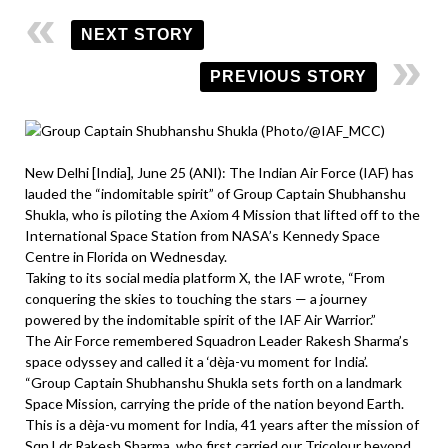
NEXT STORY
PREVIOUS STORY
New Delhi [India], June 25 (ANI): The Indian Air Force (IAF) has
lauded the “indomitable spirit” of Group Captain Shubhanshu
Shukla, who is piloting the Axiom 4 Mission that lifted off to the
International Space Station from NASA’s Kennedy Space
Centre in Florida on Wednesday.
Taking to its social media platform X, the IAF wrote, “From
conquering the skies to touching the stars — a journey
powered by the indomitable spirit of the IAF Air Warrior.”
The Air Force remembered Squadron Leader Rakesh Sharma’s
space odyssey and called it a ‘dèja-vu moment for India’.
“Group Captain Shubhanshu Shukla sets forth on a landmark
Space Mission, carrying the pride of the nation beyond Earth.
This is a dèja-vu moment for India, 41 years after the mission of
Sqn Ldr Rakesh Sharma, who first carried our Tricolour beyond