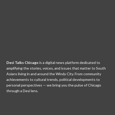
Desi Talks Chicago
is a digital news platform dedicated to
amplifying the stories, voices, and issues that matter to South
Asians living in and around the Windy City. From community
achievements to cultural trends, political developments to
personal perspectives — we bring you the pulse of Chicago
through a Desi lens.