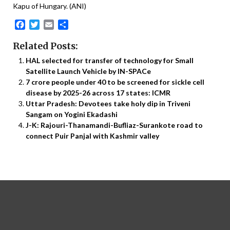
Kapu of Hungary. (ANI)
Facebook
Twitter
Email
Share
Related Posts:
HAL selected for transfer of technology for Small
Satellite Launch Vehicle by IN-SPACe
7 crore people under 40 to be screened for sickle cell
disease by 2025-26 across 17 states: ICMR
Uttar Pradesh: Devotees take holy dip in Triveni
Sangam on Yogini Ekadashi
J-K: Rajouri-Thanamandi-Bufliaz-Surankote road to
connect Puir Panjal with Kashmir valley