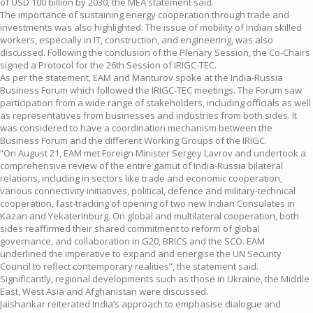
of USD 100 billion by 2030, the MEA statement said.
The importance of sustaining energy cooperation through trade and
investments was also highlighted. The issue of mobility of Indian skilled
workers, especially in IT, construction, and engineering, was also
discussed. Following the conclusion of the Plenary Session, the Co-Chairs
signed a Protocol for the 26th Session of IRIGC-TEC.
As per the statement, EAM and Manturov spoke at the India-Russia
Business Forum which followed the IRIGC-TEC meetings. The Forum saw
participation from a wide range of stakeholders, including officials as well
as representatives from businesses and industries from both sides. It
was considered to have a coordination mechanism between the
Business Forum and the different Working Groups of the IRIGC.
“On August 21, EAM met Foreign Minister Sergey Lavrov and undertook a
comprehensive review of the entire gamut of India-Russia bilateral
relations, including in sectors like trade and economic cooperation,
various connectivity initiatives, political, defence and military-technical
cooperation, fast-tracking of opening of two new Indian Consulates in
Kazan and Yekaterinburg. On global and multilateral cooperation, both
sides reaffirmed their shared commitment to reform of global
governance, and collaboration in G20, BRICS and the SCO. EAM
underlined the imperative to expand and energise the UN Security
Council to reflect contemporary realities”, the statement said.
Significantly, regional developments such as those in Ukraine, the Middle
East, West Asia and Afghanistan were discussed.
Jaishankar reiterated India’s approach to emphasise dialogue and