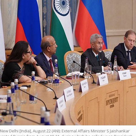
New Delhi [India], August 22 (ANI): External Affairs Minister S Jaishankar