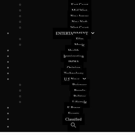
East Coast
Mid West
New Jersey
New York
West Coast
ENTERTAINMENT
Film
Music
Health
Immigration
INDIA
Opinion
Technology
U.S News
Buisness
People
Politics
Lifestyle
E-Paper
Events
Classified