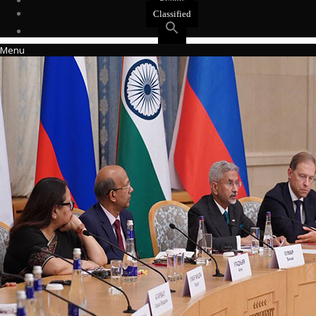
Events
Classified
Menu