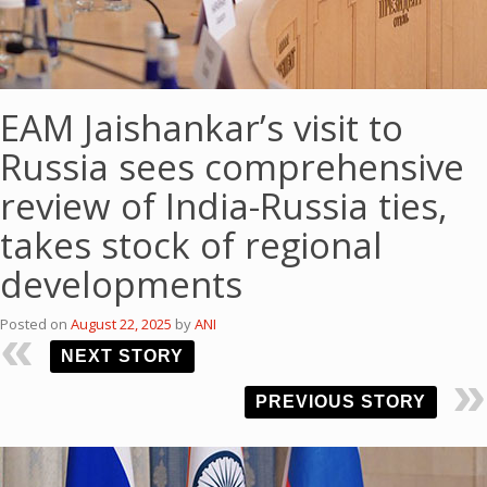
EAM Jaishankar’s visit to
Russia sees comprehensive
review of India-Russia ties,
takes stock of regional
developments
Posted on
August 22, 2025
by
ANI
NEXT STORY
PREVIOUS STORY