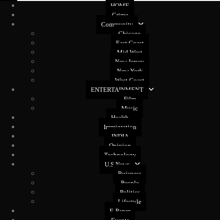
HOME
Crime
Community
Chicago
East Coast
Mid West
New Jersey
New York
West Coast
ENTERTAINMENT
Film
Music
Health
Immigration
INDIA
Opinion
Technology
U.S News
Buisness
People
Politics
Lifestyle
E-Paper