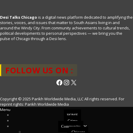
Desi Talks Chicago
is a digital news platform dedicated to amplifying the
stories, voices, and issues that matter to South Asians living in and
around the Windy City. From community achievements to cultural trends,
political developments to personal perspectives — we bring you the
pulse of Chicago through a Desi lens.
FOLLOW US ON :
Facebook
Instagram
X
Copyright © 2025 Parikh Worldwide Media, LLC All rights reserved. For
reprint rights: Parikh Worldwide Media
Menu
HOME
Crime
Community
Chicago