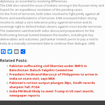
diplomacy as essential to resolving differences.
The EAM also raised the issue of Indians serving in the Russian Army and
hoped for an expeditious resolution of the pending cases.
On the front of terrorism, both sides resolved to fight jointly against all
forms and manifestations of terrorism. EAM conveyed India’s strong
resolve to adopt a zero-tolerance policy against terrorism and its
sovereign right to defend Indian citizens against cross-border terrorism.
The statement said that both sides discussed preparations for the
forthcoming Annual Summit between the leaders, including its key
deliverables and outcomes. Jaishankar invited Lavrov to pay a visit to
India at a mutually convenient date to continue their dialogue. (ANI)
Facebook
Twitter
Email
Share
Related Posts:
Pakistan suffocating civil liberties under 3MPO in
Balochistan: Baloch Yakjehti Committee
President Ferdinand Marcos Jr of Philippines to arrive in
India on state visit, says MEA
Pakistan’s cotton output plunges 30pc, Sindh records
sharpest fall: PCGA
India PM Modi likely to meet Trump in US next month,
newspaper reports