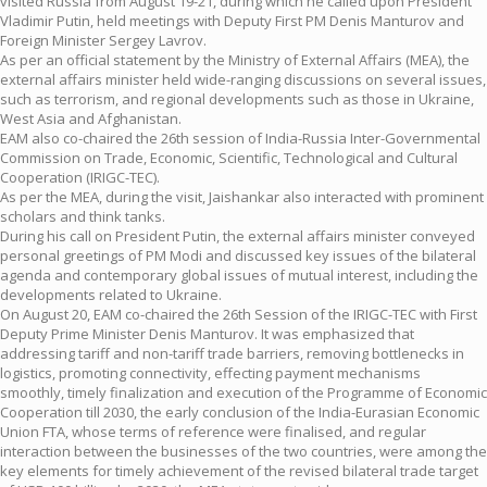
visited Russia from August 19-21, during which he called upon President
Vladimir Putin, held meetings with Deputy First PM Denis Manturov and
Foreign Minister Sergey Lavrov.
As per an official statement by the Ministry of External Affairs (MEA), the
external affairs minister held wide-ranging discussions on several issues,
such as terrorism, and regional developments such as those in Ukraine,
West Asia and Afghanistan.
EAM also co-chaired the 26th session of India-Russia Inter-Governmental
Commission on Trade, Economic, Scientific, Technological and Cultural
Cooperation (IRIGC-TEC).
As per the MEA, during the visit, Jaishankar also interacted with prominent
scholars and think tanks.
During his call on President Putin, the external affairs minister conveyed
personal greetings of PM Modi and discussed key issues of the bilateral
agenda and contemporary global issues of mutual interest, including the
developments related to Ukraine.
On August 20, EAM co-chaired the 26th Session of the IRIGC-TEC with First
Deputy Prime Minister Denis Manturov. It was emphasized that
addressing tariff and non-tariff trade barriers, removing bottlenecks in
logistics, promoting connectivity, effecting payment mechanisms
smoothly, timely finalization and execution of the Programme of Economic
Cooperation till 2030, the early conclusion of the India-Eurasian Economic
Union FTA, whose terms of reference were finalised, and regular
interaction between the businesses of the two countries, were among the
key elements for timely achievement of the revised bilateral trade target