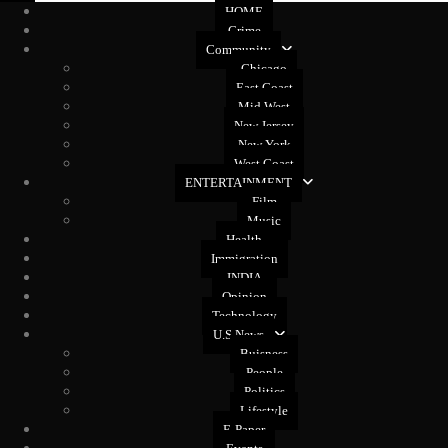
HOME
Crime
Community
Chicago
East Coast
Mid West
New Jersey
New York
West Coast
ENTERTAINMENT
Film
Music
Health
Immigration
INDIA
Opinion
Technology
U.S News
Buisness
People
Politics
Lifestyle
E-Paper