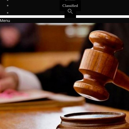
Events
Classified
Menu