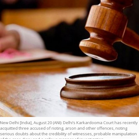
New Delhi [India], August 20 (ANI): Delhi’s Karkardooma Court has recently
acquitted three accused of rioting, arson and other offences, noting
serious doubts about the credibility of witnesses, probable manipulation