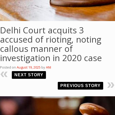
Delhi Court acquits 3
accused of rioting, noting
callous manner of
investigation in 2020 case
Posted on
August 19, 2025
by
ANI
NEXT STORY
PREVIOUS STORY