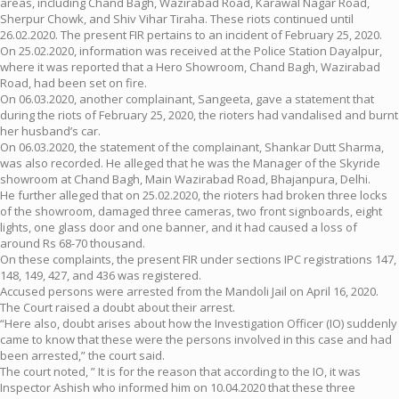
areas, including Chand Bagh, Wazirabad Road, Karawal Nagar Road,
Sherpur Chowk, and Shiv Vihar Tiraha. These riots continued until
26.02.2020. The present FIR pertains to an incident of February 25, 2020.
On 25.02.2020, information was received at the Police Station Dayalpur,
where it was reported that a Hero Showroom, Chand Bagh, Wazirabad
Road, had been set on fire.
On 06.03.2020, another complainant, Sangeeta, gave a statement that
during the riots of February 25, 2020, the rioters had vandalised and burnt
her husband’s car.
On 06.03.2020, the statement of the complainant, Shankar Dutt Sharma,
was also recorded. He alleged that he was the Manager of the Skyride
showroom at Chand Bagh, Main Wazirabad Road, Bhajanpura, Delhi.
He further alleged that on 25.02.2020, the rioters had broken three locks
of the showroom, damaged three cameras, two front signboards, eight
lights, one glass door and one banner, and it had caused a loss of
around Rs 68-70 thousand.
On these complaints, the present FIR under sections IPC registrations 147,
148, 149, 427, and 436 was registered.
Accused persons were arrested from the Mandoli Jail on April 16, 2020.
The Court raised a doubt about their arrest.
“Here also, doubt arises about how the Investigation Officer (IO) suddenly
came to know that these were the persons involved in this case and had
been arrested,” the court said.
The court noted, ” It is for the reason that according to the IO, it was
Inspector Ashish who informed him on 10.04.2020 that these three