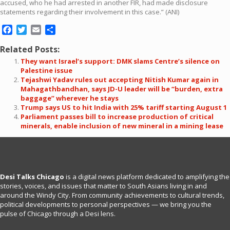
accused, who he had arrested in another FIR, had made disclosure
statements regarding their involvement in this case.” (ANI)
Facebook
Twitter
Email
Share
Related Posts:
They want Israel’s support: DMK slams Centre’s silence on
Palestine issue
Tejashwi Yadav rules out accepting Nitish Kumar again in
Mahagathbandhan, says JD-U leader will be “burden, extra
baggage” wherever he stays
Trump says US to hit India with 25% tariff starting August 1
Parliament passes bill to increase production of critical
minerals, enable inclusion of new mineral in a mining lease
Desi Talks Chicago
is a digital news platform dedicated to amplifying the
stories, voices, and issues that matter to South Asians living in and
around the Windy City. From community achievements to cultural trends,
political developments to personal perspectives — we bring you the
pulse of Chicago through a Desi lens.