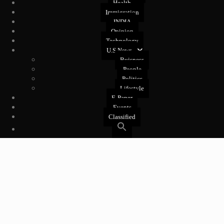
Health
Immigration
INDIA
Opinion
Technology
U.S News
Buisness
People
Politics
Lifestyle
E-Paper
Events
Classified