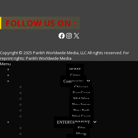
FOLLOW US ON :
Facebook
Instagram
X
Copyright © 2025 Parikh Worldwide Media, LLC All rights reserved. For
reprint rights: Parikh Worldwide Media
Menu
HOME
Crime
Community
Chicago
East Coast
Mid West
New Jersey
New York
West Coast
ENTERTAINMENT
Film
Music