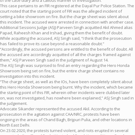
of the case diary and a callous manner of investigation.
This case pertains to an FIR registered at the Dayal Pur Police Station. The
court noted that the starting point of FIR was the alleged incident of
setting a bike showroom on fire. But the charge sheet was silent about
this incident. The accused were arrested in connection with another case.
Additional Sessions Judge (ASJ) Parveen Singh acquitted Akil Ahmed alias
Papad, Raheesh Khan and Irshad, giving them the benefit of doubt.
While acquitting the accused, ASJ Singh said, “I think that the prosecution
has failed to prove its case beyond a reasonable doubt.”
“Accordingly, the accused persons are entitled to the benefit of doubt. All
the accused are accordingly acquitted of all the charges framed against
them,” ASJ Parveen Singh said in the judgment of August 14.
The ASJ Singh was surprised to find an entry regarding the Hero Honda
Showroom being set on fire, but the entire charge sheet contains no
investigation into this incident.
“The charge sheet, as well as the IOs, have been completely silent about
this Hero Honda Showroom being burnt. Why the incident, which became
the starting point of this FIR, wherein other incidents were clubbed later
on, was not investigated, has nowhere been explained,” ASJ Singh said in
the judgement.
Advocate Sikander represented the accused Akil. According to the
prosecution in the agitation against CAA/NRC, protests have been
ongoing in the areas of Chand Bagh, Brijpuri Pulia, and other locations in
North East Delhi.
On 23.02.2020, the protests turned violent, and riots erupted in several