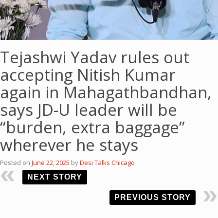
Tejashwi Yadav rules out
accepting Nitish Kumar
again in Mahagathbandhan,
says JD-U leader will be
“burden, extra baggage”
wherever he stays
Posted on
June 22, 2025
by
Desi Talks Chicago
NEXT STORY
PREVIOUS STORY