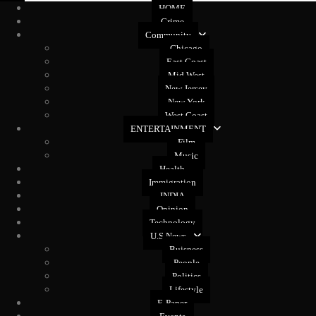
HOME
Crime
Community
Chicago
East Coast
Mid West
New Jersey
New York
West Coast
ENTERTAINMENT
Film
Music
Health
Immigration
INDIA
Opinion
Technology
U.S News
Buisness
People
Politics
Lifestyle
E-Paper