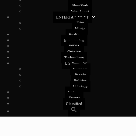
New York
West Coast
ENTERTAINMENT
Film
Music
Health
Immigration
INDIA
Opinion
Technology
U.S News
Buisness
People
Politics
Lifestyle
E-Paper
Events
Classified