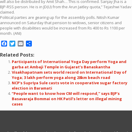
will also be distributed by Amit Shah… This is confirmed. Sanjay Jha is a
BJP-RSS person. He is in JD(U) from the Arun Jaitley quota,” Tejashwi Yadav
claimed.
Political parties are gearing up for the assembly polls. Nitish Kumar
announced on Saturday that pension to widows, senior citizens and
people with disabilities would be increased from Rs 400 to Rs 1100 per
month. (ANI)
Facebook
Twitter
Email
Share
Related Posts:
Participants of International Yoga Day perform Yoga and
garba at Ambaji Temple in Gujarat’s Banaskantha
Visakhapatnam sets world record on International Day of
Yoga; 3 lakh perform yoga along 28km beach road
NCP’s Supriya Sule casts vote in cooperative sugar factory
election in Baramati
“People want to know how CM will respond,” says BJP’s
Basavaraja Bommai on HK Patil’s letter on illegal mining
cases