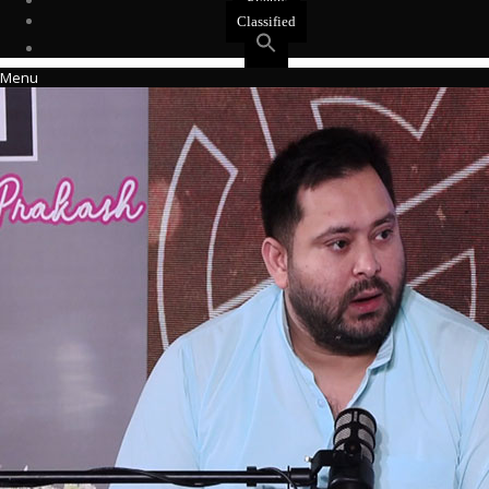
Events
Classified
Menu