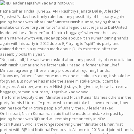
Patna (Bihar) [India], June 22 (ANI): Rashtriya Janata Dal (RJD) leader
Tejashwi Yadav has firmly ruled out any possibility of his party again
joining hands with Bihar Chief Minister Nitish Kumar, saying that “a
mistake can’t be forgiven twice” and alleged that the Janata Dal-United
leader will be a “burden” and “extra-baggage” wherever he stays.
In an interview with ANI, Yadav spoke about Nitish Kumar joining hands
again with his party in 2022 due to BJP trying to “split” his party and
claimed there is a question mark about JD-U’s existence after the
assembly polls this year.
“No, not at all,” he said when asked about any possibility of reconciliation
with Nitish Kumar and his father Lalu Prasad, a former Bihar Chief
Minster, agreeing if there is any proposal of rejoining hands.
“I know my father. If someone makes one mistake, it’s okay, it should be
forgiven. But now he has made the same mistake twice. It can’t be
forgiven. And now, wherever Nitish ji stays, forgive me, he will an extra
baggage, remain a burden,” Tejashwi Yadav said.
The former Deputy Chief Minister said Nitish Kumar blames others in the
party for his U-turns. “A person who cannot take his own decision, how
can he take for 14 crore people of Bihar,” the RJD leader asked.
On his part, Nitish Kumar has said that he made a mistake in past by
joining hands with RJD and will remain permanently in NDA.
Nitish Kumar, who is the longest-serving Chief Minister of Bihar, first
parted with BJP-led National Democratic Alliance in 2013 and joined hands