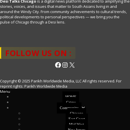
Desi Talks Chicago
is a digital news platform dedicated to amplifying the
stories, voices, and issues that matter to South Asians living in and
around the Windy City. From community achievements to cultural trends,
political developments to personal perspectives — we bring you the
pulse of Chicago through a Desi lens.
FOLLOW US ON :
Facebook
Instagram
X
Copyright © 2025 Parikh Worldwide Media, LLC All rights reserved. For
reprint rights: Parikh Worldwide Media
Menu
HOME
Crime
Community
Chicago
East Coast
Mid West
New Jersey