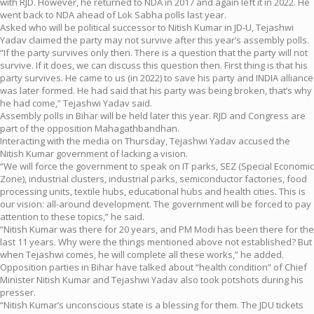
with RJD. However, he returned to NDA in 2017 and again left it in 2022. He
went back to NDA ahead of Lok Sabha polls last year.
Asked who will be political successor to Nitish Kumar in JD-U, Tejashwi
Yadav claimed the party may not survive after this year’s assembly polls.
“If the party survives only then. There is a question that the party will not
survive. If it does, we can discuss this question then. First thing is that his
party survives. He came to us (in 2022) to save his party and INDIA alliance
was later formed. He had said that his party was being broken, that’s why
he had come,” Tejashwi Yadav said.
Assembly polls in Bihar will be held later this year. RJD and Congress are
part of the opposition Mahagathbandhan.
Interacting with the media on Thursday, Tejashwi Yadav accused the
Nitish Kumar government of lacking a vision.
“We will force the government to speak on IT parks, SEZ (Special Economic
Zone), industrial clusters, industrial parks, semiconductor factories, food
processing units, textile hubs, educational hubs and health cities. This is
our vision: all-around development. The government will be forced to pay
attention to these topics,” he said.
“Nitish Kumar was there for 20 years, and PM Modi has been there for the
last 11 years. Why were the things mentioned above not established? But
when Tejashwi comes, he will complete all these works,” he added.
Opposition parties in Bihar have talked about “health condition” of Chief
Minister Nitish Kumar and Tejashwi Yadav also took potshots during his
presser.
“Nitish Kumar’s unconscious state is a blessing for them. The JDU tickets