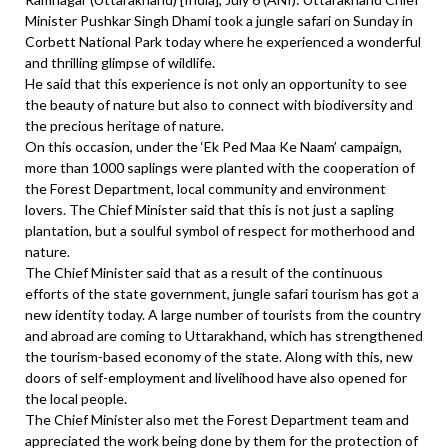
Minister Pushkar Singh Dhami took a jungle safari on Sunday in
Corbett National Park today where he experienced a wonderful
and thrilling glimpse of wildlife.
He said that this experience is not only an opportunity to see
the beauty of nature but also to connect with biodiversity and
the precious heritage of nature.
On this occasion, under the ‘Ek Ped Maa Ke Naam’ campaign,
more than 1000 saplings were planted with the cooperation of
the Forest Department, local community and environment
lovers. The Chief Minister said that this is not just a sapling
plantation, but a soulful symbol of respect for motherhood and
nature.
The Chief Minister said that as a result of the continuous
efforts of the state government, jungle safari tourism has got a
new identity today. A large number of tourists from the country
and abroad are coming to Uttarakhand, which has strengthened
the tourism-based economy of the state. Along with this, new
doors of self-employment and livelihood have also opened for
the local people.
The Chief Minister also met the Forest Department team and
appreciated the work being done by them for the protection of