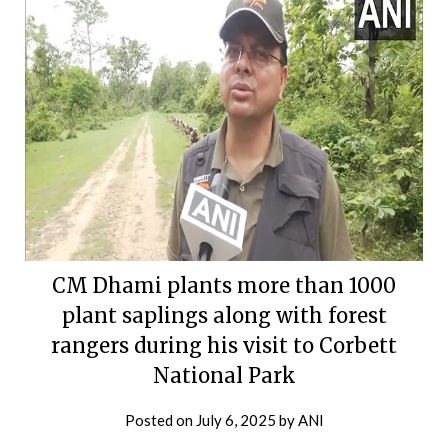
CM Dhami plants more than 1000
plant saplings along with forest
rangers during his visit to Corbett
National Park
Posted on
July 6, 2025
by
ANI