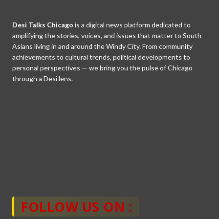
Desi Talks Chicago
is a digital news platform dedicated to
amplifying the stories, voices, and issues that matter to South
Asians living in and around the Windy City. From community
achievements to cultural trends, political developments to
personal perspectives — we bring you the pulse of Chicago
through a Desi lens.
FOLLOW US ON :