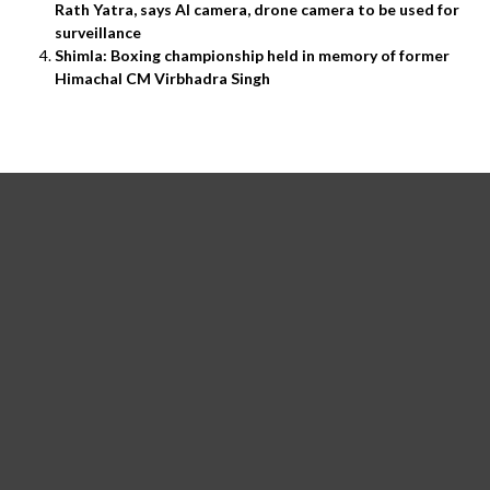
Rath Yatra, says AI camera, drone camera to be used for
surveillance
Shimla: Boxing championship held in memory of former
Himachal CM Virbhadra Singh