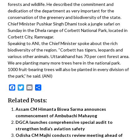
forests and wildlife. He described the commitment and
dedication of the department as very important for the
conservation of the greenery and biodiversity of the state.
Chief Minister Pushkar Singh Dhami took a jungle safari on
Sunday in the Dhela range of Corbett National Park, located in
Corbett City, Ramnagar.
Speaking to ANI, the Chief Minister spoke about the rich
biodiversity of the region. “Corbett has tigers, leopards and
various other animals. Uttarakhand has 70 per cent forest area.
We are planting many more trees here in the national park.
1000 fruit-bearing trees will also be planted in every division of
the park,” he said. (ANI)
Facebook
Twitter
Email
Share
Related Posts:
Assam CM Himanta Biswa Sarma announces
commencement of Ambubachi Mahayog
DGCA launches comprehensive special audit to
strengthen India’s aviation safety
Odisha CM Majhi conducts review meeting ahead of