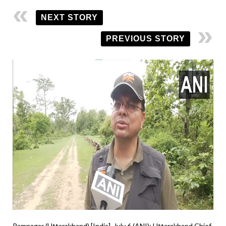
NEXT STORY
PREVIOUS STORY
Ramnagar (Uttarakhand) [India], July 6 (ANI): Uttarakhand Chief