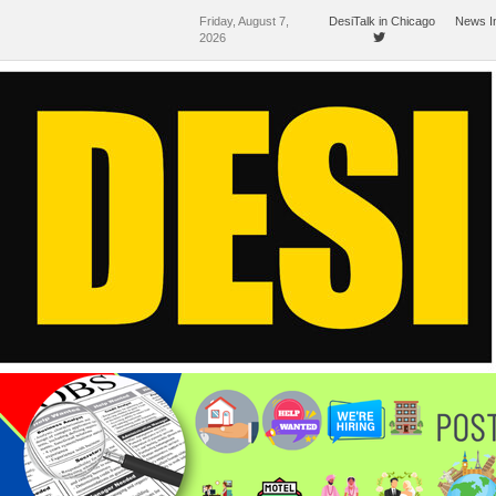
Friday, August 7,
DesiTalk in Chicago
News I
2026