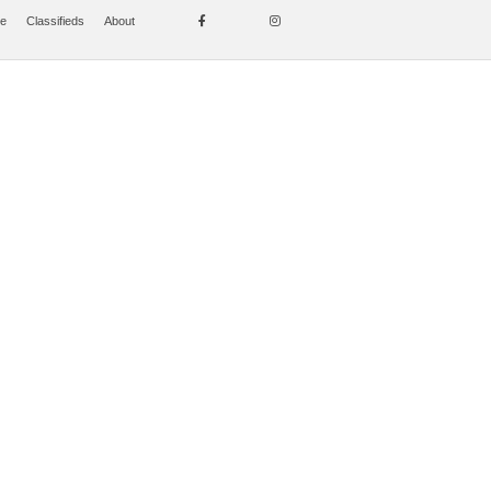
se
Classifieds
About