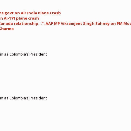
s govt on Air India Plane Crash
in AI-171 plane crash
anada relationship…”: AAP MP Vikramjeet Singh Sahney on PM Modi
y Sharma
 in as Colombia’s President
 in as Colombia’s President