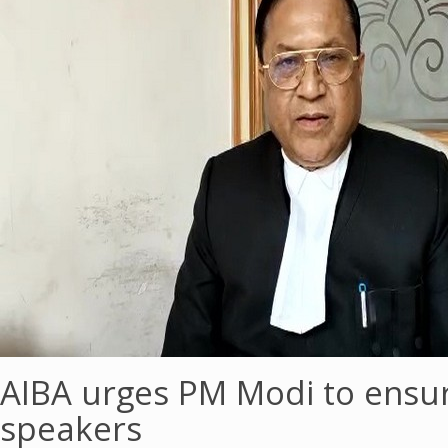
AIBA urges PM Modi to ensur
speakers