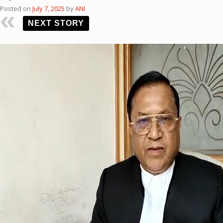
Posted on
July 7, 2025
by
ANI
NEXT STORY