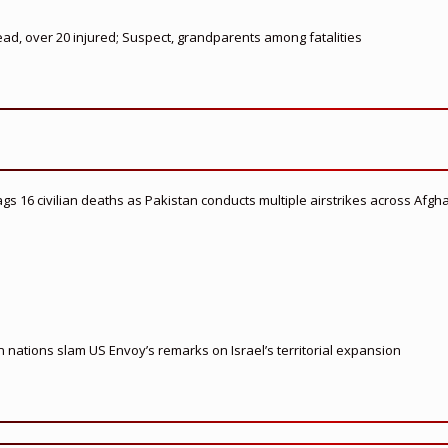
ead, over 20 injured; Suspect, grandparents among fatalities
flags 16 civilian deaths as Pakistan conducts multiple airstrikes across Afgh
nations slam US Envoy’s remarks on Israel’s territorial expansion