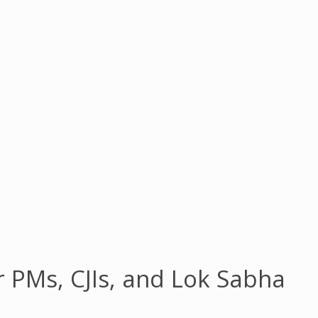
r PMs, CJIs, and Lok Sabha