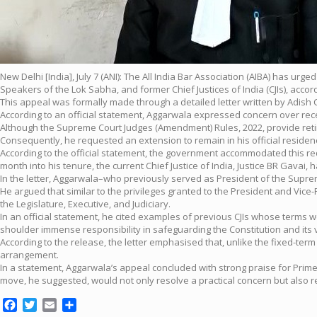
New Delhi [India], July 7 (ANI): The All India Bar Association (AIBA) has u
Speakers of the Lok Sabha, and former Chief Justices of India (CJIs), accord
This appeal was formally made through a detailed letter written by Adish
According to an official statement, Aggarwala expressed concern over rec
Although the Supreme Court Judges (Amendment) Rules, 2022, provide retire
Consequently, he requested an extension to remain in his official residen
According to the official statement, the government accommodated this req
month into his tenure, the current Chief Justice of India, Justice BR Gavai,
In the letter, Aggarwala–who previously served as President of the Suprem
He argued that similar to the privileges granted to the President and Vice
the Legislature, Executive, and Judiciary.
In an official statement, he cited examples of previous CJIs whose terms 
shoulder immense responsibility in safeguarding the Constitution and its 
According to the release, the letter emphasised that, unlike the fixed-ter
arrangement.
In a statement, Aggarwala’s appeal concluded with strong praise for Prime
move, he suggested, would not only resolve a practical concern but also rep
Facebook
Twitter
Email
Share