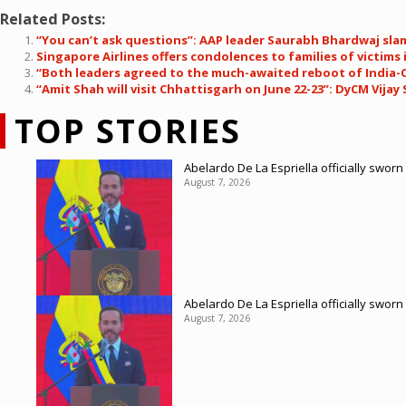
Related Posts:
“You can’t ask questions”: AAP leader Saurabh Bhardwaj slam
Singapore Airlines offers condolences to families of victims 
“Both leaders agreed to the much-awaited reboot of India-C
“Amit Shah will visit Chhattisgarh on June 22-23”: DyCM Vija
TOP STORIES
Abelardo De La Espriella officially sworn
August 7, 2026
Abelardo De La Espriella officially sworn
August 7, 2026