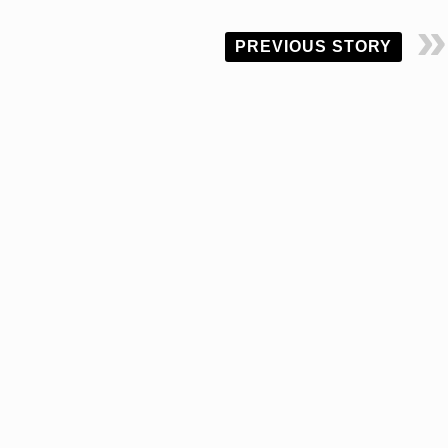
PREVIOUS STORY