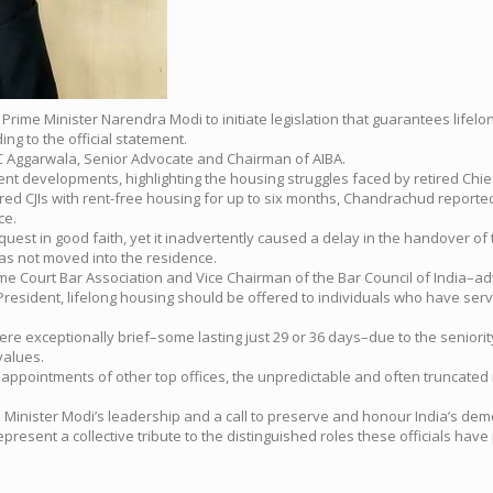
rged Prime Minister Narendra Modi to initiate legislation that guarantees l
ing to the official statement.
 C Aggarwala, Senior Advocate and Chairman of AIBA.
ent developments, highlighting the housing struggles faced by retired Chi
d CJIs with rent-free housing for up to six months, Chandrachud reportedly
ce.
uest in good faith, yet it inadvertently caused a delay in the handover o
 has not moved into the residence.
e Court Bar Association and Vice Chairman of the Bar Council of India–advo
-President, lifelong housing should be offered to individuals who have serv
were exceptionally brief–some lasting just 29 or 36 days–due to the senior
values.
m appointments of other top offices, the unpredictable and often truncated 
 Minister Modi’s leadership and a call to preserve and honour India’s dem
resent a collective tribute to the distinguished roles these officials have 