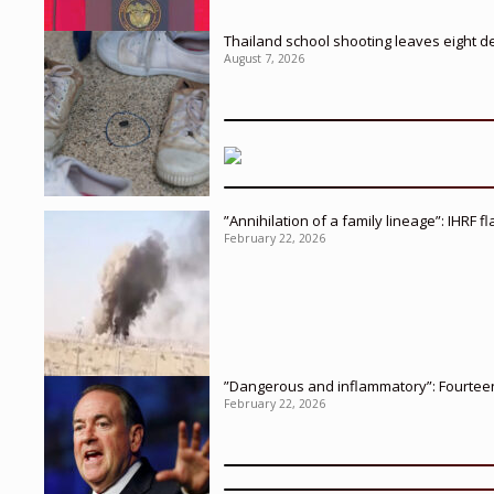
Thailand school shooting leaves eight d
August 7, 2026
”Annihilation of a family lineage”: IHRF 
February 22, 2026
”Dangerous and inflammatory”: Fourteen 
February 22, 2026