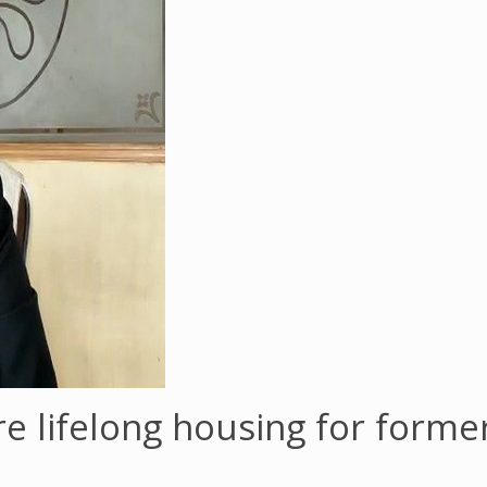
e lifelong housing for forme