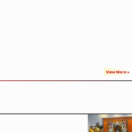
View More »