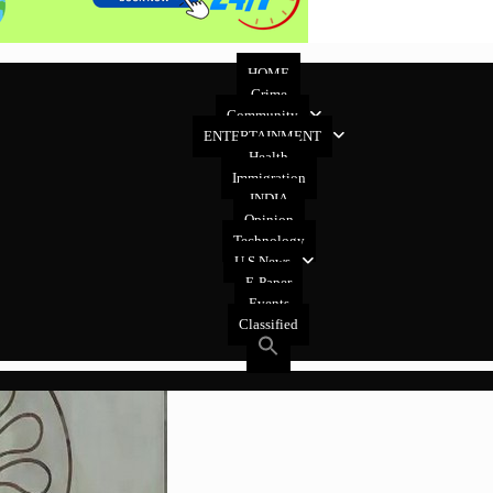
HOME
Crime
Community
ENTERTAINMENT
Health
Immigration
INDIA
Opinion
Technology
U.S News
E-Paper
Events
Classified