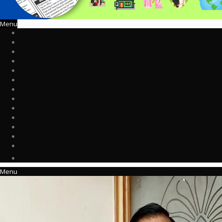
Menu
Menu