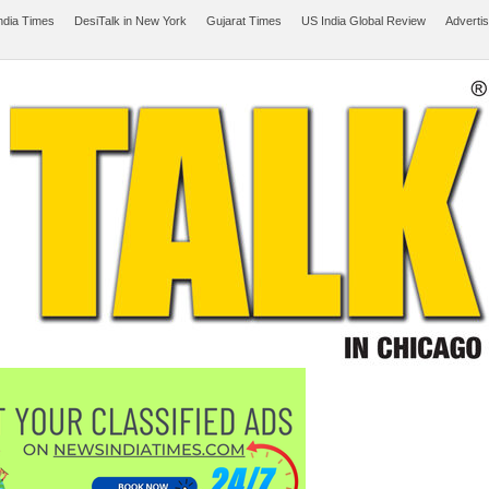
ndia Times
DesiTalk in New York
Gujarat Times
US India Global Review
Adverti