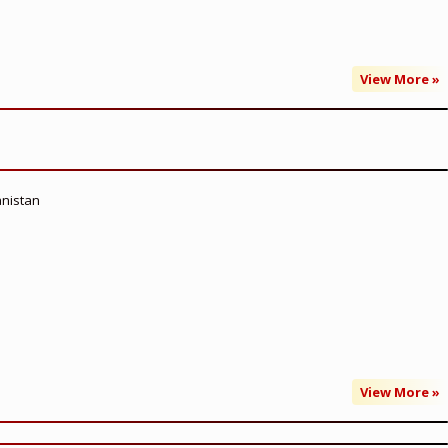
View More »
anistan
View More »