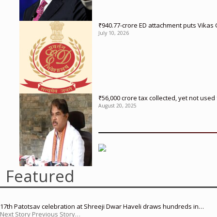
₹940.77-crore ED attachment puts Vikas
July 10, 2026
₹56,000 crore tax collected, yet not us
August 20, 2025
Featured
17th Patotsav celebration at Shreeji Dwar Haveli draws hundreds in…
Next Story Previous Story…