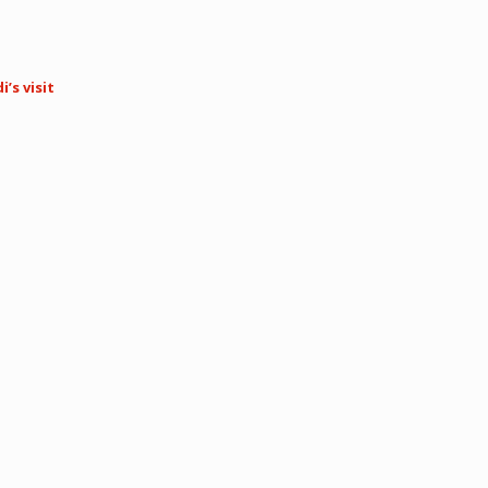
’s visit