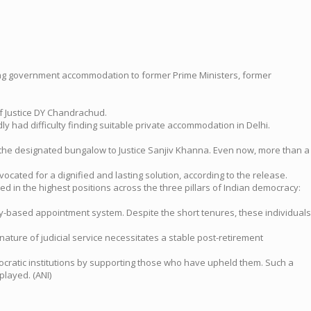
ifelong government accommodation to former Prime Ministers, former
ef Justice DY Chandrachud.
 had difficulty finding suitable private accommodation in Delhi.
f the designated bungalow to Justice Sanjiv Khanna. Even now, more than a
cated for a dignified and lasting solution, according to the release.
ed in the highest positions across the three pillars of Indian democracy:
ity-based appointment system. Despite the short tenures, these individuals
nature of judicial service necessitates a stable post-retirement
ocratic institutions by supporting those who have upheld them. Such a
played. (ANI)