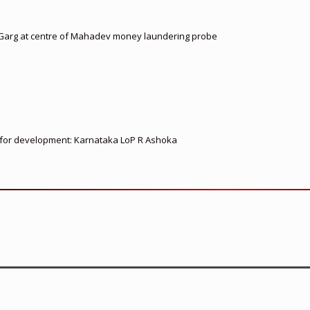
 Garg at centre of Mahadev money laundering probe
ed for development: Karnataka LoP R Ashoka