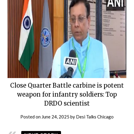
Close Quarter Battle carbine is potent
weapon for infantry soldiers: Top
DRDO scientist
Posted on
June 24, 2025
by
Desi Talks Chicago