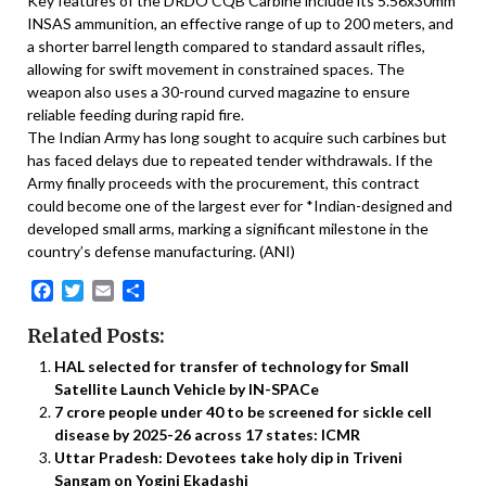
Key features of the DRDO CQB Carbine include its 5.56x30mm
INSAS ammunition, an effective range of up to 200 meters, and
a shorter barrel length compared to standard assault rifles,
allowing for swift movement in constrained spaces. The
weapon also uses a 30-round curved magazine to ensure
reliable feeding during rapid fire.
The Indian Army has long sought to acquire such carbines but
has faced delays due to repeated tender withdrawals. If the
Army finally proceeds with the procurement, this contract
could become one of the largest ever for *Indian-designed and
developed small arms, marking a significant milestone in the
country’s defense manufacturing. (ANI)
Facebook
Twitter
Email
Share
Related Posts:
HAL selected for transfer of technology for Small
Satellite Launch Vehicle by IN-SPACe
7 crore people under 40 to be screened for sickle cell
disease by 2025-26 across 17 states: ICMR
Uttar Pradesh: Devotees take holy dip in Triveni
Sangam on Yogini Ekadashi