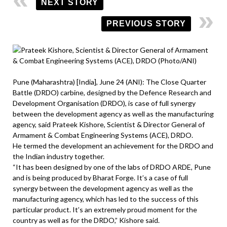
NEXT STORY
PREVIOUS STORY
Pune (Maharashtra) [India], June 24 (ANI): The Close Quarter
Battle (DRDO) carbine, designed by the Defence Research and
Development Organisation (DRDO), is case of full synergy
between the development agency as well as the manufacturing
agency, said Prateek Kishore, Scientist & Director General of
Armament & Combat Engineering Systems (ACE), DRDO.
He termed the development an achievement for the DRDO and
the Indian industry together.
“It has been designed by one of the labs of DRDO ARDE, Pune
and is being produced by Bharat Forge. It’s a case of full
synergy between the development agency as well as the
manufacturing agency, which has led to the success of this
particular product. It’s an extremely proud moment for the
country as well as for the DRDO,” Kishore said.