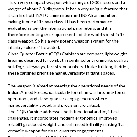
“It’s a very compact weapon with a range of 200 meters and a
weight of about 3.3 kilograms. It has a very unique feature that
it can fire both NATO ammunition and INSAS ammunition,
making it one of its own class. It has been performance
evaluated as per the international parameters, and it is
therefore meeting the requirements of the world’s best in its
class weapon. So it’s a very potent weapon system for the
infantry soldiers,” he added.
Close Quarter Battle (CQB) Carbines are compact, lightweight
firearms designed for combat in confined environments such as
buildings, alleyways, forests, or bunkers. Unlike full-length rifles,
these carbines prioritize maneuverability in tight spaces.
The weapon is aimed at meeting the operational needs of the
Indian Armed Forces, particularly for urban warfare, anti-terror
operations, and close-quarters engagements where
maneuverability, speed, and precision are critical.
The CQB Carbine addresses both functional and logistical
challenges. It incorporates modern ergonomics, improved
reliability, reduced weight, and enhanced lethality, making it a
versatile weapon for close-quarters engagements.