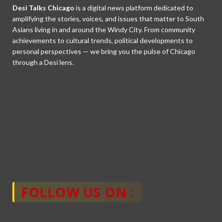
Desi Talks Chicago
is a digital news platform dedicated to
amplifying the stories, voices, and issues that matter to South
Asians living in and around the Windy City. From community
achievements to cultural trends, political developments to
personal perspectives — we bring you the pulse of Chicago
through a Desi lens.
FOLLOW US ON :