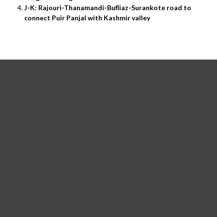
J-K: Rajouri-Thanamandi-Bufliaz-Surankote road to
connect Puir Panjal with Kashmir valley