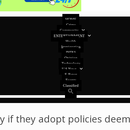
HOME
Crime
Community
ENTERTAINMENT
Health
Immigration
INDIA
Opinion
Technology
U.S News
E-Paper
Events
Classified
ly if they adopt policies dee