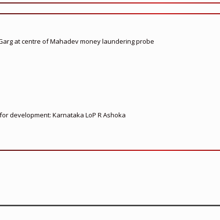
 Garg at centre of Mahadev money laundering probe
ed for development: Karnataka LoP R Ashoka