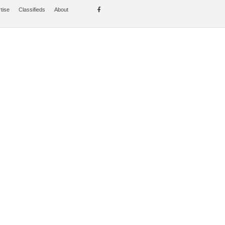
tise
Classifieds
About