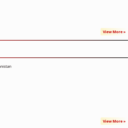
View More »
anistan
View More »