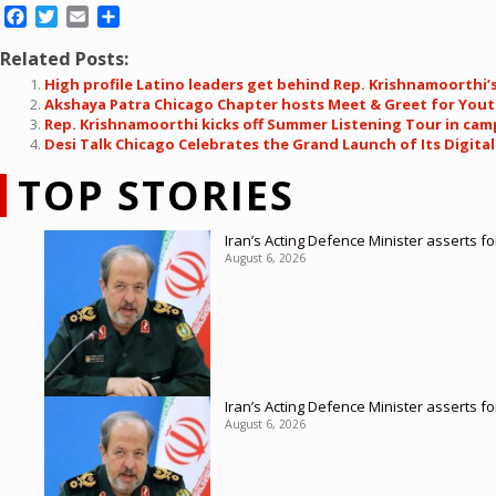
Facebook
Twitter
Email
Share
Related Posts:
High profile Latino leaders get behind Rep. Krishnamoorthi’s
Akshaya Patra Chicago Chapter hosts Meet & Greet for You
Rep. Krishnamoorthi kicks off Summer Listening Tour in cam
Desi Talk Chicago Celebrates the Grand Launch of Its Digita
TOP STORIES
Iran’s Acting Defence Minister asserts f
August 6, 2026
Iran’s Acting Defence Minister asserts f
August 6, 2026