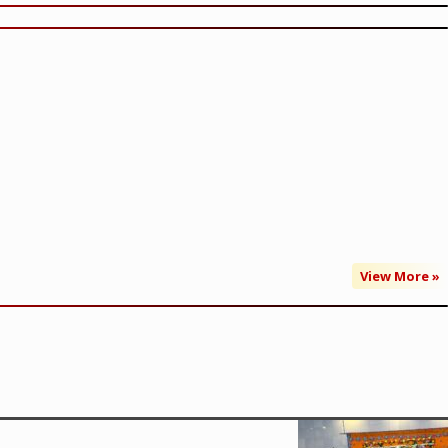
View More »