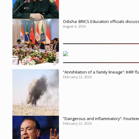
Odisha: BRICS Education officials discus
August 6, 2026
”Annihilation of a family lineage”: IHRF 
February 22, 2026
”Dangerous and inflammatory”: Fourteen 
February 22, 2026