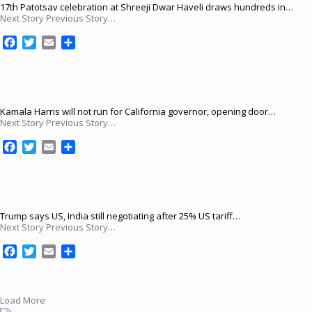
17th Patotsav celebration at Shreeji Dwar Haveli draws hundreds in…
Next Story Previous Story…
F
T
E
S
a
w
m
h
c
i
a
a
e
t
i
r
b
t
l
e
o
e
Kamala Harris will not run for California governor, opening door…
Next Story Previous Story…
o
r
k
F
T
E
S
a
w
m
h
c
i
a
a
e
t
i
r
b
t
l
e
o
e
Trump says US, India still negotiating after 25% US tariff…
Next Story Previous Story…
o
r
k
F
T
E
S
a
w
m
h
c
i
a
a
e
t
i
r
Load More
b
t
l
e