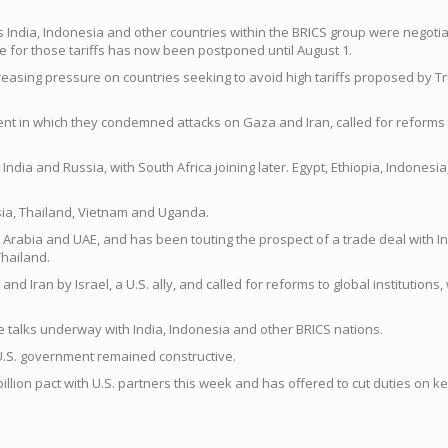
ndia, Indonesia and other countries within the BRICS group were negotiati
e for those tariffs has now been postponed until August 1.
creasing pressure on countries seeking to avoid high tariffs proposed by 
 in which they condemned attacks on Gaza and Iran, called for reforms to 
India and Russia, with South Africa joining later. Egypt, Ethiopia, Indones
ysia, Thailand, Vietnam and Uganda.
 Arabia and UAE, and has been touting the prospect of a trade deal with I
Thailand.
ran by Israel, a U.S. ally, and called for reforms to global institutions, w
ade talks underway with India, Indonesia and other BRICS nations.
e U.S. government remained constructive.
 billion pact with U.S. partners this week and has offered to cut duties on 