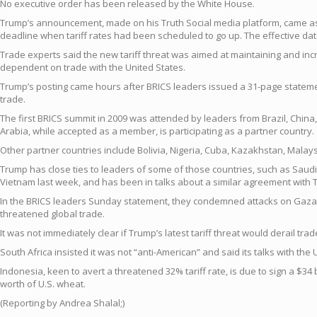
No executive order has been released by the White House.
Trump’s announcement, made on his Truth Social media platform, came as I
deadline when tariff rates had been scheduled to go up. The effective dat
Trade experts said the new tariff threat was aimed at maintaining and in
dependent on trade with the United States.
Trump’s posting came hours after BRICS leaders issued a 31-page statement
trade.
The first BRICS summit in 2009 was attended by leaders from Brazil, China, 
Arabia, while accepted as a member, is participating as a partner country.
Other partner countries include Bolivia, Nigeria, Cuba, Kazakhstan, Mala
Trump has close ties to leaders of some of those countries, such as Saudi
Vietnam last week, and has been in talks about a similar agreement with 
In the BRICS leaders Sunday statement, they condemned attacks on Gaza and I
threatened global trade.
It was not immediately clear if Trump’s latest tariff threat would derail tr
South Africa insisted it was not “anti-American” and said its talks with th
Indonesia, keen to avert a threatened 32% tariff rate, is due to sign a $34
worth of U.S. wheat.
(Reporting by Andrea Shalal;)