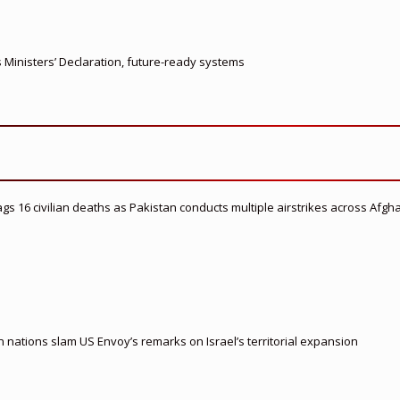
s Ministers’ Declaration, future-ready systems
flags 16 civilian deaths as Pakistan conducts multiple airstrikes across Afgh
nations slam US Envoy’s remarks on Israel’s territorial expansion