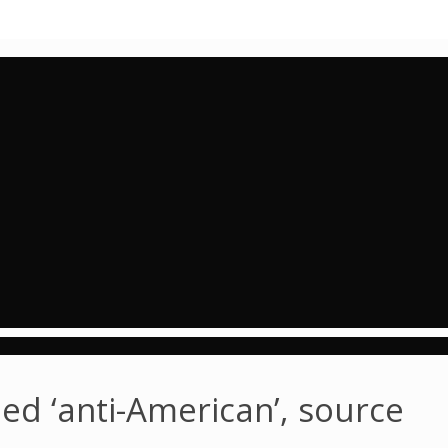
med ‘anti-American’, source