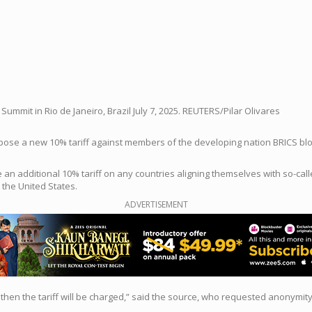
ummit in Rio de Janeiro, Brazil July 7, 2025. REUTERS/Pilar Olivares
e a new 10% tariff against members of the developing nation BRICS bloc, b
an additional 10% tariff on any countries aligning themselves with so-call
 the United States.
ADVERTISEMENT
n, then the tariff will be charged,” said the source, who requested anonymi