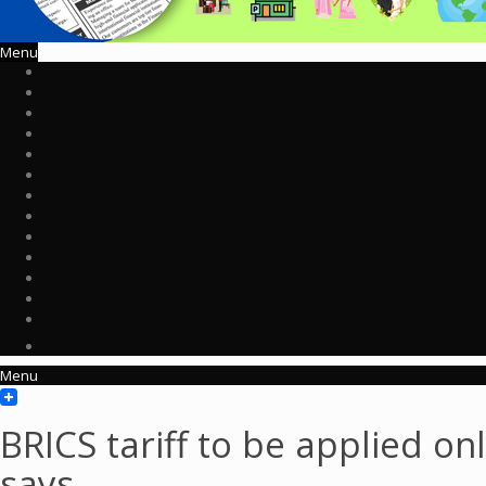
Menu
Menu
BRICS tariff to be applied on
says