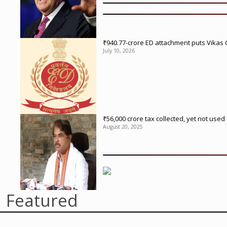
₹940.77-crore ED attachment puts Vikas
July 10, 2026
₹56,000 crore tax collected, yet not us
August 20, 2025
Featured