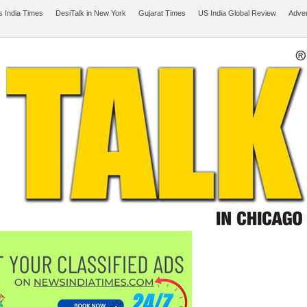
 India Times
DesiTalk in New York
Gujarat Times
US India Global Review
Adver