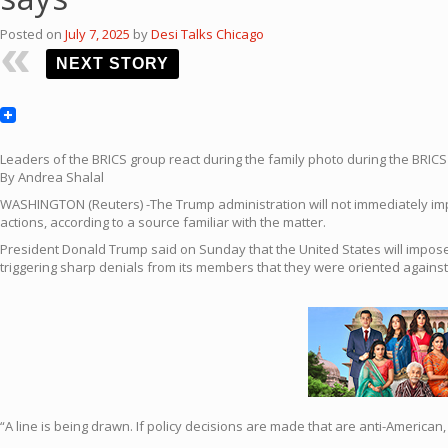
Posted on
July 7, 2025
by
Desi Talks Chicago
NEXT STORY
Leaders of the BRICS group react during the family photo during the BRICS S
By Andrea Shalal
WASHINGTON (Reuters) -The Trump administration will not immediately impos
actions, according to a source familiar with the matter.
President Donald Trump said on Sunday that the United States will impose 
triggering sharp denials from its members that they were oriented against
“A line is being drawn. If policy decisions are made that are anti-America