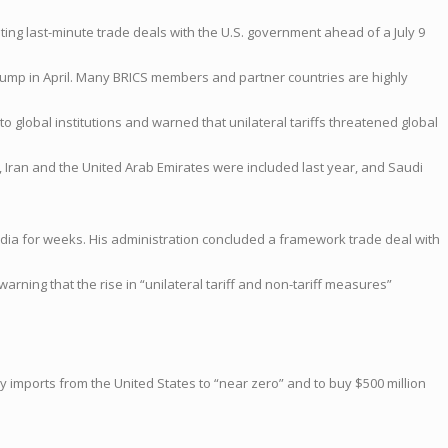
ng last-minute trade deals with the U.S. government ahead of a July 9
Trump in April. Many BRICS members and partner countries are highly
global institutions and warned that unilateral tariffs threatened global
ia, Iran and the United Arab Emirates were included last year, and Saudi
ndia for weeks. His administration concluded a framework trade deal with
arning that the rise in “unilateral tariff and non-tariff measures”
key imports from the United States to “near zero” and to buy $500 million