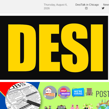
Thursday, August 6,
DesiTalk in Chicago
News
2026