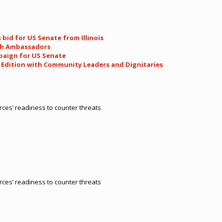
 bid for US Senate from Illinois
th Ambassadors
paign for US Senate
l Edition with Community Leaders and Dignitaries
orces’ readiness to counter threats
orces’ readiness to counter threats