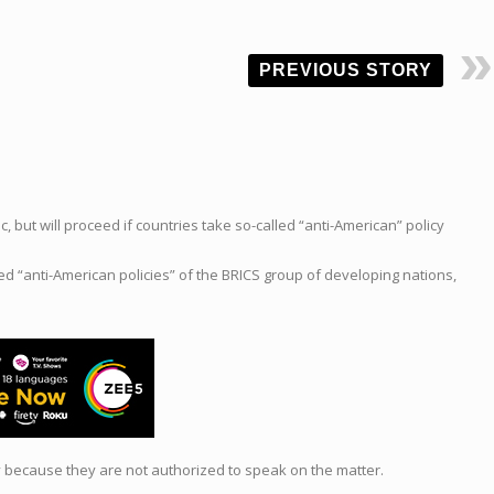
PREVIOUS STORY
ut will proceed if countries take so-called “anti-American” policy
ed “anti-American policies” of the BRICS group of developing nations,
ty because they are not authorized to speak on the matter.