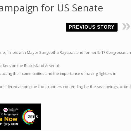
campaign for US Senate
PREVIOUS STORY
Moline, Illinois with Mayor Sangeetha Rayapati and former IL-17 Congressman
workers on the Rock Island Arsenal.
mpacting their communities and the importance of having fighters in
 considered among the front-runners contending for the seat being vacated