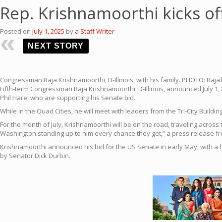
Rep. Krishnamoorthi kicks o
Posted on
July 1, 2025
by
a Staff Writer
NEXT STORY
Congressman Raja Krishnamoorthi, D-Illinois, with his family. PHOTO: Rajaf
Fifth-term Congressman Raja Krishnamoorthi, D-Illinois, announced July 1, 
Phil Hare, who are supporting his Senate bid.
While in the Quad Cities, he will meet with leaders from the Tri-City Build
For the month of July, Krishnamoorthi will be on the road, traveling across
Washington standing up to him every chance they get,” a press release fr
Krishnamoorthi announced his bid for the US Senate in early May, with a 
by Senator Dick Durbin.