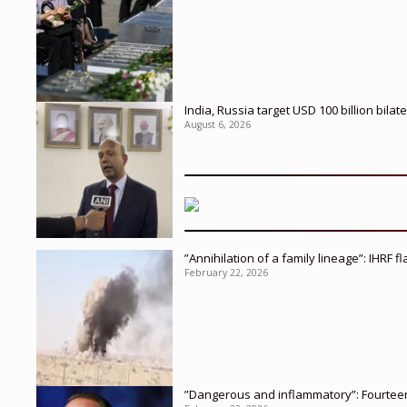
India, Russia target USD 100 billion bil
August 6, 2026
”Annihilation of a family lineage”: IHRF 
February 22, 2026
”Dangerous and inflammatory”: Fourteen 