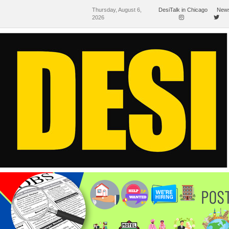
Thursday, August 6,
DesiTalk in Chicago
News
2026