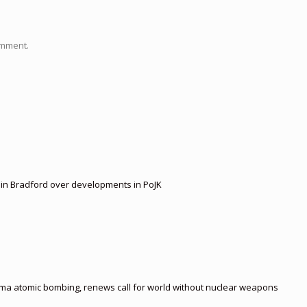
omment.
t in Bradford over developments in PoJK
ima atomic bombing, renews call for world without nuclear weapons