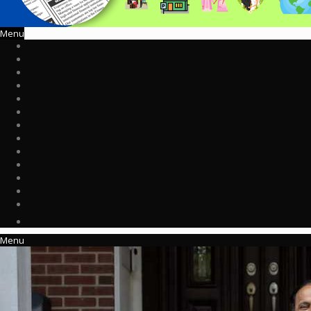
Menu
Menu