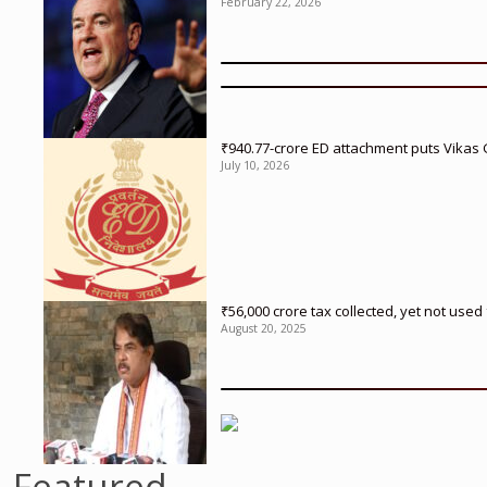
February 22, 2026
₹940.77-crore ED attachment puts Vikas
July 10, 2026
₹56,000 crore tax collected, yet not us
August 20, 2025
Featured