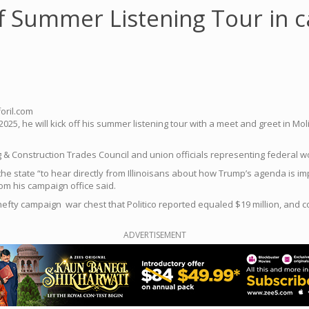
ff Summer Listening Tour in 
oril.com
2025, he will kick off his summer listening tour with a meet and greet in 
ing & Construction Trades Council and union officials representing federal 
 the state “to hear directly from Illinoisans about how Trump’s agenda is i
om his campaign office said.
hefty campaign war chest that Politico reported equaled $19 million, and
ADVERTISEMENT