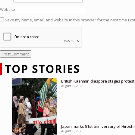
Website
Save my name, email, and website in this browser for the next time I c
TOP STORIES
British Kashmiri diaspora stages protes
August 6, 2026
Japan marks 81st anniversary of Hirosh
August 6, 2026