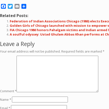
Facebook
Twitter
Email
Share
Related Posts:
Federation of Indian Associations Chicago (1980) elects Exe
Golden Girls of Chicago launched with mission to empower 
FIA Chicago 1980 honors Pahalgam victims and Indian armed 
A soulful odyssey: Ustad Ghulam Abbas Khan performs at Chi
Leave a Reply
Your email address will not be published.
Required fields are marked
*
Comment
*
Name
*
Email
*