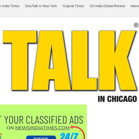
 India Times
DesiTalk in New York
Gujarat Times
US India Global Review
Adver