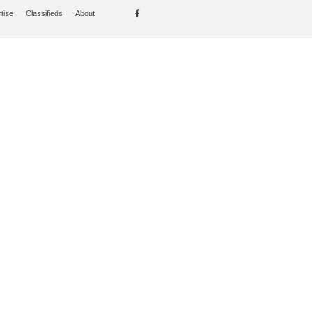
tise
Classifieds
About