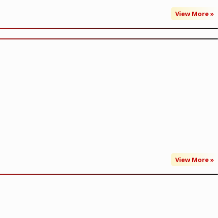
View More »
View More »