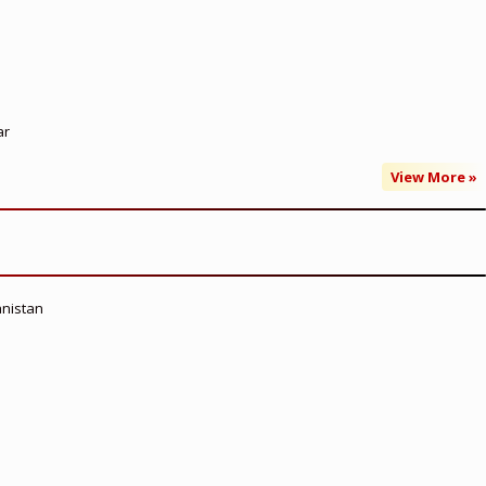
ar
View More »
anistan