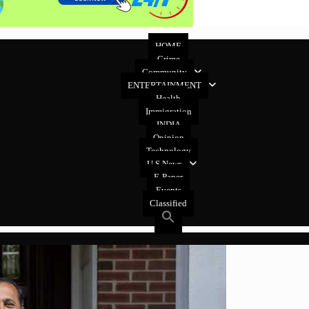
HOME
Crime
Community
ENTERTAINMENT
Health
Immigration
INDIA
Opinion
Technology
U.S News
E-Paper
Events
Classified