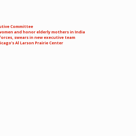
cutive Committee
women and honor elderly mothers in India
forces, swears in new executive team
cago’s Al Larson Prairie Center