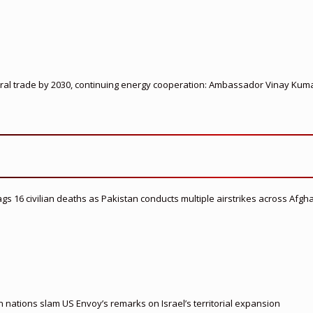
ateral trade by 2030, continuing energy cooperation: Ambassador Vinay Kum
flags 16 civilian deaths as Pakistan conducts multiple airstrikes across Afgh
nations slam US Envoy’s remarks on Israel’s territorial expansion