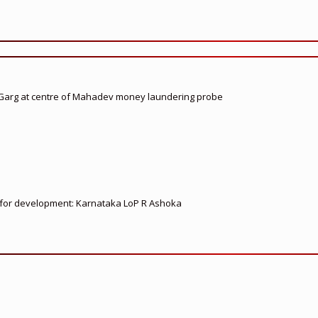
 Garg at centre of Mahadev money laundering probe
ed for development: Karnataka LoP R Ashoka