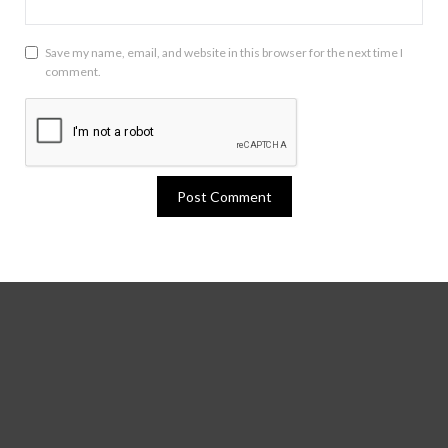
Save my name, email, and website in this browser for the next time I
comment.