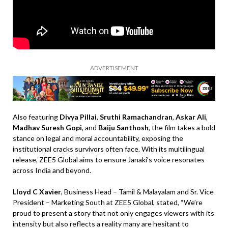
ADVERTISEMENT
Also featuring
Divya Pillai
,
Sruthi Ramachandran
,
Askar Ali
,
Madhav Suresh Gopi
, and
Baiju Santhosh
, the film takes a bold
stance on legal and moral accountability, exposing the
institutional cracks survivors often face. With its multilingual
release, ZEE5 Global aims to ensure Janaki’s voice resonates
across India and beyond.
Lloyd C Xavier
, Business Head – Tamil & Malayalam and Sr. Vice
President – Marketing South at ZEE5 Global, stated, “We’re
proud to present a story that not only engages viewers with its
intensity but also reflects a reality many are hesitant to