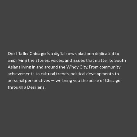
Desi Talks Chicago
is a digital news platform dedicated to
amplifying the stories, voices, and issues that matter to South
Asians living in and around the Windy City. From community
achievements to cultural trends, political developments to
personal perspectives — we bring you the pulse of Chicago
through a Desi lens.