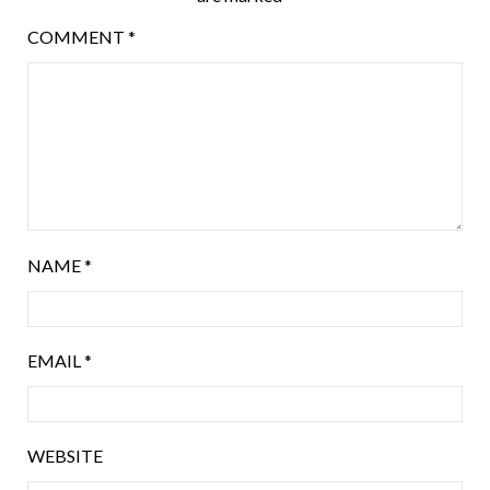
COMMENT
*
NAME
*
EMAIL
*
WEBSITE