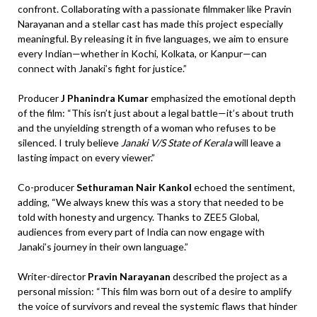
confront. Collaborating with a passionate filmmaker like Pravin
Narayanan and a stellar cast has made this project especially
meaningful. By releasing it in five languages, we aim to ensure
every Indian—whether in Kochi, Kolkata, or Kanpur—can
connect with Janaki’s fight for justice.”
Producer
J Phanindra Kumar
emphasized the emotional depth
of the film: “This isn’t just about a legal battle—it’s about truth
and the unyielding strength of a woman who refuses to be
silenced. I truly believe
Janaki V/S State of Kerala
will leave a
lasting impact on every viewer.”
Co-producer
Sethuraman Nair Kankol
echoed the sentiment,
adding, “We always knew this was a story that needed to be
told with honesty and urgency. Thanks to ZEE5 Global,
audiences from every part of India can now engage with
Janaki’s journey in their own language.”
Writer-director
Pravin Narayanan
described the project as a
personal mission: “This film was born out of a desire to amplify
the voice of survivors and reveal the systemic flaws that hinder