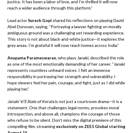
justice. It has been a labor of love, and I’m thrilled it will now
reach a wider audience through this platform.”
Lead actor
Suresh Gopi
shared his reflections on playing David
Abel Donovan, saying, “Portraying a lawyer fighting on morally
ambiguous ground was a challenging yet rewarding experience.
This story is not about black-and-white justice—it explores the
grey areas. I’m grateful it will now reach homes across India.”
Anupama Parameswaran
, who plays Janaki, described the role
as one of the most emotionally demanding of her career. “Janaki
represents countless unheard voices. I felt an immense
responsibility in portraying her strength and vulnerability. I
hope viewers feel her pain, courage, and fight, just as I did while
playing her.”
Janaki V/S State of Kerala
is not just a courtroom drama—it is a
statement. One that challenges legal norms, provokes moral
introspection, and above all, champions the courage of those
who refuse to be silent. Don’t miss the digital premiere of this
compelling film, streaming
exclusively on ZEE5 Global starting
August 15
.