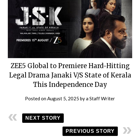
ZEE5 Global to Premiere Hard-Hitting
Legal Drama Janaki V/S State of Kerala
This Independence Day
Posted on
August 5, 2025
by
a Staff Writer
NEXT STORY
PREVIOUS STORY