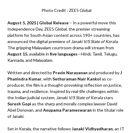
Photo Credit : ZEE5 Global
August 5, 2025 | Global Release
– In a powerful move this
Independence Day, ZEE5 Global, the premier streaming
platform for South Asian content across 190+ countries, has
announced the digital premiere of
Janaki V/S State of Kerala
.
The gripping Malayalam courtroom drama will stream from
August 15
, available in
five languages
—Hindi, Tamil, Telugu,
Kannada, and Malayalam.
Written and directed by
Pravin Narayanan
and produced by
J
Phanindra Kumar
, with
Sethuraman Nair Kankol
as co-
producer, the film is a thought-provoking reflection on justice,
trauma, and resilience. Inspired by real-life challenges within
the Indian judicial system,
Janaki V/S State of Kerala
stars
Suresh Gopi
as the sharp and morally complex lawyer David
Abel Donovan, and
Anupama Parameswaran
in the titular role
of Janaki.
Set in Kerala, the narrative follows
Janaki Vidhyadharan
, an IT