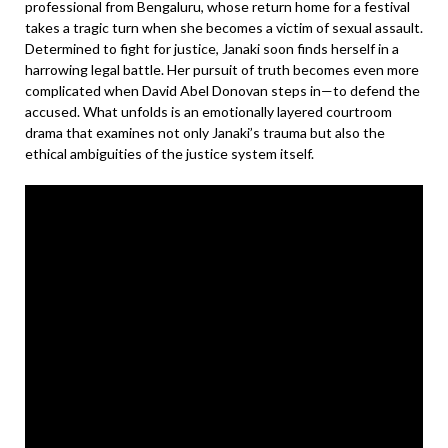
professional from Bengaluru, whose return home for a festival
takes a tragic turn when she becomes a victim of sexual assault.
Determined to fight for justice, Janaki soon finds herself in a
harrowing legal battle. Her pursuit of truth becomes even more
complicated when David Abel Donovan steps in—to defend the
accused. What unfolds is an emotionally layered courtroom
drama that examines not only Janaki’s trauma but also the
ethical ambiguities of the justice system itself.