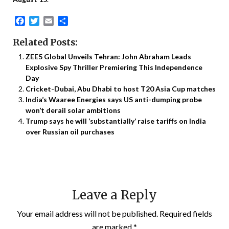
Facebook
Twitter
Email
Share
Related Posts:
ZEE5 Global Unveils Tehran: John Abraham Leads
Explosive Spy Thriller Premiering This Independence
Day
Cricket-Dubai, Abu Dhabi to host T20 Asia Cup matches
India’s Waaree Energies says US anti-dumping probe
won’t derail solar ambitions
Trump says he will ‘substantially’ raise tariffs on India
over Russian oil purchases
Leave a Reply
Your email address will not be published.
Required fields
are marked
*