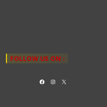
FOLLOW US ON :