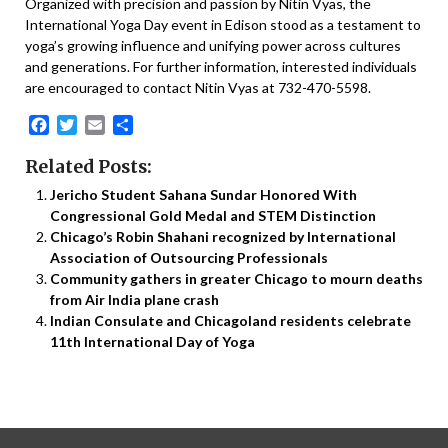
Organized with precision and passion by Nitin Vyas, the
International Yoga Day event in Edison stood as a testament to
yoga’s growing influence and unifying power across cultures
and generations. For further information, interested individuals
are encouraged to contact Nitin Vyas at 732-470-5598.
Facebook
Twitter
Email
Share
Related Posts:
Jericho Student Sahana Sundar Honored With
Congressional Gold Medal and STEM Distinction
Chicago’s Robin Shahani recognized by International
Association of Outsourcing Professionals
Community gathers in greater Chicago to mourn deaths
from Air India plane crash
Indian Consulate and Chicagoland residents celebrate
11th International Day of Yoga