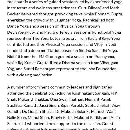
took part in a series of guided sessions led by experienced yoga
instructors and wellness practitioners. Guru Dileepji and Mark
Becker delivered thought-provoking talks, while Poonam Gupta
energized the crowd with Laughter Yoga. Radhikaji led both
Dance Yoga and a session of Physical Yoga through
DevisYogaFlow, and Priti Ji offered a session in Functional Yoga
representing The Yoga Lotus. Geeta Ji from RadiantRays Yoga
contributed another Physical Yoga session, and Vijay Trivedi
conducted a deep meditation based on Siddha Samadhi Yoga.
Nidhi Ji from the IFM Group guided a session on Pranayama,
while Raj Kumar Gupta Ji led a Dharna session from Vihangam
Yog, and Suniti Ramanujam represented the Isha Foundation
with a closing meditation.
A number of prominent community leaders and dignitaries
attended the celebration, including Krishnakant Sangani, H.K.
Shah, Mukund Thakkar, Uma Swaminathan, Hemant Patel,
Suchitra Kamath, Jassi Singh, Bipin Parekh, Subhash Shah, Ajay
Gandhi, Dr. Gunjan Shukla, Dr. Mukesh Solanki, Mahesh Wani,
Nalin Shah, Mehul Shah, Pravin Patel, Mukund Parikh, and Amin
Saab, all of whom lent their support to the occasion. Guests
enjoyed a thoughtfully prepared vegan lunch, while a special