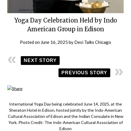
Yoga Day Celebration Held by Indo
American Group in Edison
Posted on
June 16, 2025
by
Desi Talks Chicago
NEXT STORY
PREVIOUS STORY
International Yoga Day being celebrated June 14, 2025, at the
Sheraton Hotel in Edison, hosted jointly by the Indo-American
Cultural Association of Edison and the Indian Consulate in New
York. Photo Credit: The Indo-American Cultural Association of
Edison