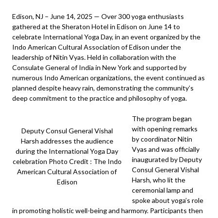
Edison, NJ – June 14, 2025 — Over 300 yoga enthusiasts
gathered at the Sheraton Hotel in Edison on June 14 to
celebrate International Yoga Day, in an event organized by the
Indo American Cultural Association of Edison under the
leadership of Nitin Vyas. Held in collaboration with the
Consulate General of India in New York and supported by
numerous Indo American organizations, the event continued as
planned despite heavy rain, demonstrating the community’s
deep commitment to the practice and philosophy of yoga.
The program began
with opening remarks
Deputy Consul General Vishal
by coordinator Nitin
Harsh addresses the audience
Vyas and was officially
during the International Yoga Day
inaugurated by Deputy
celebration Photo Credit : The Indo
Consul General Vishal
American Cultural Association of
Harsh, who lit the
Edison
ceremonial lamp and
spoke about yoga’s role
in promoting holistic well-being and harmony. Participants then