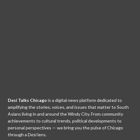
Desi Talks Chicago
is a digital news platform dedicated to
amplifying the stories, voices, and issues that matter to South
Asians living in and around the Windy City. From community
achievements to cultural trends, political developments to
personal perspectives — we bring you the pulse of Chicago
through a Desi lens.