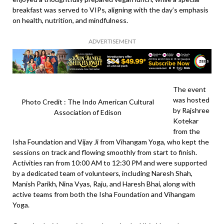
breakfast was served to VIPs, aligning with the day’s emphasis
on health, nutrition, and mindfulness.
ADVERTISEMENT
The event
was hosted
Photo Credit : The Indo American Cultural
by Rajshree
Association of Edison
Kotekar
from the
Isha Foundation and Vijay Ji from Vihangam Yoga, who kept the
sessions on track and flowing smoothly from start to finish.
Activities ran from 10:00 AM to 12:30 PM and were supported
by a dedicated team of volunteers, including Naresh Shah,
Manish Parikh, Nina Vyas, Raju, and Haresh Bhai, along with
active teams from both the Isha Foundation and Vihangam
Yoga.