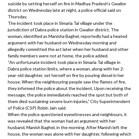
suicide by setting herself on fire in Madhya Pradesh’s Gwalior
district on Wednesday late at night, a police official said on
Thursday.
The incident took place in Simaria Tal village under the
jurisdiction of Dabra police station in Gwalior district. The
woman, identified as Manisha Baghel, reportedly had a heated
argument with her husband on Wednesday morning and
allegedly committed the act later when her husband and other
family members were not at home, the police added.
“An unfortunate incident took place in Simaria Tal village in
Dabra police station limits, where a woman, along with her 2-
year-old daughter, set herself on fire by pouring diesel in her
house. When the neighbouring people saw the flames of fire,
they informed the police about the incident. Upon receiving the
message, the police immediately reached the spot but both of
them died sustaining severe burn injuries,” City Superintendent
of Police (CSP) Robin Jain said.
When the police questioned eyewitnesses and neighbours, it
was revealed that the woman had an argument with her
husband, Manish Baghel, in the morning. After Manish left the
house, the woman was alone with her daughter, following which