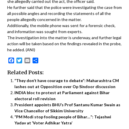
she allegedly carried out the act, the officer said.
He further said that the police were investigating the case from
all possible angles and recording the statements of all the
people allegedly concerned in the matter.
Additionally, the mobile phone was sent for a forensic check,
and information was sought from experts.
The investigation into the matter is underway, and further legal
action will be taken based on the findings revealed in the probe,
he added. (ANI)
Facebook
Twitter
Email
Share
Related Posts:
“They don’t have courage to debate”: Maharashtra CM
lashes out at Opposition over Op Sindoor discussion
INDIA bloc to protest at Parliament against Bihar
electoral roll revision
President appoints BHU’s Prof Santanu Kumar Swain as
Vice Chancellor of Sikkim University
“PM Modi stop fooling people of Bihar…”: Tejashwi
Yadav at ‘Voter Adhikar Yatra’