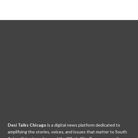
Desi Talks Chicago
is a digital news platform dedicated to
amplifying the stories, voices, and issues that matter to South