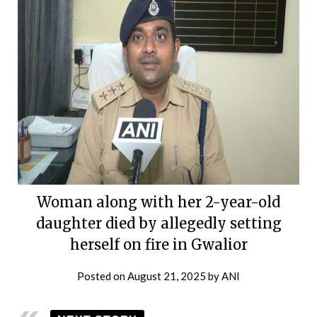
Woman along with her 2-year-old
daughter died by allegedly setting
herself on fire in Gwalior
Posted on
August 21, 2025
by
ANI