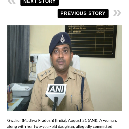
NEXT STORY
PREVIOUS STORY
Gwalior (Madhya Pradesh) [India], August 21 (ANI): A woman,
along with her two-year-old daughter, allegedly committed