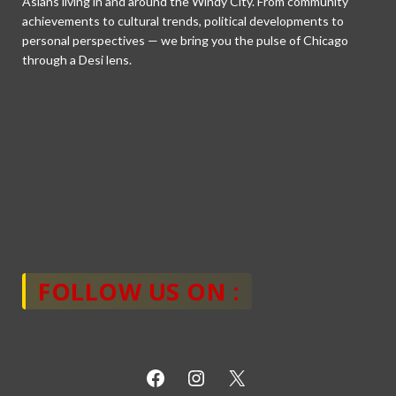
Asians living in and around the Windy City. From community
achievements to cultural trends, political developments to
personal perspectives — we bring you the pulse of Chicago
through a Desi lens.
FOLLOW US ON :