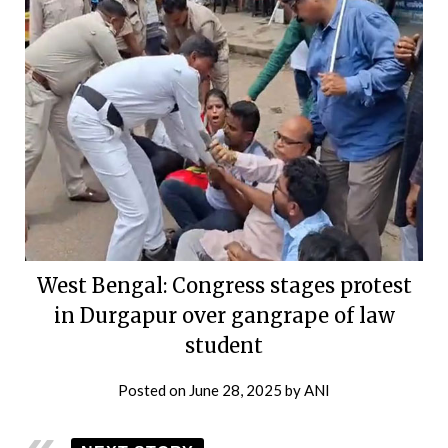
West Bengal: Congress stages protest
in Durgapur over gangrape of law
student
Posted on
June 28, 2025
by
ANI