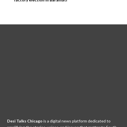
Desi Talks Chicago
is a digital news platform dedicated to