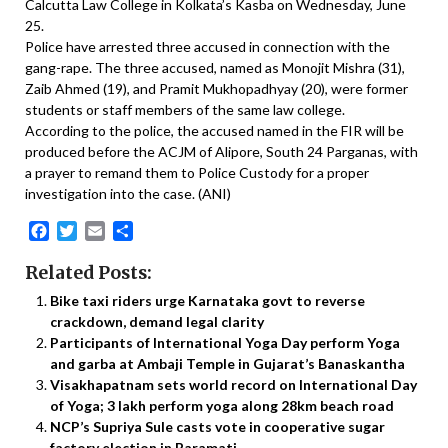
Calcutta Law College in Kolkata’s Kasba on Wednesday, June
25.
Police have arrested three accused in connection with the
gang-rape. The three accused, named as Monojit Mishra (31),
Zaib Ahmed (19), and Pramit Mukhopadhyay (20), were former
students or staff members of the same law college.
According to the police, the accused named in the FIR will be
produced before the ACJM of Alipore, South 24 Parganas, with
a prayer to remand them to Police Custody for a proper
investigation into the case. (ANI)
Facebook
Twitter
Email
Share
Related Posts:
Bike taxi riders urge Karnataka govt to reverse
crackdown, demand legal clarity
Participants of International Yoga Day perform Yoga
and garba at Ambaji Temple in Gujarat’s Banaskantha
Visakhapatnam sets world record on International Day
of Yoga; 3 lakh perform yoga along 28km beach road
NCP’s Supriya Sule casts vote in cooperative sugar
factory election in Baramati