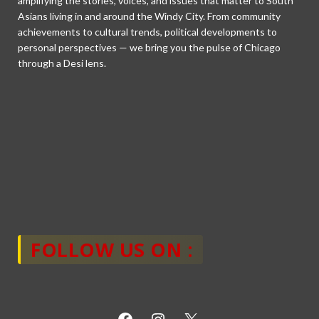
amplifying the stories, voices, and issues that matter to South
Asians living in and around the Windy City. From community
achievements to cultural trends, political developments to
personal perspectives — we bring you the pulse of Chicago
through a Desi lens.
FOLLOW US ON :