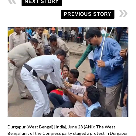
NEXT STORY
PREVIOUS STORY
Durgapur (West Bengal) [India], June 28 (ANI): The West
Bengal unit of the Congress party staged a protest in Durgapur