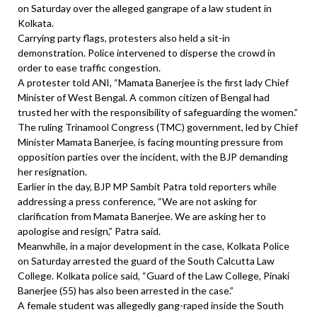
on Saturday over the alleged gangrape of a law student in
Kolkata.
Carrying party flags, protesters also held a sit-in
demonstration. Police intervened to disperse the crowd in
order to ease traffic congestion.
A protester told ANI, “Mamata Banerjee is the first lady Chief
Minister of West Bengal. A common citizen of Bengal had
trusted her with the responsibility of safeguarding the women.”
The ruling Trinamool Congress (TMC) government, led by Chief
Minister Mamata Banerjee, is facing mounting pressure from
opposition parties over the incident, with the BJP demanding
her resignation.
Earlier in the day, BJP MP Sambit Patra told reporters while
addressing a press conference, “We are not asking for
clarification from Mamata Banerjee. We are asking her to
apologise and resign,” Patra said.
Meanwhile, in a major development in the case, Kolkata Police
on Saturday arrested the guard of the South Calcutta Law
College. Kolkata police said, “Guard of the Law College, Pinaki
Banerjee (55) has also been arrested in the case.”
A female student was allegedly gang-raped inside the South