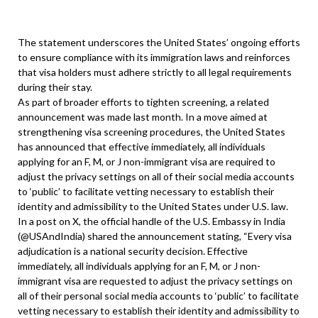
The statement underscores the United States’ ongoing efforts
to ensure compliance with its immigration laws and reinforces
that visa holders must adhere strictly to all legal requirements
during their stay.
As part of broader efforts to tighten screening, a related
announcement was made last month. In a move aimed at
strengthening visa screening procedures, the United States
has announced that effective immediately, all individuals
applying for an F, M, or J non-immigrant visa are required to
adjust the privacy settings on all of their social media accounts
to ‘public’ to facilitate vetting necessary to establish their
identity and admissibility to the United States under U.S. law.
In a post on X, the official handle of the U.S. Embassy in India
(@USAndIndia) shared the announcement stating, “Every visa
adjudication is a national security decision. Effective
immediately, all individuals applying for an F, M, or J non-
immigrant visa are requested to adjust the privacy settings on
all of their personal social media accounts to ‘public’ to facilitate
vetting necessary to establish their identity and admissibility to