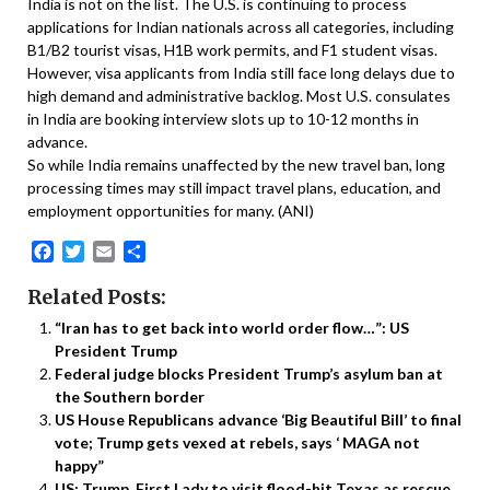
India is not on the list. The U.S. is continuing to process
applications for Indian nationals across all categories, including
B1/B2 tourist visas, H1B work permits, and F1 student visas.
However, visa applicants from India still face long delays due to
high demand and administrative backlog. Most U.S. consulates
in India are booking interview slots up to 10-12 months in
advance.
So while India remains unaffected by the new travel ban, long
processing times may still impact travel plans, education, and
employment opportunities for many. (ANI)
Facebook
Twitter
Email
Share
Related Posts:
“Iran has to get back into world order flow…”: US
President Trump
Federal judge blocks President Trump’s asylum ban at
the Southern border
US House Republicans advance ‘Big Beautiful Bill’ to final
vote; Trump gets vexed at rebels, says ‘ MAGA not
happy”
US: Trump, First Lady to visit flood-hit Texas as rescue