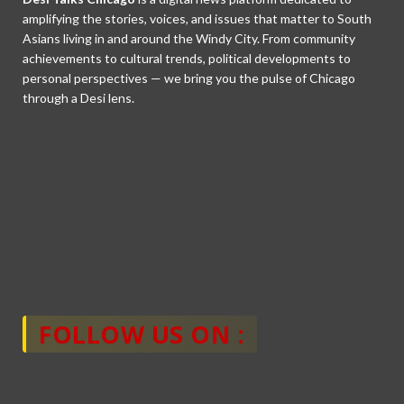
amplifying the stories, voices, and issues that matter to South
Asians living in and around the Windy City. From community
achievements to cultural trends, political developments to
personal perspectives — we bring you the pulse of Chicago
through a Desi lens.
FOLLOW US ON :