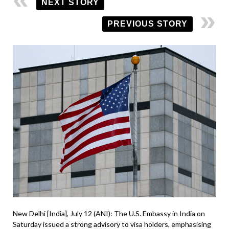
NEXT STORY
PREVIOUS STORY
New Delhi [India], July 12 (ANI): The U.S. Embassy in India on
Saturday issued a strong advisory to visa holders, emphasising