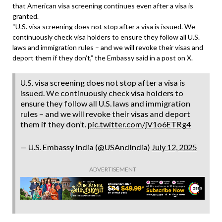
that American visa screening continues even after a visa is
granted.
“U.S. visa screening does not stop after a visa is issued. We
continuously check visa holders to ensure they follow all U.S.
laws and immigration rules – and we will revoke their visas and
deport them if they don’t,” the Embassy said in a post on X.
U.S. visa screening does not stop after a visa is
issued. We continuously check visa holders to
ensure they follow all U.S. laws and immigration
rules – and we will revoke their visas and deport
them if they don’t.
pic.twitter.com/jV1o6ETRg4
— U.S. Embassy India (@USAndIndia)
July 12, 2025
ADVERTISEMENT