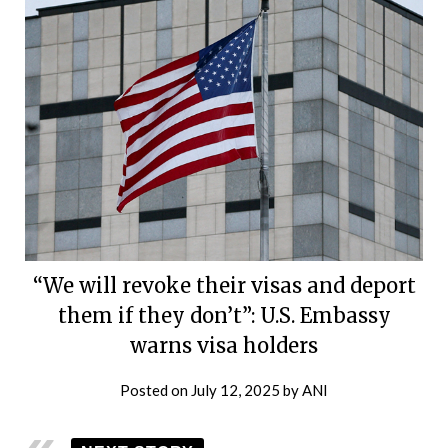
“We will revoke their visas and deport
them if they don’t”: U.S. Embassy
warns visa holders
Posted on
July 12, 2025
by
ANI