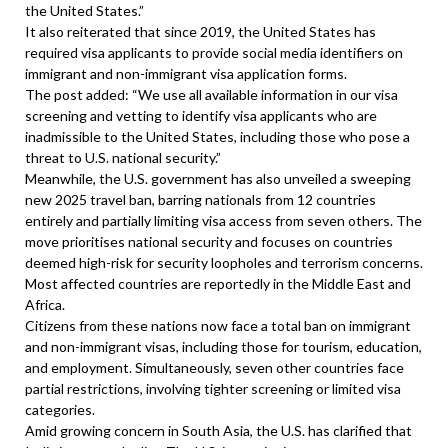
the United States.”
It also reiterated that since 2019, the United States has
required visa applicants to provide social media identifiers on
immigrant and non-immigrant visa application forms.
The post added: “We use all available information in our visa
screening and vetting to identify visa applicants who are
inadmissible to the United States, including those who pose a
threat to U.S. national security.”
Meanwhile, the U.S. government has also unveiled a sweeping
new 2025 travel ban, barring nationals from 12 countries
entirely and partially limiting visa access from seven others. The
move prioritises national security and focuses on countries
deemed high-risk for security loopholes and terrorism concerns.
Most affected countries are reportedly in the Middle East and
Africa.
Citizens from these nations now face a total ban on immigrant
and non-immigrant visas, including those for tourism, education,
and employment. Simultaneously, seven other countries face
partial restrictions, involving tighter screening or limited visa
categories.
Amid growing concern in South Asia, the U.S. has clarified that