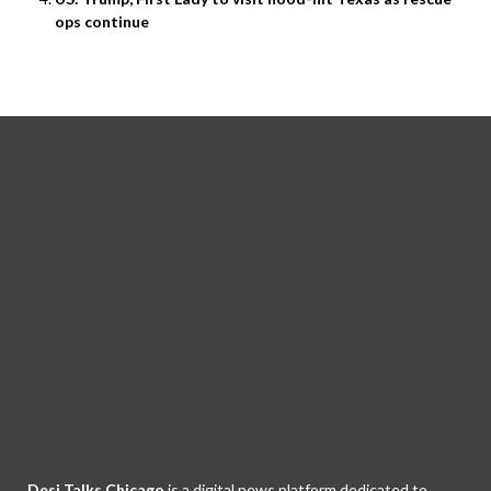
ops continue
Desi Talks Chicago
is a digital news platform dedicated to