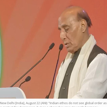
New Delhi [India], August 22 (ANI): “Indian ethos do not see global order as