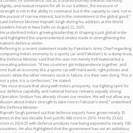
a contest for dominance, but as a shared journey towards harmony,
dignity, and mutual respect for all. In our tradition, the measure of
strength is not in the ability to command, but in the capacity to care; not in
the pursuit of narrow interest, but in the commitment to the global good,”
said Defence Minister Rajnath Singh during his address at the World
Leaders Forum in New Delhi on August 22, 2025.
He underlined India’s growing leadership in shaping a just global order
and highlighted the unprecedented strides made in strengthening the
nation’s defence sector.
Referring to a recent statement made by Pakistan’s Army Chief regarding
comparing India’s economy to a sports car and Pakistan’s to a dump truck,
the Defence Minister said that this was not merely troll material but a
revealing admission. “If two countries got independence together, and
one built an economy like a sports car with hard work, right policies and
vision, while the other remains stuck in failure, it is their own doing. This is
not a joke, it is a confession,” he stated.
“We must ensure that along with India’s prosperity, our fighting spirit for
our defence capability and national honour remains equally strong.
Operation Sindoor has already shown our resolve. We will not allow any
illusion about India’s strength to take root in Pakistan’s mind,” underlined
the Defence Minister
Rajnath Singh pointed out that defence exports have grown nearly 35
times in the last decade from just Rs 686 crore in 2013-14 to Rs 23,622
crore in 2024-25 with defence products now being exported to nearly 100
countries. He also highlighted that the government has set an ambitious