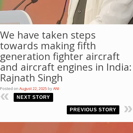
We have taken steps
towards making fifth
generation fighter aircraft
and aircraft engines in India:
Rajnath Singh
Posted on
August 22, 2025
by
ANI
NEXT STORY
PREVIOUS STORY