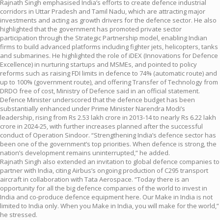
Rajnath Singh emphasised India’s efforts to create defence industrial
corridors in Uttar Pradesh and Tamil Nadu, which are attracting major
investments and acting as growth drivers for the defence sector. He also
highlighted that the government has promoted private sector
participation through the Strategic Partnership model, enabling Indian
firms to build advanced platforms including fighter jets, helicopters, tanks
and submarines. He highlighted the role of iDEX (Innovations for Defence
Excellence) in nurturing startups and MSMEs, and pointed to policy
reforms such as raising FDI limits in defence to 74% (automatic route) and
up to 100% (government route), and offering Transfer of Technology from
DRDO free of cost, Ministry of Defence said in an official statement.
Defence Minister underscored that the defence budget has been
substantially enhanced under Prime Minister Narendra Modi’s
leadership, rising from Rs 2.53 lakh crore in 2013-14 to nearly Rs 6.22 lakh
crore in 2024-25, with further increases planned after the successful
conduct of Operation Sindoor. “Strengthening India’s defence sector has
been one of the government’s top priorities. When defence is strong, the
nation’s development remains uninterrupted,” he added.
Rajnath Singh also extended an invitation to global defence companies to
partner with India, citing Airbus’s ongoing production of C295 transport
aircraft in collaboration with Tata Aerospace. “Today there is an
opportunity for all the big defence companies of the world to invest in
India and co-produce defence equipment here. Our Make in India is not
limited to India only. When you Make in India, you will make for the world,”
he stressed.