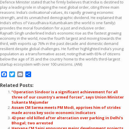
Defence Minister stated that he firmly believes that India is destined to
play a leading role in shaping the next global order, citing three main
reasons: India’s civilisational values, its rapidly growing economic
strength, and its unmatched demographic dividend. He explained that
India’s ethos of Vasudhaiva Kutumbakam (the world is one family)
provides the moral foundation for a just and inclusive order.
Rajnath Singh underlined India’s economic rise as the fastest growing
economy in the world, now the fourth largest and moving towards the
third, with exports up 76% in the past decade and domestic demand
resilient despite global challenges. He further highlighted India’s young
population as a transformative asset, noting that with 65% of citizens
below the age of 35 and the country home to the world’s third-largest
startup ecosystem with over 100 unicorns. (ANI)
Facebook
Twitter
Email
Share
Related Posts:
“Operation Sindoor is a significant achievement for all
three of our country’s armed forces”, says Union Minister
Sukanta Majumdar
Assam CM Sarma meets PM Modi, apprises him of strides
made across key socio-economic indicators
42-year-old killed after altercation over parking in Delhi’s
Bhogal; two arrested
Haryana CM Saini announces major development projects