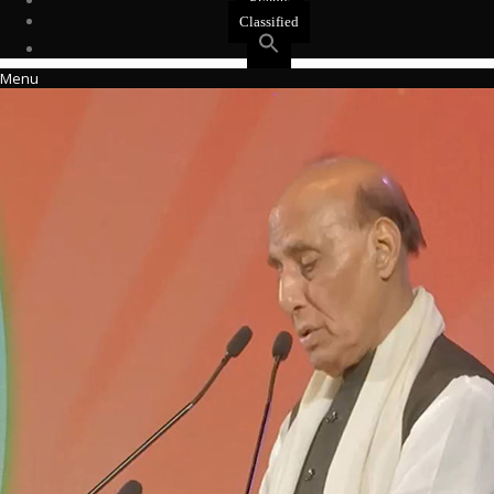
Events
Classified
Menu