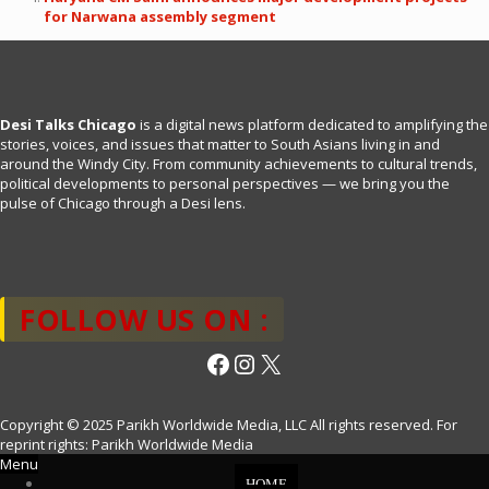
for Narwana assembly segment
Desi Talks Chicago
is a digital news platform dedicated to amplifying the
stories, voices, and issues that matter to South Asians living in and
around the Windy City. From community achievements to cultural trends,
political developments to personal perspectives — we bring you the
pulse of Chicago through a Desi lens.
FOLLOW US ON :
Facebook
Instagram
X
Copyright © 2025 Parikh Worldwide Media, LLC All rights reserved. For
reprint rights: Parikh Worldwide Media
Menu
HOME