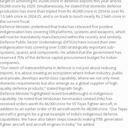
target of achieving Rs 30,000 crore in defence exports this year and Rs
50,000 crore by 2029. Simultaneously, he stated that domestic defence
production has more than tripled from Rs 40,000 crore in 2014 to over Rs
1.5 lakh crore in 2024-25, and is on track to touch nearly Rs 2 lakh crore in
the current fiscal.
Defence Minister underlined that India has released five positive
indigenisation lists covering 509 platforms, systems and weapons, which
will now be mandatorily manufactured within the country and similarly,
Defence Public Sector Undertakings (DPSUs) have issued their own
indigenisation lists covering over 5,000 strategically important sub-
systems, spares and components. He added that the government has
reserved 75% of the defence capital procurement budget for Indian
companies.
“Our vision of Aatmanirbharta in defence is not just about reducing
imports. It is about creating an ecosystem where Indian industry, public
and private, develops world-class capability, where we not only meet
domestic requirements but also emerge as a global supplier of high-
quality defence products,” stated Rajnath Singh.
Defence Minister highlighted recent breakthroughs in indigenous
capability. He noted that Hindustan Aeronautics Limited (HAL) has
received orders worth Rs 66,000 crore for 97 Tejas fighter aircraft, in
addition to an earlier order of 83 aircraft worth Rs 48,000 crore. “Our Tejas
aircraft is going to be a great example of India’s indigenous defence
capabilities. We have also taken steps towards making fifth generation
fighter aircraft and aircraft engines in India,” he added.