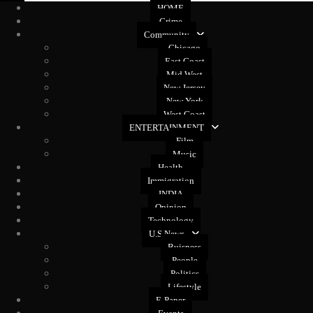
HOME
Crime
Community
Chicago
East Coast
Mid West
New Jersey
New York
West Coast
ENTERTAINMENT
Film
Music
Health
Immigration
INDIA
Opinion
Technology
U.S News
Buisness
People
Politics
Lifestyle
E-Paper