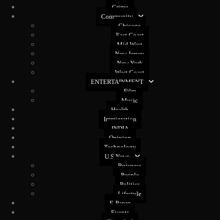
Crime
Community
Chicago
East Coast
Mid West
New Jersey
New York
West Coast
ENTERTAINMENT
Film
Music
Health
Immigration
INDIA
Opinion
Technology
U.S News
Buisness
People
Politics
Lifestyle
E-Paper
Events