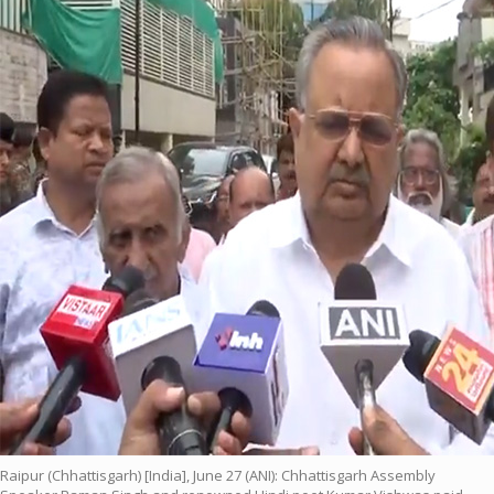
Raipur (Chhattisgarh) [India], June 27 (ANI): Chhattisgarh Assembly