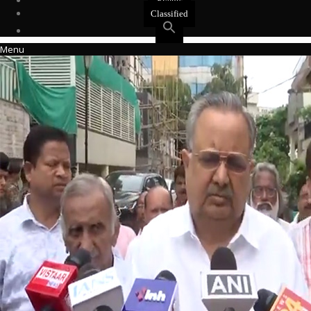
Events
Classified
Menu