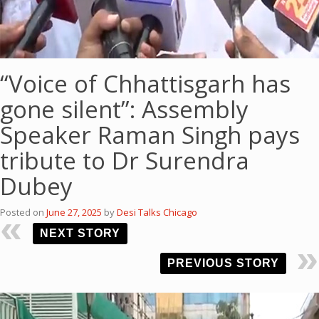
“Voice of Chhattisgarh has
gone silent”: Assembly
Speaker Raman Singh pays
tribute to Dr Surendra
Dubey
Posted on
June 27, 2025
by
Desi Talks Chicago
NEXT STORY
PREVIOUS STORY