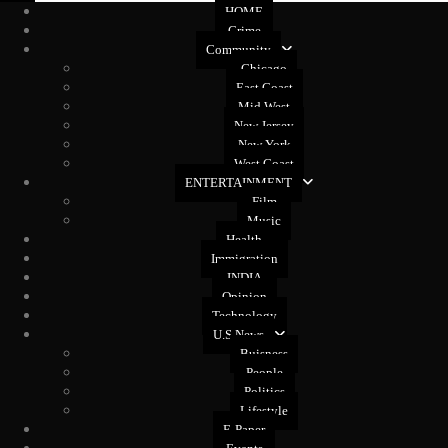
HOME
Crime
Community
Chicago
East Coast
Mid West
New Jersey
New York
West Coast
ENTERTAINMENT
Film
Music
Health
Immigration
INDIA
Opinion
Technology
U.S News
Buisness
People
Politics
Lifestyle
E-Paper