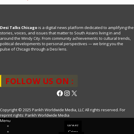
Desi Talks Chicago
is a digital news platform dedicated to amplifying the
stories, voices, and issues that matter to South Asians living in and
around the Windy City. From community achievements to cultural trends,
political developments to personal perspectives — we bring you the
pulse of Chicago through a Desi lens.
FOLLOW US ON :
Facebook
Instagram
X
Copyright © 2025 Parikh Worldwide Media, LLC All rights reserved. For
reprint rights: Parikh Worldwide Media
Menu
HOME
Crime