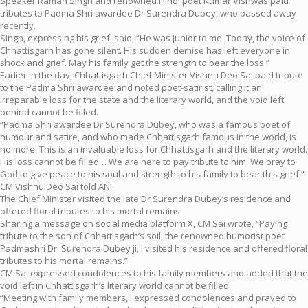
Speaker Raman Singh and renowned Hindi poet Kumar Vishwas paid
tributes to Padma Shri awardee Dr Surendra Dubey, who passed away
recently.
Singh, expressing his grief, said, “He was junior to me. Today, the voice of
Chhattisgarh has gone silent. His sudden demise has left everyone in
shock and grief. May his family get the strength to bear the loss.”
Earlier in the day, Chhattisgarh Chief Minister Vishnu Deo Sai paid tribute
to the Padma Shri awardee and noted poet-satirist, calling it an
irreparable loss for the state and the literary world, and the void left
behind cannot be filled.
“Padma Shri awardee Dr Surendra Dubey, who was a famous poet of
humour and satire, and who made Chhattisgarh famous in the world, is
no more. This is an invaluable loss for Chhattisgarh and the literary world.
His loss cannot be filled… We are here to pay tribute to him. We pray to
God to give peace to his soul and strength to his family to bear this grief,”
CM Vishnu Deo Sai told ANI.
The Chief Minister visited the late Dr Surendra Dubey’s residence and
offered floral tributes to his mortal remains.
Sharing a message on social media platform X, CM Sai wrote, “Paying
tribute to the son of Chhattisgarh’s soil, the renowned humorist poet
Padmashri Dr. Surendra Dubey ji, I visited his residence and offered floral
tributes to his mortal remains.”
CM Sai expressed condolences to his family members and added that the
void left in Chhattisgarh’s literary world cannot be filled.
“Meeting with family members, I expressed condolences and prayed to