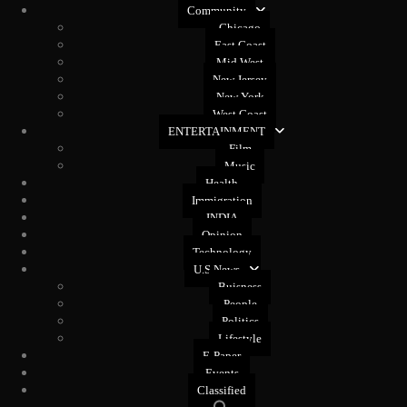
Community
Chicago
East Coast
Mid West
New Jersey
New York
West Coast
ENTERTAINMENT
Film
Music
Health
Immigration
INDIA
Opinion
Technology
U.S News
Buisness
People
Politics
Lifestyle
E-Paper
Events
Classified