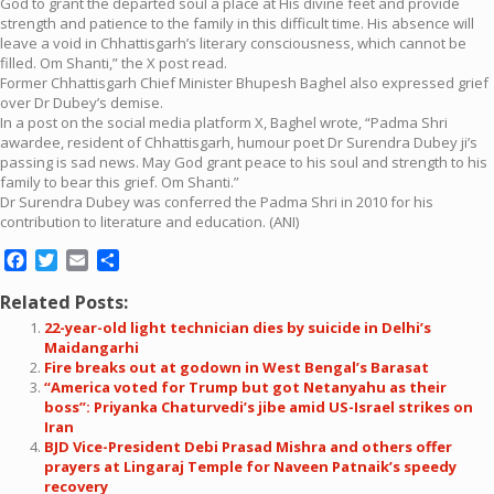
God to grant the departed soul a place at His divine feet and provide
strength and patience to the family in this difficult time. His absence will
leave a void in Chhattisgarh’s literary consciousness, which cannot be
filled. Om Shanti,” the X post read.
Former Chhattisgarh Chief Minister Bhupesh Baghel also expressed grief
over Dr Dubey’s demise.
In a post on the social media platform X, Baghel wrote, “Padma Shri
awardee, resident of Chhattisgarh, humour poet Dr Surendra Dubey ji’s
passing is sad news. May God grant peace to his soul and strength to his
family to bear this grief. Om Shanti.”
Dr Surendra Dubey was conferred the Padma Shri in 2010 for his
contribution to literature and education. (ANI)
Facebook
Twitter
Email
Share
Related Posts:
22-year-old light technician dies by suicide in Delhi’s
Maidangarhi
Fire breaks out at godown in West Bengal’s Barasat
“America voted for Trump but got Netanyahu as their
boss”: Priyanka Chaturvedi’s jibe amid US-Israel strikes on
Iran
BJD Vice-President Debi Prasad Mishra and others offer
prayers at Lingaraj Temple for Naveen Patnaik’s speedy
recovery