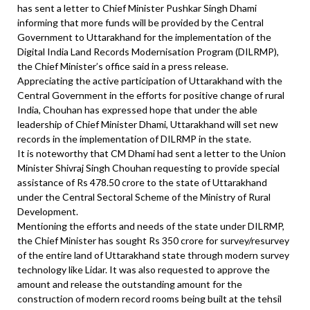
has sent a letter to Chief Minister Pushkar Singh Dhami
informing that more funds will be provided by the Central
Government to Uttarakhand for the implementation of the
Digital India Land Records Modernisation Program (DILRMP),
the Chief Minister’s office said in a press release.
Appreciating the active participation of Uttarakhand with the
Central Government in the efforts for positive change of rural
India, Chouhan has expressed hope that under the able
leadership of Chief Minister Dhami, Uttarakhand will set new
records in the implementation of DILRMP in the state.
It is noteworthy that CM Dhami had sent a letter to the Union
Minister Shivraj Singh Chouhan requesting to provide special
assistance of Rs 478.50 crore to the state of Uttarakhand
under the Central Sectoral Scheme of the Ministry of Rural
Development.
Mentioning the efforts and needs of the state under DILRMP,
the Chief Minister has sought Rs 350 crore for survey/resurvey
of the entire land of Uttarakhand state through modern survey
technology like Lidar. It was also requested to approve the
amount and release the outstanding amount for the
construction of modern record rooms being built at the tehsil