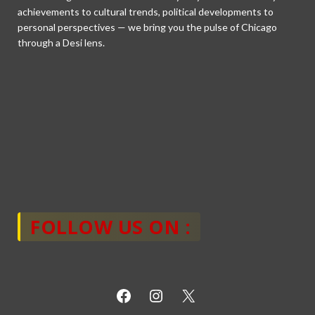
achievements to cultural trends, political developments to
personal perspectives — we bring you the pulse of Chicago
through a Desi lens.
FOLLOW US ON :