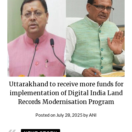
Uttarakhand to receive more funds for
implementation of Digital India Land
Records Modernisation Program
Posted on
July 28, 2025
by
ANI