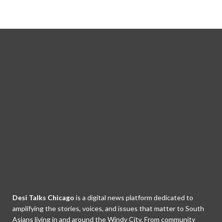
Desi Talks Chicago
is a digital news platform dedicated to
amplifying the stories, voices, and issues that matter to South
Asians living in and around the Windy City. From community