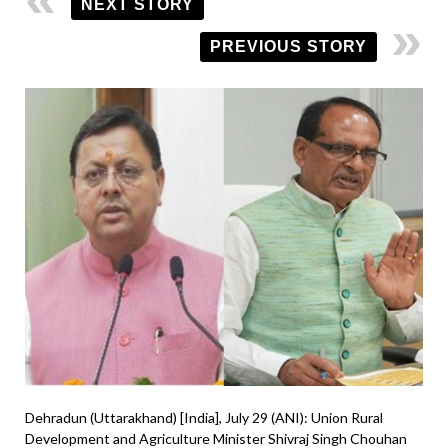
NEXT STORY
PREVIOUS STORY
Dehradun (Uttarakhand) [India], July 29 (ANI): Union Rural
Development and Agriculture Minister Shivraj Singh Chouhan