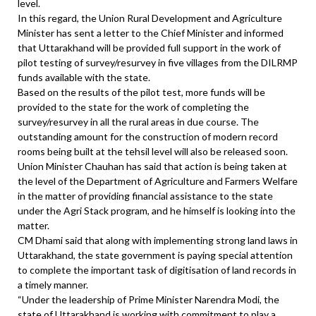
level.
In this regard, the Union Rural Development and Agriculture
Minister has sent a letter to the Chief Minister and informed
that Uttarakhand will be provided full support in the work of
pilot testing of survey/resurvey in five villages from the DILRMP
funds available with the state.
Based on the results of the pilot test, more funds will be
provided to the state for the work of completing the
survey/resurvey in all the rural areas in due course. The
outstanding amount for the construction of modern record
rooms being built at the tehsil level will also be released soon.
Union Minister Chauhan has said that action is being taken at
the level of the Department of Agriculture and Farmers Welfare
in the matter of providing financial assistance to the state
under the Agri Stack program, and he himself is looking into the
matter.
CM Dhami said that along with implementing strong land laws in
Uttarakhand, the state government is paying special attention
to complete the important task of digitisation of land records in
a timely manner.
“Under the leadership of Prime Minister Narendra Modi, the
state of Uttarakhand is working with commitment to play a