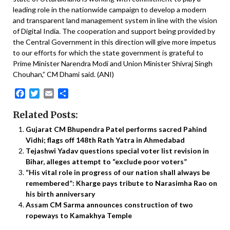
leading role in the nationwide campaign to develop a modern
and transparent land management system in line with the vision
of Digital India. The cooperation and support being provided by
the Central Government in this direction will give more impetus
to our efforts for which the state government is grateful to
Prime Minister Narendra Modi and Union Minister Shivraj Singh
Chouhan,” CM Dhami said. (ANI)
Facebook
Twitter
Email
Share
Related Posts:
Gujarat CM Bhupendra Patel performs sacred Pahind
Vidhi; flags off 148th Rath Yatra in Ahmedabad
Tejashwi Yadav questions special voter list revision in
Bihar, alleges attempt to “exclude poor voters”
“His vital role in progress of our nation shall always be
remembered”: Kharge pays tribute to Narasimha Rao on
his birth anniversary
Assam CM Sarma announces construction of two
ropeways to Kamakhya Temple