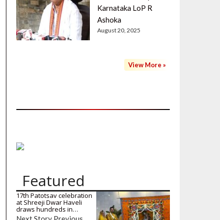
Karnataka LoP R
Ashoka
August 20, 2025
View More »
Featured
17th Patotsav celebration
at Shreeji Dwar Haveli
draws hundreds in…
Next Story Previous