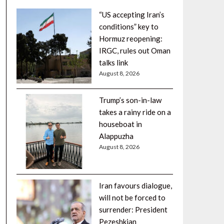
“US accepting Iran’s
conditions” key to
Hormuz reopening:
IRGC, rules out Oman
talks link
August 8, 2026
Trump’s son-in-law
takes a rainy ride on a
houseboat in
Alappuzha
August 8, 2026
Iran favours dialogue,
will not be forced to
surrender: President
Pezeshkian