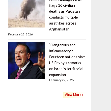
flags 16 civilian
deaths as Pakistan
conducts multiple
airstrikes across
Afghanistan
February 22, 2026
”Dangerous and
inflammatory”:
Fourteen nations slam
US Envoy’s remarks
on Israel’s territorial
expansion
February 22, 2026
View More »