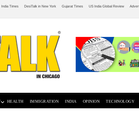
 India Times
DesiTalk in New York
Gujarat Times
US India Global Review
Adver
T
HEALTH
IMMIGRATION
INDIA
OPINION
TECHNOLOGY