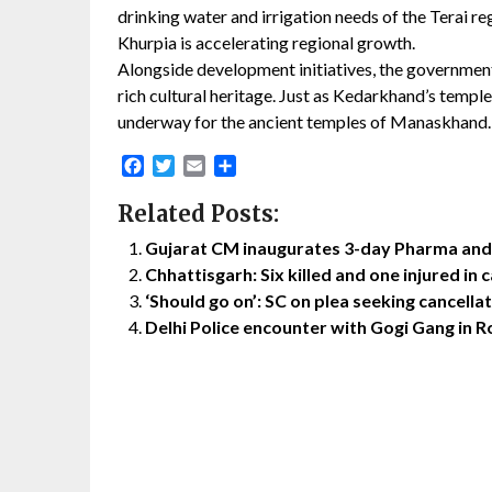
drinking water and irrigation needs of the Terai re
Khurpia is accelerating regional growth.
Alongside development initiatives, the government
rich cultural heritage. Just as Kedarkhand’s temple
underway for the ancient temples of Manaskhand.
Facebook
Twitter
Email
Share
Related Posts:
Gujarat CM inaugurates 3-day Pharma and
Chhattisgarh: Six killed and one injured in c
‘Should go on’: SC on plea seeking cancella
Delhi Police encounter with Gogi Gang in Ro