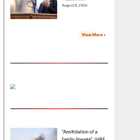
August 8, 2026
View More »
”Annihilation of a
family lineage”: IHRF