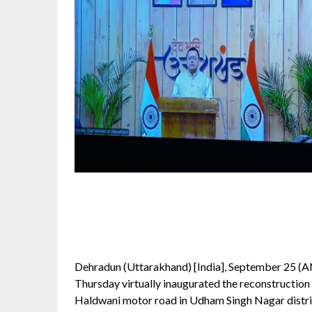
Dehradun (Uttarakhand) [India], September 25 (A
Thursday virtually inaugurated the reconstructi
Haldwani motor road in Udham Singh Nagar distric