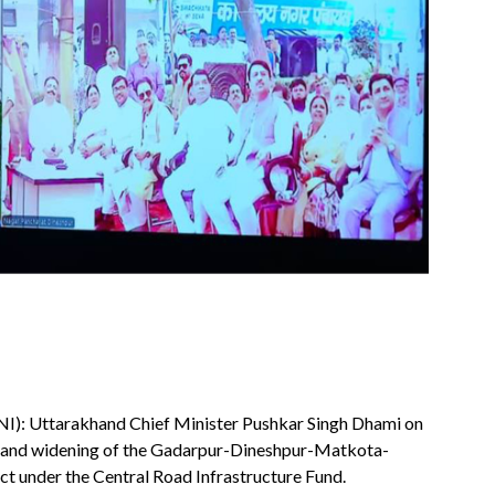
NI): Uttarakhand Chief Minister Pushkar Singh Dhami on
on and widening of the Gadarpur-Dineshpur-Matkota-
t under the Central Road Infrastructure Fund.