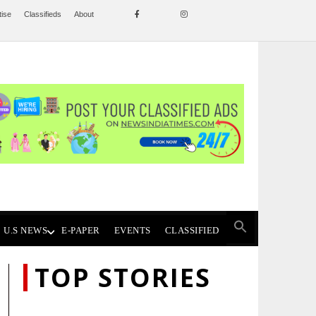
tise
Classifieds
About
U.S NEWS
E-PAPER
EVENTS
CLASSIFIED
TOP STORIES