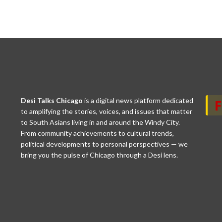
Desi Talks Chicago
is a digital news platform dedicated
to amplifying the stories, voices, and issues that matter
to South Asians living in and around the Windy City.
From community achievements to cultural trends,
political developments to personal perspectives — we
bring you the pulse of Chicago through a Desi lens.