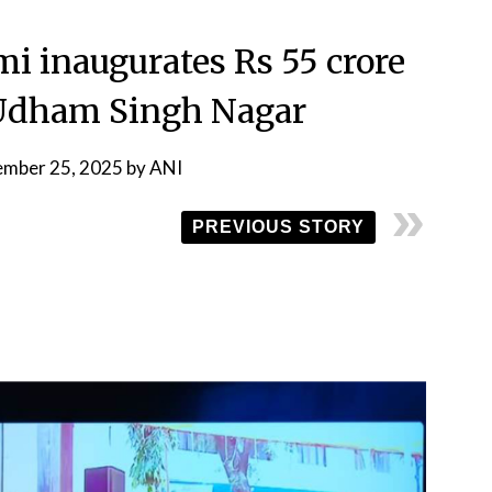
 inaugurates Rs 55 crore
n Udham Singh Nagar
ember 25, 2025
by
ANI
PREVIOUS STORY