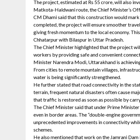
The project, estimated at Rs 55 crore, will also
Matkota-Haldwani route, the Chief Minister’s Offi
CM Dhami said that this construction would mark a
completed, the project will ensure smoother travel
giving fresh momentum to the local economy. This
Chhatarpur with Bilaspur in Uttar Pradesh.
The Chief Minister highlighted that the project will
workers by providing safe and convenient connecti
Minister Narendra Modi, Uttarakhand is achieving
From cities to remote mountain villages, infrastruc
water is being significantly strengthened.
He further stated that road connectivity in the sta
terrain, frequent natural disasters often cause m
that traffic is restored as soon as possible by car
The Chief Minister said that under Prime Minister 
even in border areas. The “double-engine governm
unprecedented improvements in connectivity while
schemes.
He also mentioned that work on the Jamrani Dam M