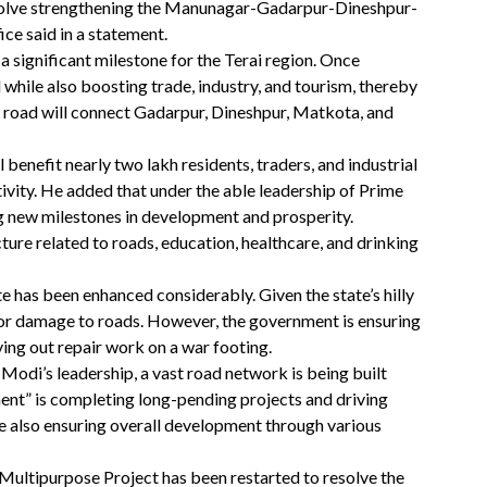
 involve strengthening the Manunagar-Gadarpur-Dineshpur-
ce said in a statement.
 significant milestone for the Terai region. Once
 while also boosting trade, industry, and tourism, thereby
 road will connect Gadarpur, Dineshpur, Matkota, and
 benefit nearly two lakh residents, traders, and industrial
vity. He added that under the able leadership of Prime
 new milestones in development and prosperity.
ture related to roads, education, healthcare, and drinking
te has been enhanced considerably. Given the state’s hilly
ajor damage to roads. However, the government is ensuring
rying out repair work on a war footing.
Modi’s leadership, a vast road network is being built
ent” is completing long-pending projects and driving
 also ensuring overall development through various
ultipurpose Project has been restarted to resolve the