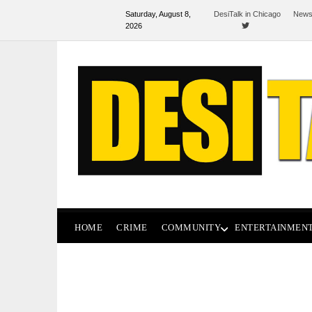
Saturday, August 8,
DesiTalk in Chicago
News
2026
HOME
CRIME
COMMUNITY
ENTERTAINMEN