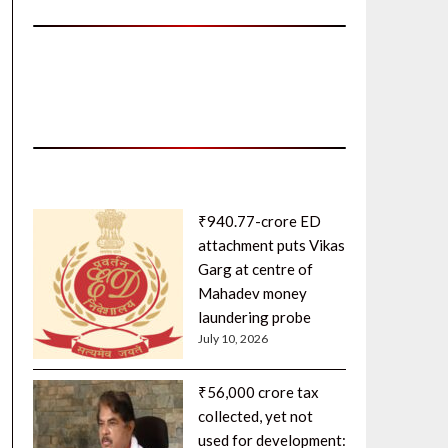
₹940.77-crore ED
attachment puts Vikas
Garg at centre of
Mahadev money
laundering probe
July 10, 2026
₹56,000 crore tax
collected, yet not
used for development: