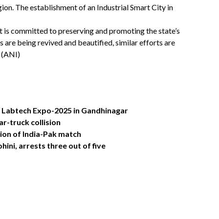
gion. The establishment of an Industrial Smart City in
 is committed to preserving and promoting the state’s
s are being revived and beautified, similar efforts are
 (ANI)
 Labtech Expo-2025 in Gandhinagar
ar-truck collision
tion of India-Pak match
hini, arrests three out of five