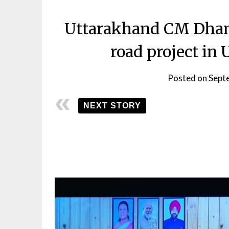
Uttarakhand CM Dhami
road project i
Posted on
Sept
NEXT STORY