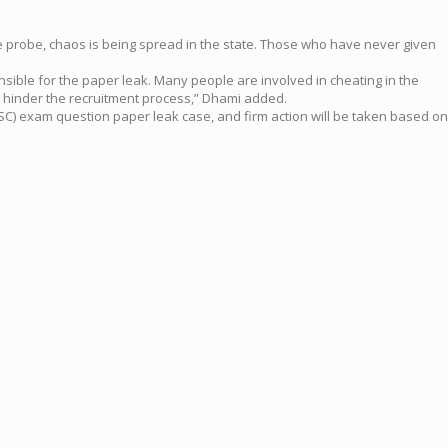
the probe, chaos is being spread in the state. Those who have never given
nsible for the paper leak. Many people are involved in cheating in the
 hinder the recruitment process,” Dhami added.
SC) exam question paper leak case, and firm action will be taken based on