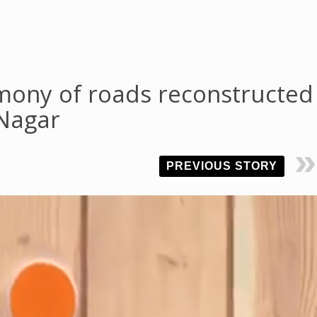
mony of roads reconstructed
 Nagar
PREVIOUS STORY