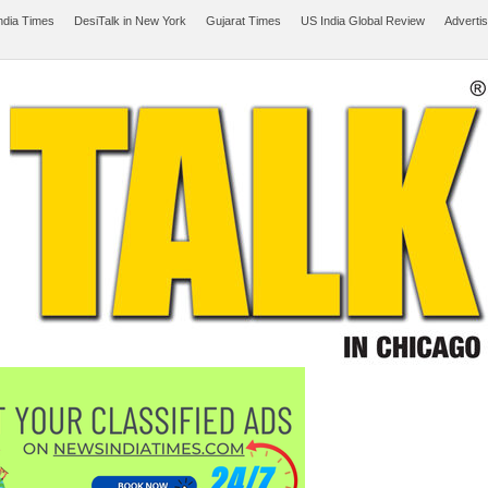
ndia Times
DesiTalk in New York
Gujarat Times
US India Global Review
Adverti