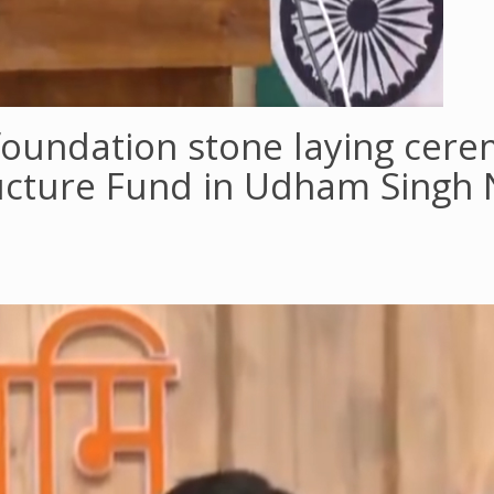
oundation stone laying cere
ructure Fund in Udham Singh