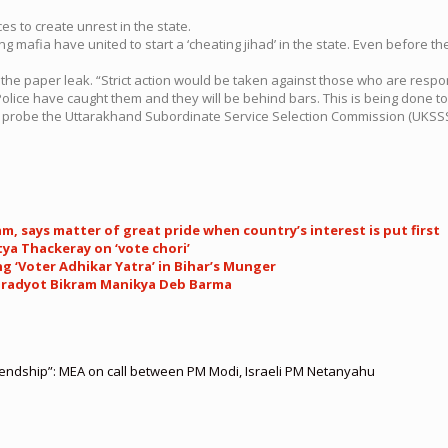
s to create unrest in the state.
g mafia have united to start a ‘cheating jihad’ in the state. Even before 
 the paper leak. “Strict action would be taken against those who are respo
ice have caught them and they will be behind bars. This is being done to
d to probe the Uttarakhand Subordinate Service Selection Commission (UKSS
, says matter of great pride when country’s interest is put first
ya Thackeray on ‘vote chori’
g ‘Voter Adhikar Yatra’ in Bihar’s Munger
’: Pradyot Bikram Manikya Deb Barma
riendship”: MEA on call between PM Modi, Israeli PM Netanyahu