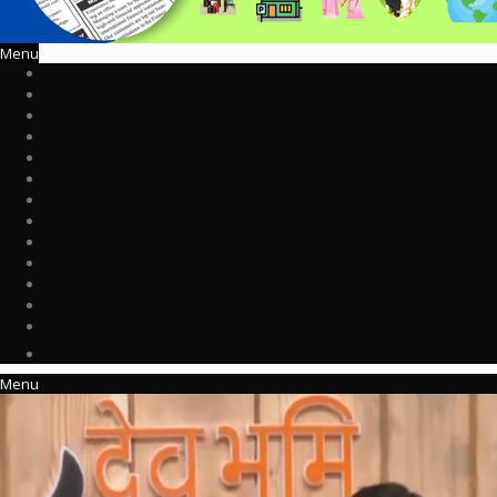
Menu
Menu