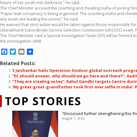
future of our youth into darkness,” he said.
The Chief Minister accused the coaching and cheating mafia of joining force
“Paper leak conspiracy is being organised. The coaching mafia and cheatin
any exam are leading the unrest,” he said.
He warned that strict action would be taken against those responsible for
Uttarakhand Subordinate Service Selection Commission (UKSSSC) exam. Pol
The Chief Minister said a Special Investigation Team (SIT) will be forme
the investigation. (ANI)
Facebook
Twitter
Email
Share
Related Posts:
S Jaishankar hails Operation Sindoor global outreach program
“EC should answer, why should we go here and there?”: Aadit
“They are stealing votes”: Rahul Gandhi targets Centre durin
‘My great-great-grandfather took first-ever selfie in India
TOP STORIES
“Discussed further strengthening this f
August 7, 2026