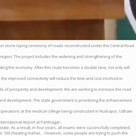
ion stone laying ceremony of roads reconstructed under the Central Road
 region. The project includes the widening and strengthening of the
luding the economy. After this route becomes a double lane, not only will
t the improved connectivity will reduce the time and cost involved in
ords of prosperity and development. We are working to increase the road
and development. The state government is prioritising the enhancement
operations at the medical college being constructed in Rudrapur, Udham
ternational Airport at Pantnagar.
state. As a result, in four years, all exams were successfully completed,
er 100 cheating mafias… However, some people are trying to push the