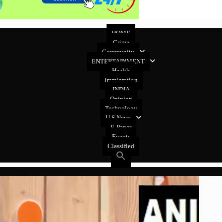
HOME
Crime
Community
ENTERTAINMENT
Health
Immigration
INDIA
Opinion
Technology
U.S News
E-Paper
Events
Classified