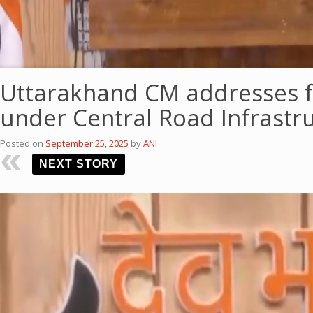
Uttarakhand CM addresses f
under Central Road Infrast
Posted on
September 25, 2025
by
ANI
NEXT STORY