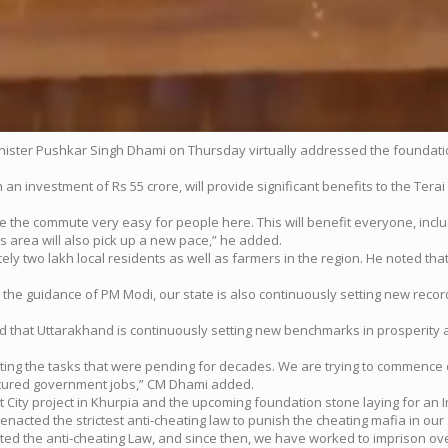
inister Pushkar Singh Dhami on Thursday virtually addressed the foundat
n investment of Rs 55 crore, will provide significant benefits to the Terai
 make the commute very easy for people here. This will benefit everyone, inc
is area will also pick up a new pace,” he added.
tely two lakh local residents as well as farmers in the region. He noted tha
r the guidance of PM Modi, our state is also continuously setting new rec
 that Uttarakhand is continuously setting new benchmarks in prosperity 
ing the tasks that were pending for decades. We are trying to commence 
secured government jobs,” CM Dhami added.
ity project in Khurpia and the upcoming foundation stone laying for an In
nacted the strictest anti-cheating law to punish the cheating mafia in our 
ed the anti-cheating Law, and since then, we have worked to imprison ov