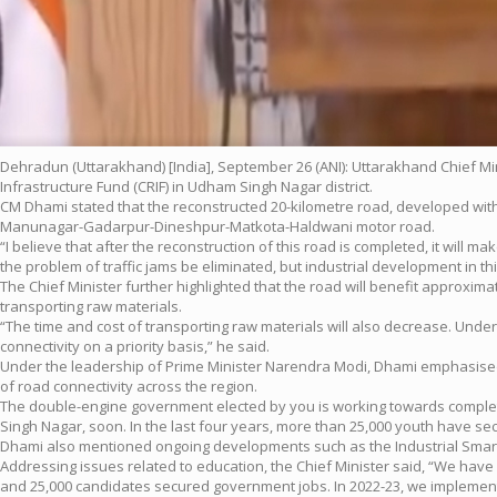
Dehradun (Uttarakhand) [India], September 26 (ANI): Uttarakhand Chief M
Infrastructure Fund (CRIF) in Udham Singh Nagar district.
CM Dhami stated that the reconstructed 20-kilometre road, developed with a
Manunagar-Gadarpur-Dineshpur-Matkota-Haldwani motor road.
“I believe that after the reconstruction of this road is completed, it will
the problem of traffic jams be eliminated, but industrial development in th
The Chief Minister further highlighted that the road will benefit approxima
transporting raw materials.
“The time and cost of transporting raw materials will also decrease. Unde
connectivity on a priority basis,” he said.
Under the leadership of Prime Minister Narendra Modi, Dhami emphasised
of road connectivity across the region.
The double-engine government elected by you is working towards complet
Singh Nagar, soon. In the last four years, more than 25,000 youth have 
Dhami also mentioned ongoing developments such as the Industrial Smart C
Addressing issues related to education, the Chief Minister said, “We have e
and 25,000 candidates secured government jobs. In 2022-23, we implement