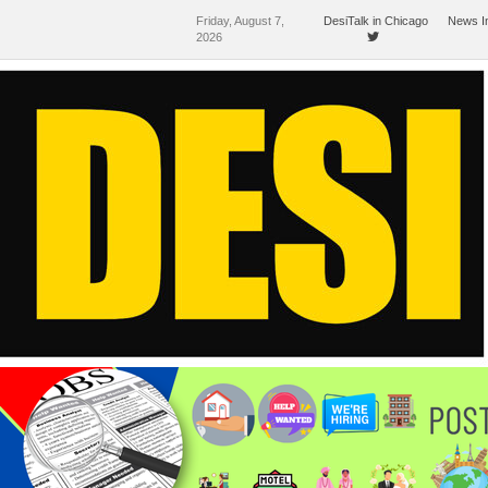
Friday, August 7,
DesiTalk in Chicago
News I
2026