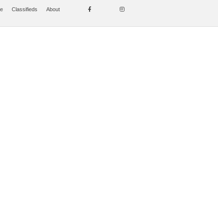
se
Classifieds
About