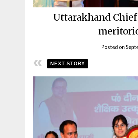
Uttarakhand Chief 
meritori
Posted on
Sept
NEXT STORY