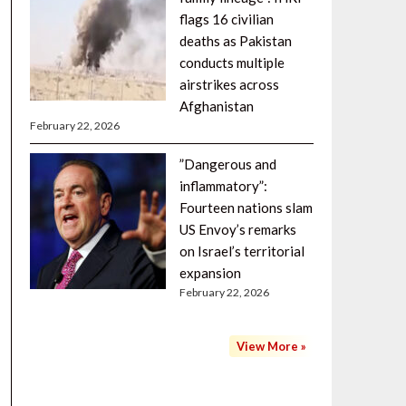
flags 16 civilian
deaths as Pakistan
conducts multiple
airstrikes across
Afghanistan
February 22, 2026
”Dangerous and
inflammatory”:
Fourteen nations slam
US Envoy’s remarks
on Israel’s territorial
expansion
February 22, 2026
View More »