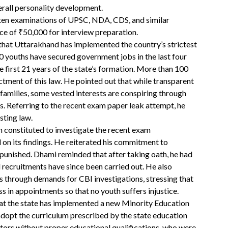
erall personality development.
ten examinations of UPSC, NDA, CDS, and similar
nce of ₹50,000 for interview preparation.
that Uttarakhand has implemented the country’s strictest
0 youths have secured government jobs in the last four
 first 21 years of the state’s formation. More than 100
ctment of this law. He pointed out that while transparent
milies, some vested interests are conspiring through
ss. Referring to the recent exam paper leak attempt, he
sting law.
 constituted to investigate the recent exam
ed on its findings. He reiterated his commitment to
 punished. Dhami reminded that after taking oath, he had
rd recruitments have since been carried out. He also
ss through demands for CBI investigations, stressing that
s in appointments so that no youth suffers injustice.
hat the state has implemented a new Minority Education
adopt the curriculum prescribed by the state education
ctors without proper educational qualifications, who were