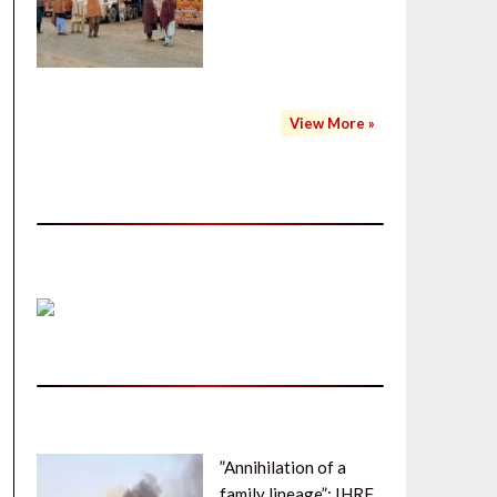
View More »
”Annihilation of a
family lineage”: IHRF