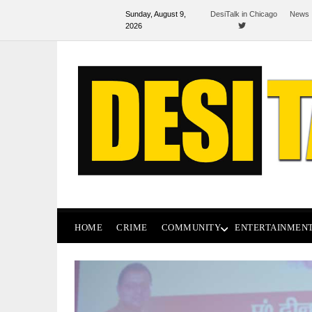
Sunday, August 9,
DesiTalk in Chicago
News 
2026
HOME
CRIME
COMMUNITY
ENTERTAINMEN