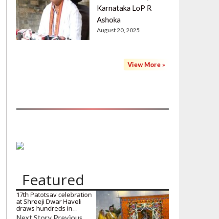
Karnataka LoP R
Ashoka
August 20, 2025
View More »
Featured
17th Patotsav celebration
at Shreeji Dwar Haveli
draws hundreds in…
Next Story Previous