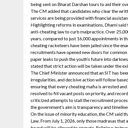
being sent on Bharat Darshan tours to aid their ov
The CM added that candidates who clear the writ
services are being provided with financial assista
Highlighting reforms in examinations, Dhami said 
anti-cheating law to curb malpractice. Over 25,00
years, compared to just 16,000 appointments in the
cheating racketeers have been jailed since the ena
recruitments have opened new doors for common fa
paper leaks to push the youth’s future into darkne
stated that strict action will be taken under the exi
The Chief Minister announced that an SIT has been
irregularities, and decisive action will follow bas
ensuring that every cheating mafia is arrested and
resolved to fill vacant posts on priority, and reco
criticized attempts to stall the recruitment proce
the government’s aim is transparency and timelines
On the issue of minority education, the CM said t
Law. From July 1, 2026, only those madrasas that 
board will be allowed to operate. Religious instru