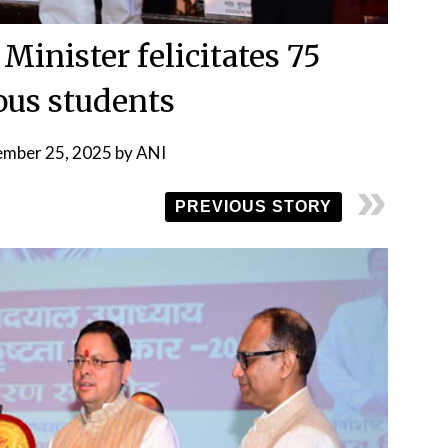
Minister felicitates 75
ous students
ember 25, 2025
by
ANI
PREVIOUS STORY