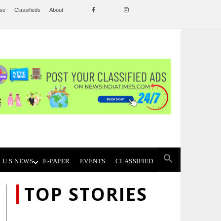
ise
Classifieds
About
U.S NEWS
E-PAPER
EVENTS
CLASSIFIED
TOP STORIES