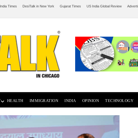
India Times
DesiTalk in New York
Gujarat Times
US India Global Review
Advert
T
HEALTH
IMMIGRATION
INDIA
OPINION
TECHNOLOGY