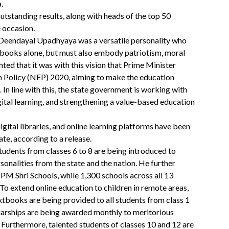
.
outstanding results, along with heads of the top 50
 occasion.
 Deendayal Upadhyaya was a versatile personality who
o books alone, but must also embody patriotism, moral
hted that it was with this vision that Prime Minister
 Policy (NEP) 2020, aiming to make the education
In line with this, the state government is working with
tal learning, and strengthening a value-based education
gital libraries, and online learning platforms have been
ate, according to a release.
tudents from classes 6 to 8 are being introduced to
ersonalities from the state and the nation. He further
PM Shri Schools, while 1,300 schools across all 13
 To extend online education to children in remote areas,
xtbooks are being provided to all students from class 1
larships are being awarded monthly to meritorious
Furthermore, talented students of classes 10 and 12 are