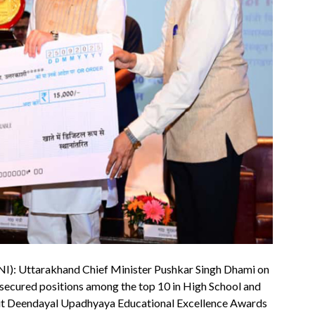
NI): Uttarakhand Chief Minister Pushkar Singh Dhami on
 secured positions among the top 10 in High School and
dit Deendayal Upadhyaya Educational Excellence Awards