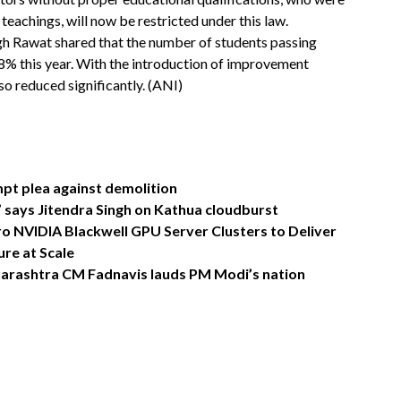
 teachings, will now be restricted under this law.
gh Rawat shared that the number of students passing
18% this year. With the introduction of improvement
o reduced significantly. (ANI)
pt plea against demolition
s,” says Jitendra Singh on Kathua cloudburst
o NVIDIA Blackwell GPU Server Clusters to Deliver
re at Scale
Maharashtra CM Fadnavis lauds PM Modi’s nation