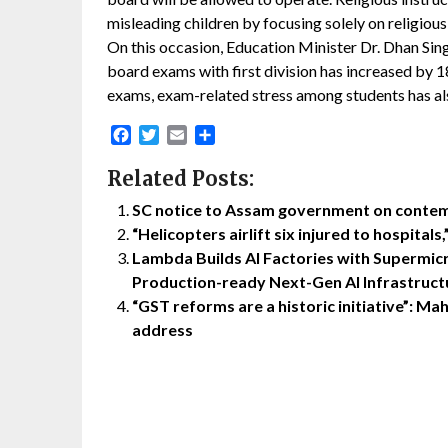
misleading children by focusing solely on religious
On this occasion, Education Minister Dr. Dhan Sin
board exams with first division has increased by 
exams, exam-related stress among students has als
Facebook
Twitter
Email
Share
Related Posts:
SC notice to Assam government on contem
“Helicopters airlift six injured to hospital
Lambda Builds AI Factories with Supermicr
Production-ready Next-Gen AI Infrastructu
“GST reforms are a historic initiative”: 
address