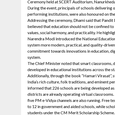
Ceremony held at SCERT Auditorium, Nanurkheda
During the event, principals of schools delivering 
performing institutions, were also honoured on the
Addressing the ceremony, Dhami said that Pandit
believed that education should not be confined t
values, social harmony, and practicality. He highlig
Narendra Modi introduced the National Education
system more modern, practical, and quality-driven. 
commitment towards innovations in education, digi
system.
The Chief Minister noted that smart classrooms, di
developed in educational institutions across the st
Additionally, through the book “Hamari Virasat”, s
India’s rich culture, folk traditions, and eminent p
informed that 226 schools are being developed as 
districts are already operating virtual classrooms.
five PM e-Vidya channels are also running. Free te
to 12 in government and aided schools, while scho
students under the CM Merit Scholarship Scheme. 