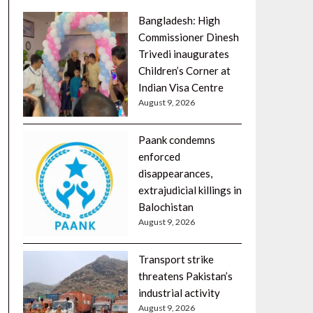
Bangladesh: High
Commissioner Dinesh
Trivedi inaugurates
Children’s Corner at
Indian Visa Centre
August 9, 2026
Paank condemns
enforced
disappearances,
extrajudicial killings in
Balochistan
August 9, 2026
Transport strike
threatens Pakistan’s
industrial activity
August 9, 2026