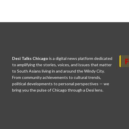
Desi Talks Chicago
is a digital news platform dedicated
to amplifying the stories, voices, and issues that matter
to South Asians living in and around the Windy City.
From community achievements to cultural trends,
political developments to personal perspectives — we
bring you the pulse of Chicago through a Desi lens.