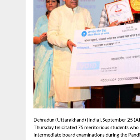
Dehradun (Uttarakhand) [India], September 25 (A
Thursday felicitated 75 meritorious students who
Intermediate board examinations during the Pan