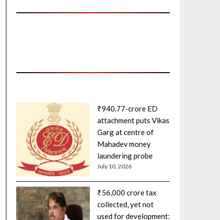
₹940.77-crore ED
attachment puts Vikas
Garg at centre of
Mahadev money
laundering probe
July 10, 2026
₹56,000 crore tax
collected, yet not
used for development: