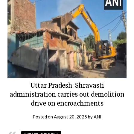
Uttar Pradesh: Shravasti
administration carries out demolition
drive on encroachments
Posted on
August 20, 2025
by
ANI