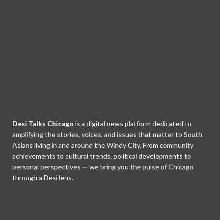
Desi Talks Chicago
is a digital news platform dedicated to
amplifying the stories, voices, and issues that matter to South
Asians living in and around the Windy City. From community
achievements to cultural trends, political developments to
personal perspectives — we bring you the pulse of Chicago
through a Desi lens.