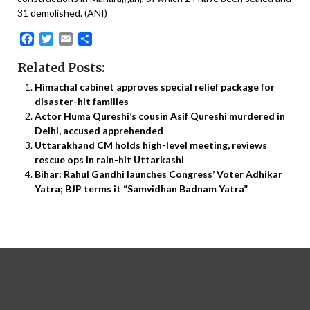
31 demolished. (ANI)
Facebook
Twitter
Email
Share
Related Posts:
Himachal cabinet approves special relief package for
disaster-hit families
Actor Huma Qureshi’s cousin Asif Qureshi murdered in
Delhi, accused apprehended
Uttarakhand CM holds high-level meeting, reviews
rescue ops in rain-hit Uttarkashi
Bihar: Rahul Gandhi launches Congress’ Voter Adhikar
Yatra; BJP terms it “Samvidhan Badnam Yatra”