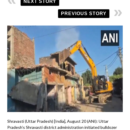
NEXT STORY
PREVIOUS STORY
Shravasti (Uttar Pradesh) [India], August 20 (ANI): Uttar
Pradesh’s Shravasti district administration initiated bulldozer