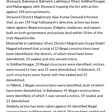
Shravasti, Balrampur, Bahraich, Lakhimpur Kheri, Siddharthnagar,
and Maharajganj, with Shravasti topping the list with action
against 149 encroachments.
Shravasti District Magistrate Ajay Kumar Dwivedi informed
that, as per CM Yogi Adityanath’s directive, action has been
taken against illegal mosques, Eidgahs, madarsas, and mazars
built on both government and private land within 10 km of the
Indo-Nepal border.
Meanwhile in Lakhimpur Kheri, District Magistrate Durga Shakti
Nagpal informed that a total of 13 illegal constructions have
been identified in the district, of which three have been
demolished, 10 sealed, and one served notice.
In Siddharthnagar, 23 illegal structures were identified; notices
were issued to two, and 21 were demolished. In Bahraich, 25
such structures were found, with five sealed and 15
demolished.
In Pilibhit, 2 illegal constructions were identified, both of which
have been demolished. In Balrampur, 41 illegal constructions
were identified, of which 1 was served a notice, 19 sealed, and
21 demolished.
Similarly, action has been taken against 45 identified illegal
constructions in Maharajganj, of which 24 have been sealed and