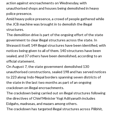
action against encroachments on Wednesday, with
unauthorised shops and houses being demolished in heavy
police presence.
Amid heavy police presence, a crowd of people gathered while
the JCB machine was brought in to demolish the illegal
structures.
The demolition drive is part of the ongoing effort of the state
government to clear illegal structures across the state. In
Shravasti itself, 149 illegal structures have been identified, with
notices being given to all of them. 140 structures have been
sealed, and 37 others have been demolished, according to an
official statement.
On August 7, the state government demolished 130
unauthorised constructions, sealed 198 and has served notices
to 223 along Indo-Nepal borders spanning seven districts of
the state in the last two months as part of an ongoing
crackdown on illegal encroachments.
The crackdown being carried out on illegal structures following
the directives of Chief Minister Yogi Adityanath includes
Eidgahs, madrasas, and mazars among others.
The crackdown has targeted illegal structures across Pilibhit,