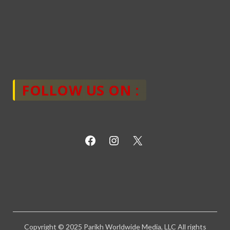
FOLLOW US ON :
Copyright © 2025 Parikh Worldwide Media, LLC All rights