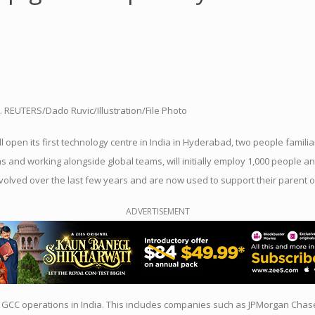
25. REUTERS/Dado Ruvic/Illustration/File Photo
 open its first technology
centre
in
India
in Hyderabad, two
people
familia
ns and working alongside
global
teams, will initially
employ
1,000
people
an
evolved over the last few years and are now
us
ed to s
up
port their parent 
ADVERTISEMENT
 GCC operations in
India
. This includes companies such as JPMorgan Chas