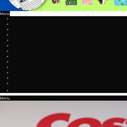
Menu
Menu