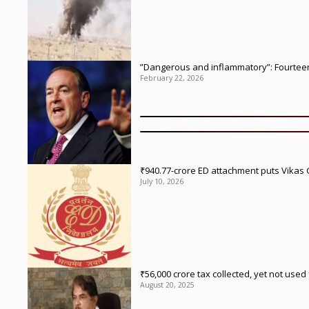
”Dangerous and inflammatory”: Fourteen 
February 22, 2026
₹940.77-crore ED attachment puts Vikas
July 10, 2026
₹56,000 crore tax collected, yet not us
August 20, 2025