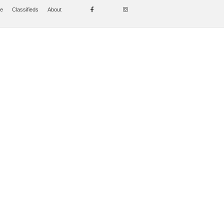
se
Classifieds
About