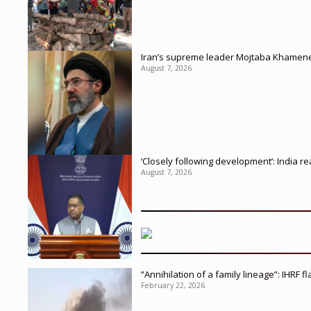
Iran’s supreme leader Mojtaba Khamenei in
August 7, 2026
‘Closely following development’: India r
August 7, 2026
”Annihilation of a family lineage”: IHRF 
February 22, 2026