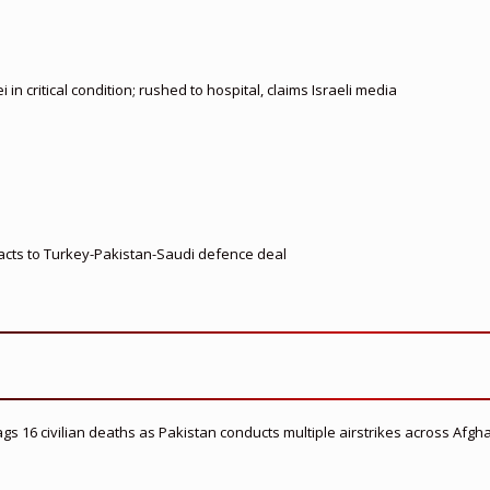
 critical condition; rushed to hospital, claims Israeli media
eacts to Turkey-Pakistan-Saudi defence deal
flags 16 civilian deaths as Pakistan conducts multiple airstrikes across Afgh