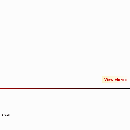
View More »
anistan