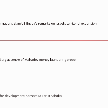
nations slam US Envoy’s remarks on Israel’s territorial expansion
 Garg at centre of Mahadev money laundering probe
ed for development: Karnataka LoP R Ashoka