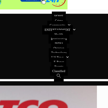
HOME
Crime
Community
ENTERTAINMENT
Health
Immigration
INDIA
Opinion
Technology
U.S News
E-Paper
Events
Classified