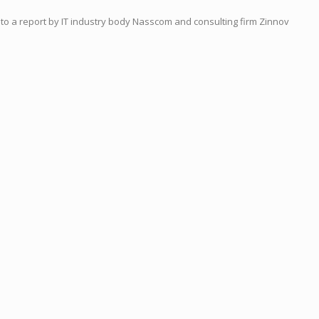
 to a report by IT ind
us
try body Nasscom and consulting firm Zinnov