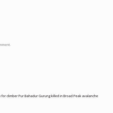
omment.
 for climber Pur Bahadur Gurung killed in Broad Peak avalanche