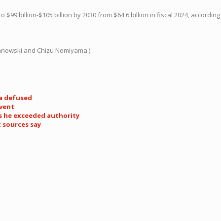
to $99 billion-$105 billion by 2030 from $64.6 billion in fiscal 2024, according
Janowski and Chizu Nomiyama )
ia defused
event
s he exceeded authority
t sources say