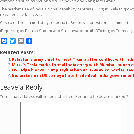
companies such as McDonald’s, Heineken and Vanguard Gro
up
.
The market size of
India
‘s
global
capability
centre
s (GCCs) is likely to grow 
released late last year.
Costco
did not immediately respond to Reuters request for a comment.
(Reporting by Rishika Sadam and Sai Ishwarbharath BEditing by Tomasz 
Facebook
Twitter
Email
Share
Related Posts:
Pakistan’s army chief to meet Trump after conflict with Ind
Musk’s Tesla marks formal India entry with Mumbai launch 
US judge blocks Trump asylum ban at US-Mexico border, say
Indian team in US to negotiate trade deal, India governmen
Leave a Reply
Your email address will not be published.
Required fields are marked
*