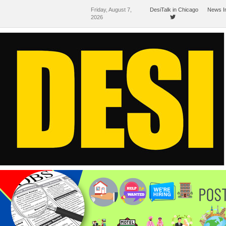
Friday, August 7,
DesiTalk in Chicago
News I
2026