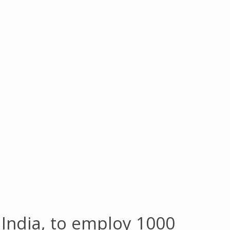
n India, to employ 1000