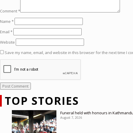
Comment
*
Name
*
Email
*
Website
Save my name, email, and website in this browser for the next time I c
TOP STORIES
Funeral held with honours in Kathmandu
August 7, 2026