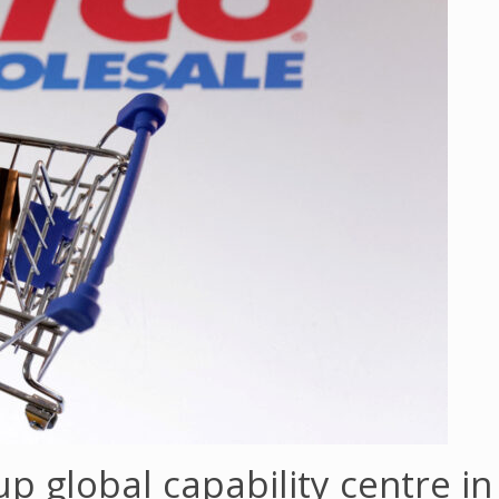
 up global capability centre i