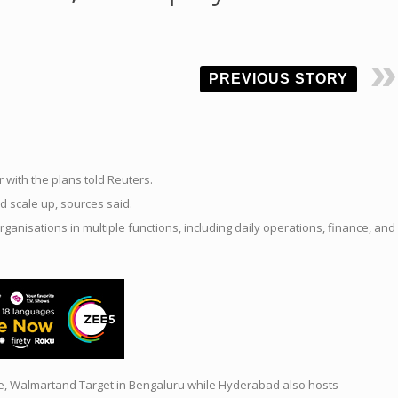
PREVIOUS STORY
r with the plans told Reuters.
d scale
up
,
sources
said.
organisations in multiple functions, including daily operations, finance, and
e, Walmartand Target in Bengaluru while Hyderabad also hosts