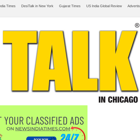
ndia Times
DesiTalk in New York
Gujarat Times
US India Global Review
Adverti