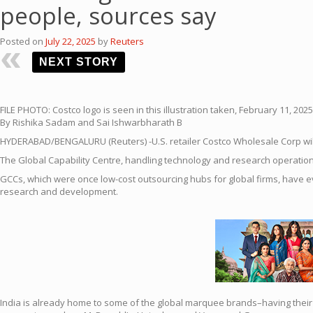
people, sources say
Posted on
July 22, 2025
by
Reuters
NEXT STORY
FILE PHOTO: Costco logo is seen in this illustration taken, February 11, 20
By Rishika Sadam and Sai Ishwarbharath B
HYDERABAD/BENGALURU (Reuters) -U.S.
retail
er
Costco
Wholesale Corp will
The
Global
Capability
Centre
, handling technology and research operatio
GCCs, which were once low-cost outsourcing hubs for
global
firms, have 
research and development.
India
is already home to some of the
global
marquee brands–having their