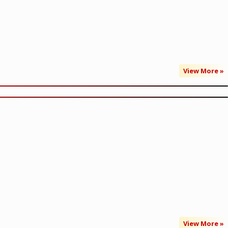
View More »
View More »