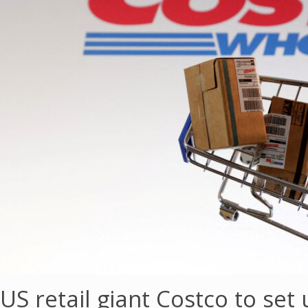
US retail giant Costco to set