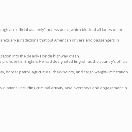
ugh an “official use only” access point, which blocked all lanes of the
 sanctuary jurisdictions that put American drivers and passengers in
gation into the deadly Florida highway crash.
proficient in English. He had designated English as the country’s official
y, border patrol, agricultural checkpoints, and cargo weight-limit station
violations, including criminal activity, visa overstays and engagement in