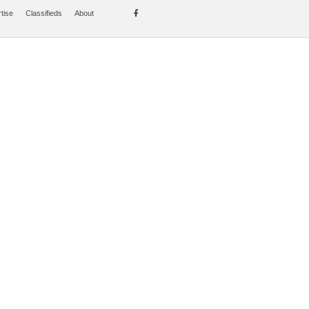
tise
Classifieds
About