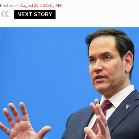
Posted on
August 22, 2025
by
ANI
NEXT STORY