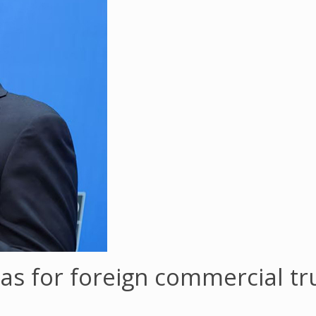
as for foreign commercial tr