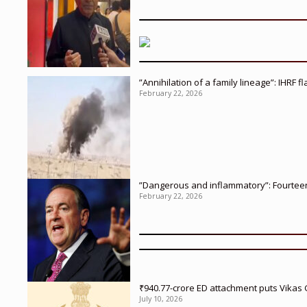
”Annihilation of a family lineage”: IHRF 
February 22, 2026
”Dangerous and inflammatory”: Fourteen 
February 22, 2026
₹940.77-crore ED attachment puts Vikas
July 10, 2026