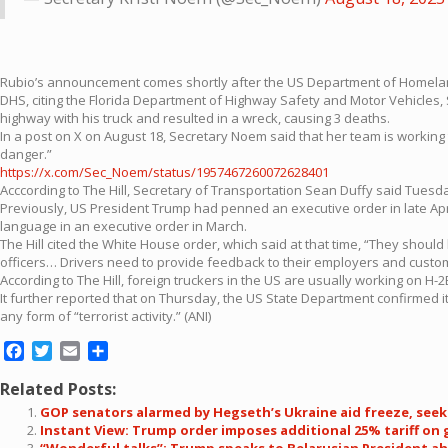
Rubio’s announcement comes shortly after the US Department of Homeland 
DHS, citing the Florida Department of Highway Safety and Motor Vehicles, Si
highway with his truck and resulted in a wreck, causing 3 deaths.
In a post on X on August 18, Secretary Noem said that her team is working 
danger.”
https://x.com/Sec_Noem/status/1957467260072628401
Acccording to The Hill, Secretary of Transportation Sean Duffy said Tuesda
Previously, US President Trump had penned an executive order in late April 
language in an executive order in March.
The Hill cited the White House order, which said at that time, “They should 
officers… Drivers need to provide feedback to their employers and custome
According to The Hill, foreign truckers in the US are usually working on H-2
It further reported that on Thursday, the US State Department confirmed it
any form of “terrorist activity.” (ANI)
Facebook
Twitter
Email
Share
Related Posts:
GOP senators alarmed by Hegseth’s Ukraine aid freeze, see
Instant View: Trump order imposes additional 25% tariff on