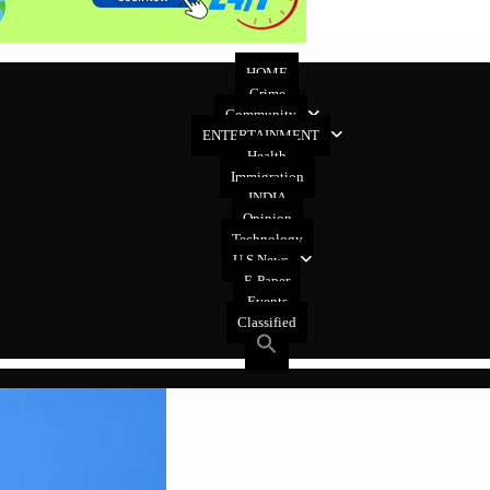
HOME
Crime
Community
ENTERTAINMENT
Health
Immigration
INDIA
Opinion
Technology
U.S News
E-Paper
Events
Classified