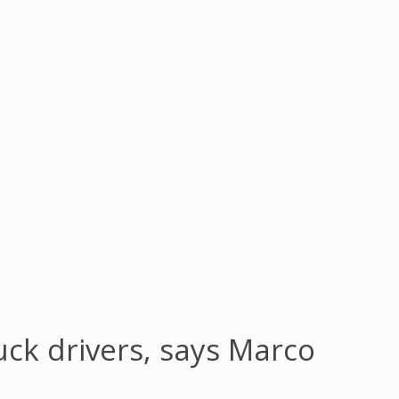
uck drivers, says Marco