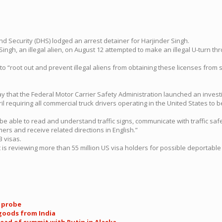
Security (DHS) lodged an arrest detainer for Harjinder Singh.
ngh, an illegal alien, on August 12 attempted to make an illegal U-turn thro
to “root out and prevent illegal aliens from obtaining these licenses from
y that the Federal Motor Carrier Safety Administration launched an investi
requiring all commercial truck drivers operating in the United States to be 
be able to read and understand traffic signs, communicate with traffic safet
rs and receive related directions in English.”
B visas.
 is reviewing more than 55 million US visa holders for possible deportable 
k probe
 goods from India