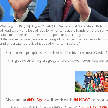
Washington, DC [US], August 22 (ANI): US Secretary of State Marco Rubio ha
of road safety and loss of jobs for Americans at the hands of foreign dri
Rubio made the announcement in a post on X on Friday.
“Effective immediately we are pausing all issuance of worker visas for com
and undercutting the livelihoods of American truckers.”
3 innocent people were killed in Florida because Gavin 
This gut wrenching tragedy should have never happene
My team at
@DHSgov
will work with
@USDOT
to root o
— Secretary Kristi Noem (@Sec_Noem)
August 18, 2025