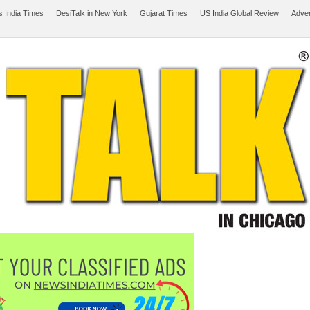
 India Times
DesiTalk in New York
Gujarat Times
US India Global Review
Adver