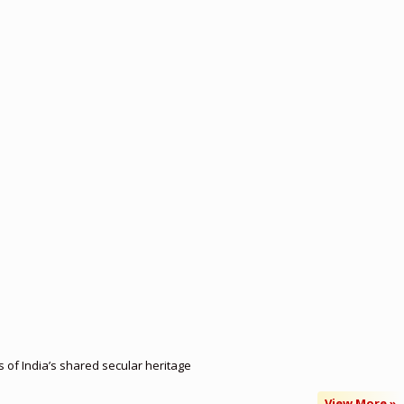
of India’s shared secular heritage
View More »