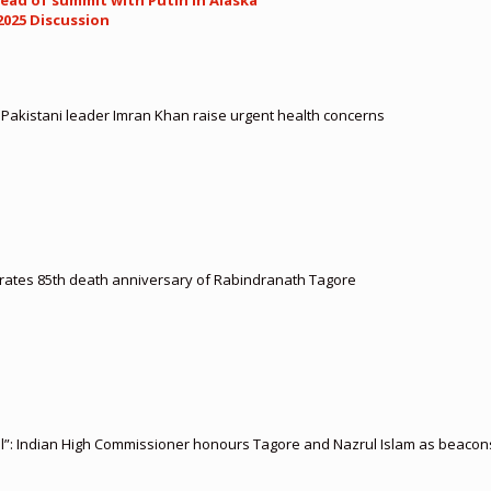
ead of summit with Putin in Alaska
2025 Discussion
d Pakistani leader Imran Khan raise urgent health concerns
ates 85th death anniversary of Rabindranath Tagore
l”: Indian High Commissioner honours Tagore and Nazrul Islam as beacons 