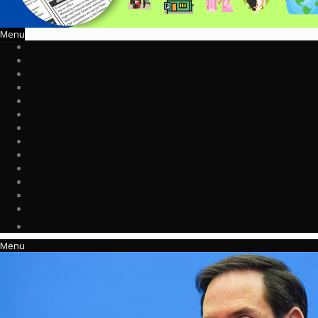
Menu
Menu