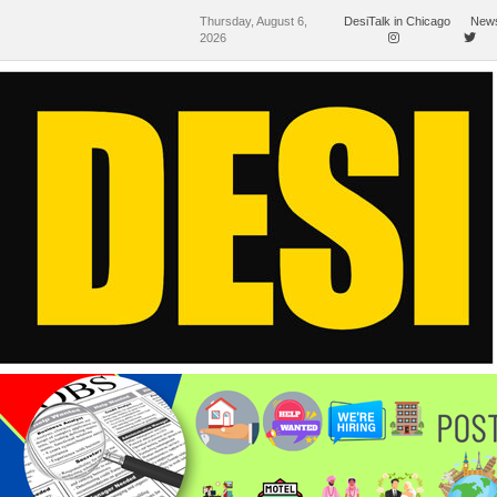
Thursday, August 6,
DesiTalk in Chicago
News
2026