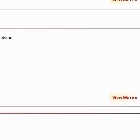
anistan
View More »