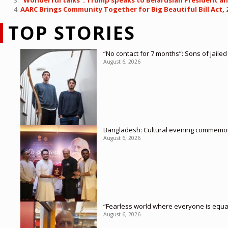
“Wonderful talks”: Trump speaks to Belarusian President ah
AARC Brings Community Together for Big Beautiful Bill Act, 
TOP STORIES
“No contact for 7 months”: Sons of jaile
August 6, 2026
Bangladesh: Cultural evening commemor
August 6, 2026
“Fearless world where everyone is equa
August 6, 2026