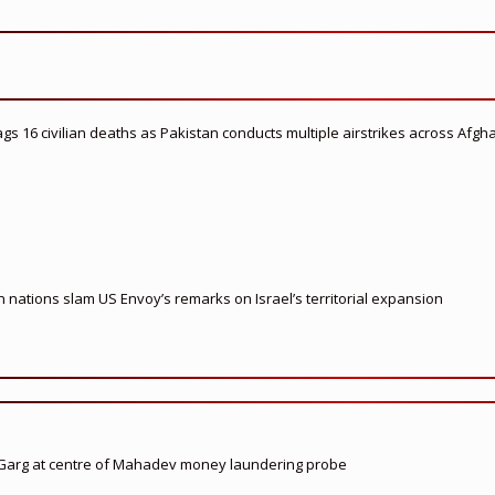
flags 16 civilian deaths as Pakistan conducts multiple airstrikes across Afgh
nations slam US Envoy’s remarks on Israel’s territorial expansion
 Garg at centre of Mahadev money laundering probe