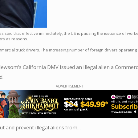
s said that effective immediately, the US is pausing the issuance of worke
vers as reasons.
mercial truck drivers. The increasing number of foreign drivers operating l
Newsom’s California DMV issued an illegal alien a Commercia
d.
ADVERTISEMENT
ut and prevent illegal aliens from…