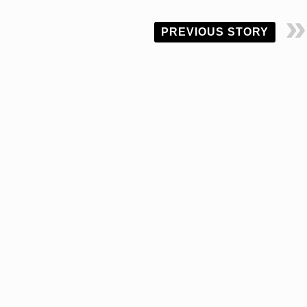
PREVIOUS STORY