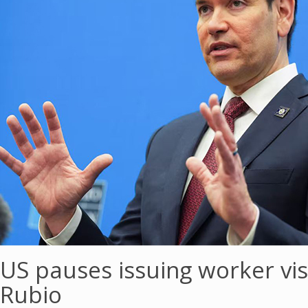
US pauses issuing worker vis
Rubio