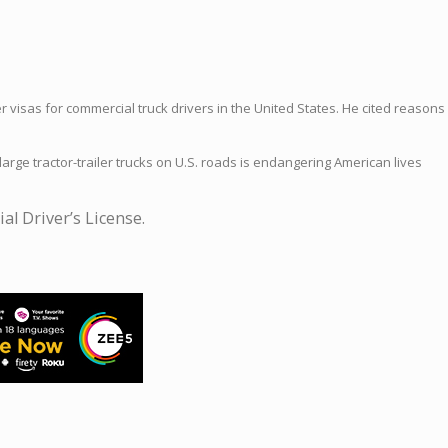
r visas for commercial truck drivers in the United States. He cited reasons
arge tractor-trailer trucks on U.S. roads is endangering American lives
l Driver’s License.