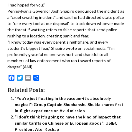
I had hoped for you.”
Pennsylvania Governor Josh Shapiro denounced the incident as
a “cruel swatting incident” and said he had directed state police
to “use every tool at our disposal” to track down whoever made
the threat. Swatting refers to false reports that send police
rushing to a location, creating panic and fear.
“I know today was every parent’s nightmare, and every
student’s biggest fear,” Shapiro wrote on social media. “I’m
profoundly grateful no one was hurt, and thankful to all
members of law enforcement who ran toward reports of
danger.” (ANI)
Facebook
Twitter
Email
Share
Related Posts:
“You’re just floating in the vacuum-it’s absolutely
magical”: Group Captain Shubhanshu Shukla shares first
in-flight experience on Ax-4 mission
“I don’t think it’s going to have the kind of impact that
similar tariffs on Chinese or European goods”: USIBC
President Atul Keshap