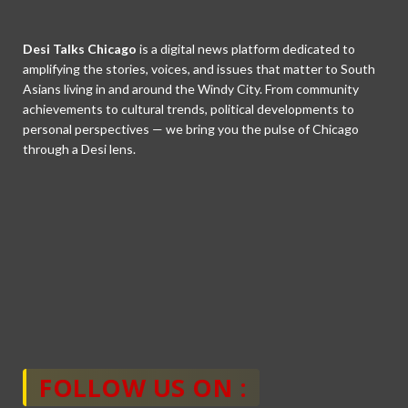
Desi Talks Chicago
is a digital news platform dedicated to
amplifying the stories, voices, and issues that matter to South
Asians living in and around the Windy City. From community
achievements to cultural trends, political developments to
personal perspectives — we bring you the pulse of Chicago
through a Desi lens.
FOLLOW US ON :