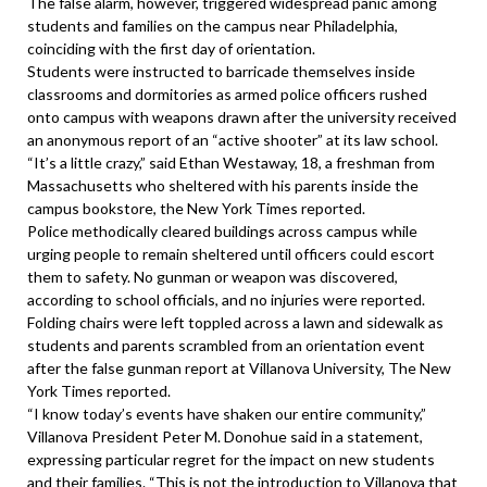
The false alarm, however, triggered widespread panic among
students and families on the campus near Philadelphia,
coinciding with the first day of orientation.
Students were instructed to barricade themselves inside
classrooms and dormitories as armed police officers rushed
onto campus with weapons drawn after the university received
an anonymous report of an “active shooter” at its law school.
“It’s a little crazy,” said Ethan Westaway, 18, a freshman from
Massachusetts who sheltered with his parents inside the
campus bookstore, the New York Times reported.
Police methodically cleared buildings across campus while
urging people to remain sheltered until officers could escort
them to safety. No gunman or weapon was discovered,
according to school officials, and no injuries were reported.
Folding chairs were left toppled across a lawn and sidewalk as
students and parents scrambled from an orientation event
after the false gunman report at Villanova University, The New
York Times reported.
“I know today’s events have shaken our entire community,”
Villanova President Peter M. Donohue said in a statement,
expressing particular regret for the impact on new students
and their families. “This is not the introduction to Villanova that