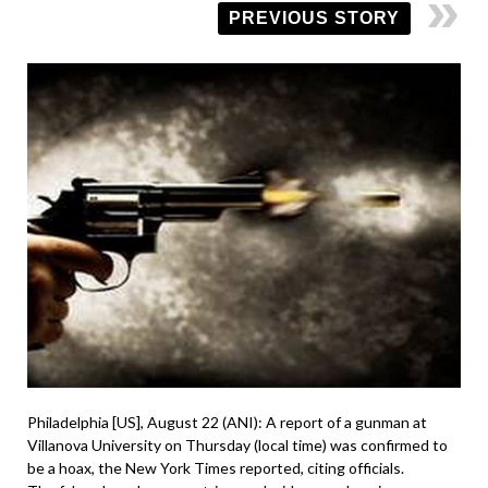
PREVIOUS STORY
Philadelphia [US], August 22 (ANI): A report of a gunman at
Villanova University on Thursday (local time) was confirmed to
be a hoax, the New York Times reported, citing officials.