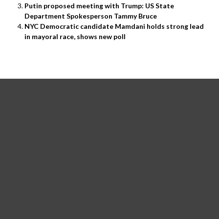
Putin proposed meeting with Trump: US State
Department Spokesperson Tammy Bruce
NYC Democratic candidate Mamdani holds strong lead
in mayoral race, shows new poll