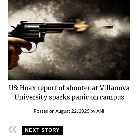
US: Hoax report of shooter at Villanova
University sparks panic on campus
Posted on
August 22, 2025
by
ANI
NEXT STORY