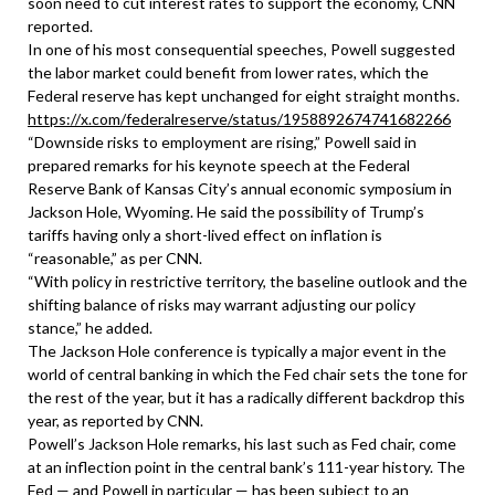
soon need to cut interest rates to support the economy, CNN
reported.
In one of his most consequential speeches, Powell suggested
the labor market could benefit from lower rates, which the
Federal reserve has kept unchanged for eight straight months.
https://x.com/federalreserve/status/1958892674741682266
“Downside risks to employment are rising,” Powell said in
prepared remarks for his keynote speech at the Federal
Reserve Bank of Kansas City’s annual economic symposium in
Jackson Hole, Wyoming. He said the possibility of Trump’s
tariffs having only a short-lived effect on inflation is
“reasonable,” as per CNN.
“With policy in restrictive territory, the baseline outlook and the
shifting balance of risks may warrant adjusting our policy
stance,” he added.
The Jackson Hole conference is typically a major event in the
world of central banking in which the Fed chair sets the tone for
the rest of the year, but it has a radically different backdrop this
year, as reported by CNN.
Powell’s Jackson Hole remarks, his last such as Fed chair, come
at an inflection point in the central bank’s 111-year history. The
Fed — and Powell in particular — has been subject to an