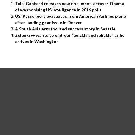
Tulsi Gabbard releases new document, accuses Obama
of weaponising US intelligence in 2016 polls
US: Passengers evacuated from American Airlines plane
after landing gear issue in Denver
A South Asia arts focused success story in Seattle
Zelenksyy wants to end war “quickly and reliably” as he
arrives in Washington