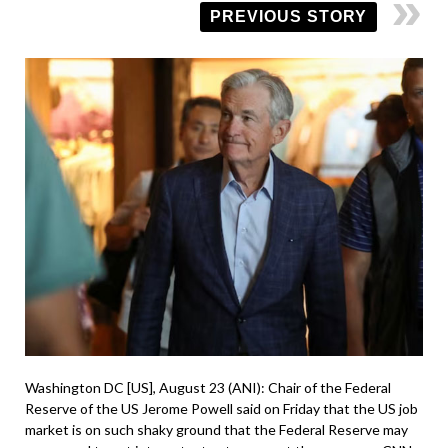
PREVIOUS STORY
Washington DC [US], August 23 (ANI): Chair of the Federal
Reserve of the US Jerome Powell said on Friday that the US job
market is on such shaky ground that the Federal Reserve may