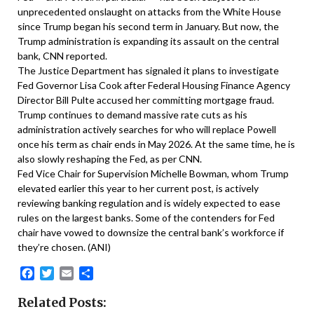
unprecedented onslaught on attacks from the White House
since Trump began his second term in January. But now, the
Trump administration is expanding its assault on the central
bank, CNN reported.
The Justice Department has signaled it plans to investigate
Fed Governor Lisa Cook after Federal Housing Finance Agency
Director Bill Pulte accused her committing mortgage fraud.
Trump continues to demand massive rate cuts as his
administration actively searches for who will replace Powell
once his term as chair ends in May 2026. At the same time, he is
also slowly reshaping the Fed, as per CNN.
Fed Vice Chair for Supervision Michelle Bowman, whom Trump
elevated earlier this year to her current post, is actively
reviewing banking regulation and is widely expected to ease
rules on the largest banks. Some of the contenders for Fed
chair have vowed to downsize the central bank’s workforce if
they’re chosen. (ANI)
Facebook
Twitter
Email
Share
Related Posts: