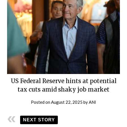
US Federal Reserve hints at potential
tax cuts amid shaky job market
Posted on
August 22, 2025
by
ANI
NEXT STORY