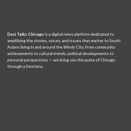
Desi Talks Chicago
is a digital news platform dedicated to
amplifying the stories, voices, and issues that matter to South
Asians living in and around the Windy City. From community
achievements to cultural trends, political developments to
personal perspectives — we bring you the pulse of Chicago
through a Desi lens.