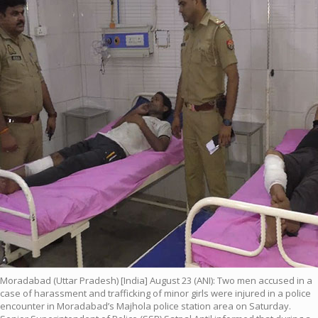
Moradabad (Uttar Pradesh) [India] August 23 (ANI): Two men accused in a
case of harassment and trafficking of minor girls were injured in a police
encounter in Moradabad’s Majhola police station area on Saturday.