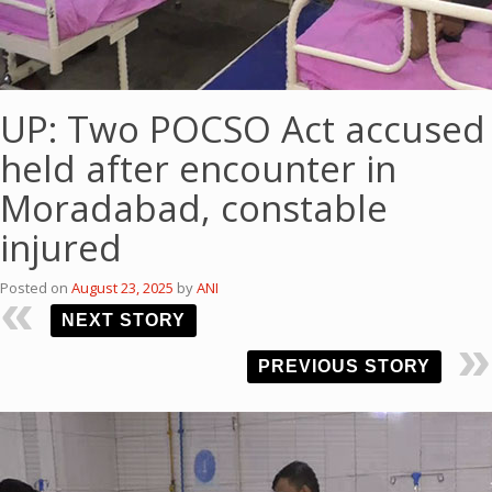
UP: Two POCSO Act accused
held after encounter in
Moradabad, constable
injured
Posted on
August 23, 2025
by
ANI
NEXT STORY
PREVIOUS STORY