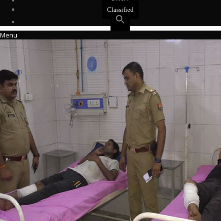
Events
Classified
Menu