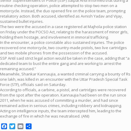
Senior Superintendent of Police (SSP) Satpal Antil informed that during a
routine checking operation, police attempted to stop two men on a
motorcycle. Instead, the duo opened fire on the police team, prompting
retaliatory action. Both accused, identified as Avnish Yadav and Vijay,
sustained bullet injuries.
The two were the accused in a case registered at Majhola police station
on Friday under the POCSO Act, relating to the harassment of minor girls,
holding them hostage, and involvement in immoral trafficking.
In the encounter, a police constable also sustained injuries. The police
recovered one motorcycle, two country-made pistols, two live cartridges
and two mobile phones from the possession of the accused.
SSP Antil said strict legal action would be taken in the case, adding that “a
dedicated team to bust the entire gang and are working to arrest the
remaining accused.”
Meanwhile, Shankar Kannaujia, a wanted criminal carrying a bounty of Rs
one lakh, was killed in an encounter with the Uttar Pradesh Special Task
Force (STF), officials said on Saturday.
According to officials, a carbine, a pistol, and cartridges were recovered
from the spot after the operation. Kannaujia had been on the run since
2011, when he was accused of committing a murder, and had since
remained active in serious crimes, including robbery and kidnapping.
Acting on intelligence inputs, the team intercepted him, leading to the
exchange of fire in which he was neutralised. (ANI)
Facebook
Twitter
Email
Share