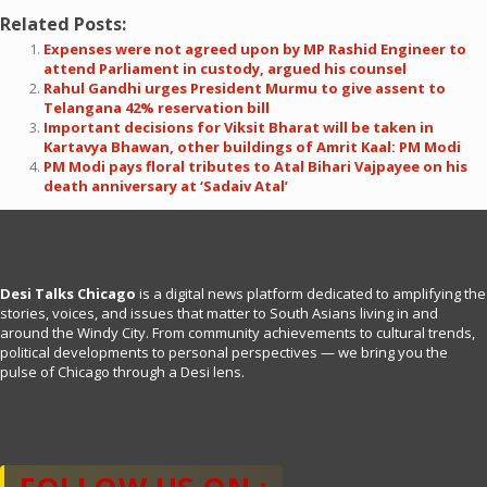
Related Posts:
Expenses were not agreed upon by MP Rashid Engineer to
attend Parliament in custody, argued his counsel
Rahul Gandhi urges President Murmu to give assent to
Telangana 42% reservation bill
Important decisions for Viksit Bharat will be taken in
Kartavya Bhawan, other buildings of Amrit Kaal: PM Modi
PM Modi pays floral tributes to Atal Bihari Vajpayee on his
death anniversary at ‘Sadaiv Atal’
Desi Talks Chicago
is a digital news platform dedicated to amplifying the
stories, voices, and issues that matter to South Asians living in and
around the Windy City. From community achievements to cultural trends,
political developments to personal perspectives — we bring you the
pulse of Chicago through a Desi lens.