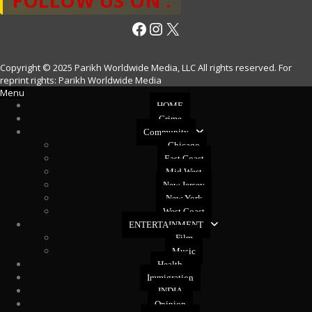
FOLLOW US ON :
Facebook
Instagram
X
Copyright © 2025 Parikh Worldwide Media, LLC All rights reserved. For
reprint rights: Parikh Worldwide Media
Menu
HOME
Crime
Community
Chicago
East Coast
Mid West
New Jersey
New York
West Coast
ENTERTAINMENT
Film
Music
Health
Immigration
INDIA
Opinion