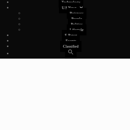
Technology
U.S News
Buisness
People
Politics
Lifestyle
E-Paper
Events
Classified