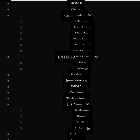
HOME
Crime
Community
Chicago
East Coast
Mid West
New Jersey
New York
West Coast
ENTERTAINMENT
Film
Music
Health
Immigration
INDIA
Opinion
Technology
U.S News
Buisness
People
Politics
Lifestyle
E-Paper