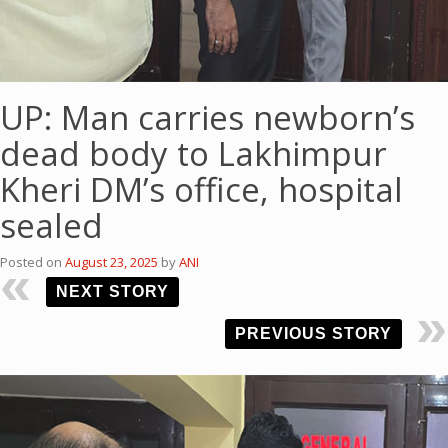
UP: Man carries newborn’s
dead body to Lakhimpur
Kheri DM’s office, hospital
sealed
Posted on
August 23, 2025
by
ANI
NEXT STORY
PREVIOUS STORY