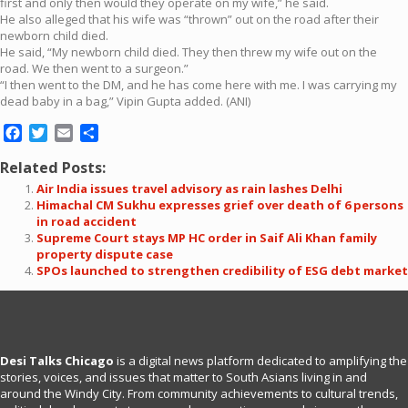
first and only then would they operate on my wife,” he said.
He also alleged that his wife was “thrown” out on the road after their
newborn child died.
He said, “My newborn child died. They then threw my wife out on the
road. We then went to a surgeon.”
“I then went to the DM, and he has come here with me. I was carrying my
dead baby in a bag,” Vipin Gupta added. (ANI)
Facebook
Twitter
Email
Share
Related Posts:
Air India issues travel advisory as rain lashes Delhi
Himachal CM Sukhu expresses grief over death of 6 persons
in road accident
Supreme Court stays MP HC order in Saif Ali Khan family
property dispute case
SPOs launched to strengthen credibility of ESG debt market
Desi Talks Chicago
is a digital news platform dedicated to amplifying the
stories, voices, and issues that matter to South Asians living in and
around the Windy City. From community achievements to cultural trends,