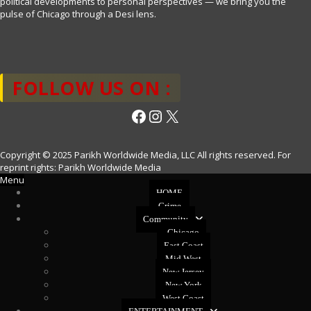
political developments to personal perspectives — we bring you the
pulse of Chicago through a Desi lens.
FOLLOW US ON :
Facebook
Instagram
X
Copyright © 2025 Parikh Worldwide Media, LLC All rights reserved. For
reprint rights: Parikh Worldwide Media
Menu
HOME
Crime
Community
Chicago
East Coast
Mid West
New Jersey
New York
West Coast