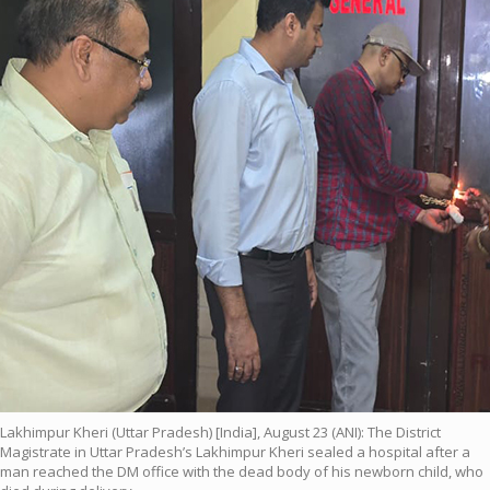
Lakhimpur Kheri (Uttar Pradesh) [India], August 23 (ANI): The District
Magistrate in Uttar Pradesh’s Lakhimpur Kheri sealed a hospital after a
man reached the DM office with the dead body of his newborn child, who