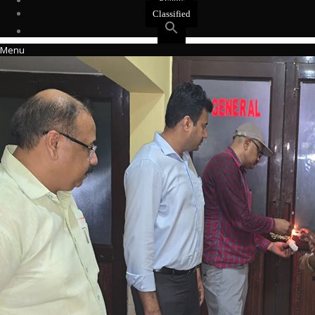
Events
Classified
Menu