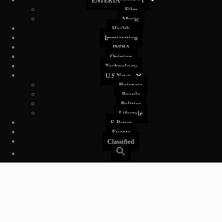
ENTERTAINMENT
Film
Music
Health
Immigration
INDIA
Opinion
Technology
U.S News
Buisness
People
Politics
Lifestyle
E-Paper
Events
Classified