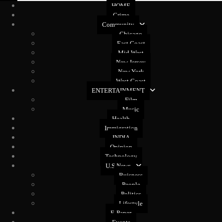
HOME
Crime
Community
Chicago
East Coast
Mid West
New Jersey
New York
West Coast
ENTERTAINMENT
Film
Music
Health
Immigration
INDIA
Opinion
Technology
U.S News
Buisness
People
Politics
Lifestyle
E-Paper