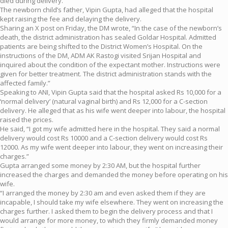
died during delivery.
The newborn child’s father, Vipin Gupta, had alleged that the hospital
kept raising the fee and delaying the delivery.
Sharing an X post on Friday, the DM wrote, “In the case of the newborn’s
death, the district administration has sealed Goldar Hospital. Admitted
patients are being shifted to the District Women’s Hospital. On the
instructions of the DM, ADM AK Rastogi visited Srijan Hospital and
inquired about the condition of the expectant mother. Instructions were
given for better treatment. The district administration stands with the
affected family.”
Speaking to ANI, Vipin Gupta said that the hospital asked Rs 10,000 for a
‘normal delivery’ (natural vaginal birth) and Rs 12,000 for a C-section
delivery. He alleged that as his wife went deeper into labour, the hospital
raised the prices.
He said, “I got my wife admitted here in the hospital. They said a normal
delivery would cost Rs 10000 and a C-section delivery would cost Rs
12000. As my wife went deeper into labour, they went on increasing their
charges.”
Gupta arranged some money by 2:30 AM, but the hospital further
increased the charges and demanded the money before operating on his
wife.
“I arranged the money by 2:30 am and even asked them if they are
incapable, I should take my wife elsewhere. They went on increasing the
charges further. I asked them to begin the delivery process and that I
would arrange for more money, to which they firmly demanded money