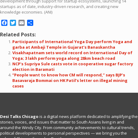
development through support for startup ecosystems, launching 14
startups as of date, industry-driven research, and creating new
knowledge economies. (ANI)
Facebook
Twitter
Email
Share
Related Posts:
Participants of International Yoga Day perform Yoga and
garba at Ambaji Temple in Gujarat’s Banaskantha
Visakhapatnam sets world record on International Day of
Yoga; 3 lakh perform yoga along 28km beach road
NCP’s Supriya Sule casts vote in cooperative sugar factory
election in Baramati
“People want to know how CM will respond,” says BJP’s
Basavaraja Bommai on HK Patil’s letter on illegal mining
cases
Desi Talks Chicago
is a digital news platform dedicated to amplifying the
stories, voices, and issues that matter to South Asians living in and
around the Windy City. From community achievements to cultural trends,
political developments to personal perspectives — we bring you the