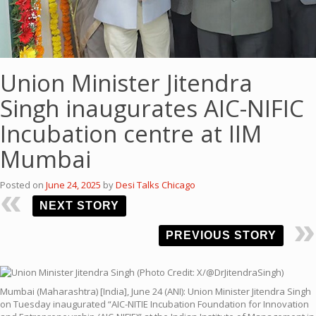
Union Minister Jitendra
Singh inaugurates AIC-NIFIC
Incubation centre at IIM
Mumbai
Posted on
June 24, 2025
by
Desi Talks Chicago
NEXT STORY
PREVIOUS STORY
Mumbai (Maharashtra) [India], June 24 (ANI): Union Minister Jitendra Singh
on Tuesday inaugurated “AIC-NITIE Incubation Foundation for Innovation