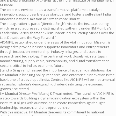
and Entrepreneurship (AIC-NIFIE)” at the Indian Institute of Management in
Mumbai.
The centre is envisioned as a transformative platform to catalyse
innovation, support early-stage startups, and foster a self-reliant India
under the national mission of “Atmanirbhar Bharat.
The inauguration is part of Jitendra Singh’s visit to the institute, during
which he also addressed a distinguished gathering under IIM Mumbai’s
Leadership Series, themed “Viksit Bharat: India’s Startup Strides over the
Last Decade and the Way Forward.”
AIC-NIFIE, established under the aegis of the Atal Innovation Mission, is
designed to provide holistic support to innovators and entrepreneurs
through incubation: mentorship, industry linkages, and access to
research and technology. The centre will work closely with startups in
manufacturing, supply chain, sustainability, and digital transformation
sectors critical to India’s economic future.
Jitendra Singh emphasised the importance of academic institutions like
IIM Mumbai in bridging policy, research, and enterprise. “Innovation is the
backbone of a developed India. Centres like AIC-NIFIE will be instrumental
in translating India’s demographic dividend into tangible economic
growth,” he stated.
IIM Mumbai Director Prof Manoj K Tiwari noted, “The launch of AIC-NIFIE is
a step towards building a dynamic innovation ecosystem within the
institute. It aligns with our mission to create impact through thought
leadership, research, and entrepreneurship.
With this initiative, IIM Mumbai deepens its commitment to national