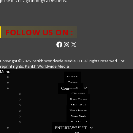
pulse of Chicago through a Desi lens.
FOLLOW US ON :
Facebook
Instagram
X
Copyright © 2025 Parikh Worldwide Media, LLC All rights reserved. For
reprint rights: Parikh Worldwide Media
Menu
HOME
Crime
Community
Chicago
East Coast
Mid West
New Jersey
New York
West Coast
ENTERTAINMENT