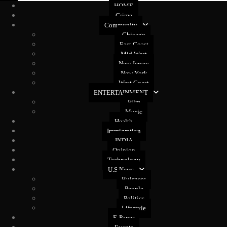
HOME
Crime
Community
Chicago
East Coast
Mid West
New Jersey
New York
West Coast
ENTERTAINMENT
Film
Music
Health
Immigration
INDIA
Opinion
Technology
U.S News
Buisness
People
Politics
Lifestyle
E-Paper