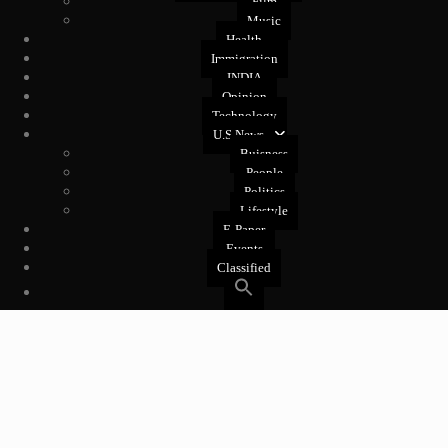
Film
Music
Health
Immigration
INDIA
Opinion
Technology
U.S News
Buisness
People
Politics
Lifestyle
E-Paper
Events
Classified