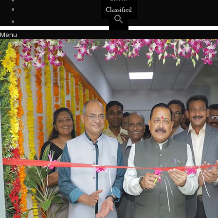
Events
Classified
Menu