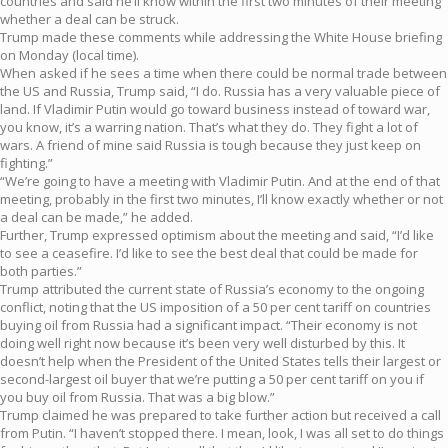
countries and said he’ll know within the first two minutes of their meeting
whether a deal can be struck.
Trump made these comments while addressing the White House briefing
on Monday (local time).
When asked if he sees a time when there could be normal trade between
the US and Russia, Trump said, “I do. Russia has a very valuable piece of
land. If Vladimir Putin would go toward business instead of toward war,
you know, it’s a warring nation. That’s what they do. They fight a lot of
wars. A friend of mine said Russia is tough because they just keep on
fighting.”
“We’re going to have a meeting with Vladimir Putin. And at the end of that
meeting, probably in the first two minutes, I’ll know exactly whether or not
a deal can be made,” he added.
Further, Trump expressed optimism about the meeting and said, “I’d like
to see a ceasefire. I’d like to see the best deal that could be made for
both parties.”
Trump attributed the current state of Russia’s economy to the ongoing
conflict, noting that the US imposition of a 50 per cent tariff on countries
buying oil from Russia had a significant impact. “Their economy is not
doing well right now because it’s been very well disturbed by this. It
doesn’t help when the President of the United States tells their largest or
second-largest oil buyer that we’re putting a 50 per cent tariff on you if
you buy oil from Russia. That was a big blow.”
Trump claimed he was prepared to take further action but received a call
from Putin. “I haven’t stopped there. I mean, look, I was all set to do things