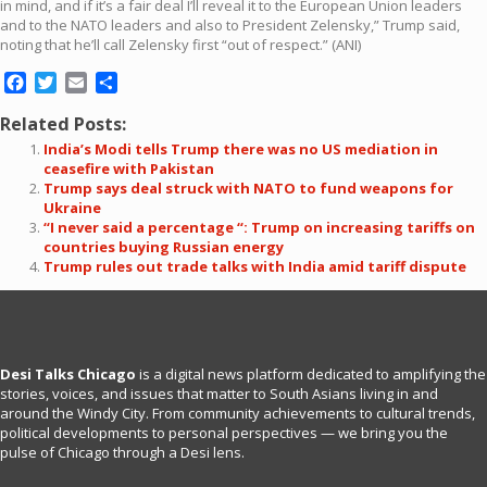
in mind, and if it’s a fair deal I’ll reveal it to the European Union leaders
and to the NATO leaders and also to President Zelensky,” Trump said,
noting that he’ll call Zelensky first “out of respect.” (ANI)
Facebook
Twitter
Email
Share
Related Posts:
India’s Modi tells Trump there was no US mediation in
ceasefire with Pakistan
Trump says deal struck with NATO to fund weapons for
Ukraine
“I never said a percentage “: Trump on increasing tariffs on
countries buying Russian energy
Trump rules out trade talks with India amid tariff dispute
Desi Talks Chicago
is a digital news platform dedicated to amplifying the
stories, voices, and issues that matter to South Asians living in and
around the Windy City. From community achievements to cultural trends,
political developments to personal perspectives — we bring you the
pulse of Chicago through a Desi lens.