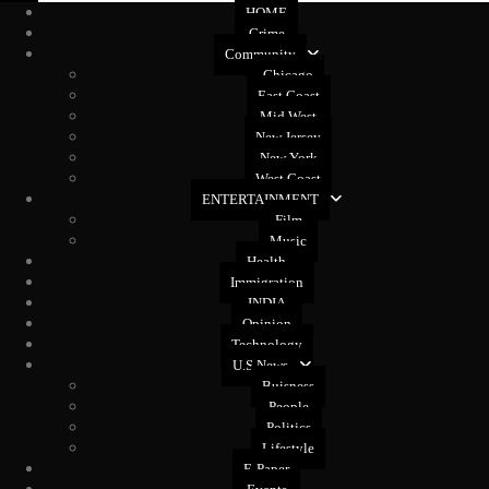
HOME
Crime
Community
Chicago
East Coast
Mid West
New Jersey
New York
West Coast
ENTERTAINMENT
Film
Music
Health
Immigration
INDIA
Opinion
Technology
U.S News
Buisness
People
Politics
Lifestyle
E-Paper