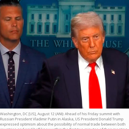
Washington, DC [US], August 12 (ANI): Ahead of his Friday summit with
Russian President Vladimir Putin in Alaska, US President Donald Trump
expressed optimism about the possibility of normal trade between both