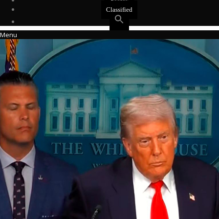
Events
Classified
Menu