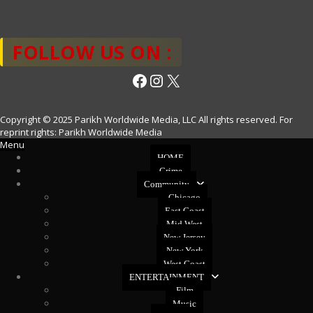
FOLLOW US ON :
Facebook
Instagram
X
Copyright © 2025 Parikh Worldwide Media, LLC All rights reserved. For
reprint rights: Parikh Worldwide Media
Menu
HOME
Crime
Community
Chicago
East Coast
Mid West
New Jersey
New York
West Coast
ENTERTAINMENT
Film
Music