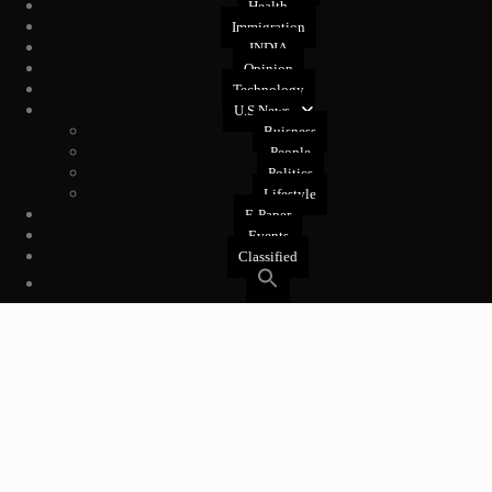
Health
Immigration
INDIA
Opinion
Technology
U.S News
Buisness
People
Politics
Lifestyle
E-Paper
Events
Classified