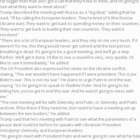
far bigger than that. But I got a call that they’d like to meet, and I’m going to
see what they want to meet about.”
Trump described the meeting with Russia as a “big deal,” adding that he
said, “I’ll be calling the European leaders. They’re tired of it (the Russia-
Ukraine war). They want to get back to spending money on their countries.
They want to get back to building their own countries. They want it
resolved.”
“There are a lot of European leaders, and they rely on me very much. If it
weren’t for me, this thing would never get solved until the last person
breathing is dead. It’s going to be a good meeting, and we’ll go a step
further. We’ll get it done. I’d like to see a ceasefire very, very quickly. I’d
like to see it immediately,” he added.
The US President also expressed his views on the Ukraine conflict,
stating, “This war wouldn’t have happened if I were president. This is Joe
Biden’s war. This is not my war.” He plans to urge Putin to end the war,
saying, “So I’m going in to speak to Vladimir Putin. And I’m going to be
telling him, you’ve got to end this war. And he wasn’t going to mess with
me.”
“The next meeting will be with Zelensky and Putin, or Zelensky and Putin
and me. I’ll be there if they need me, but I want to have a meeting set up
between the two leaders,” he added.
Trump said that he’s meeting with Putin to see what the parameters of a
peace deal could be before he speaks with Ukrainian President
Volodymyr Zelensky and European leaders.
“I’m going to meet with President Putin and we’re going to see what he has