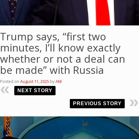
Trump says, “first two
minutes, I’ll know exactly
whether or not a deal can
be made” with Russia
Posted on
August 11, 2025
by
ANI
NEXT STORY
PREVIOUS STORY