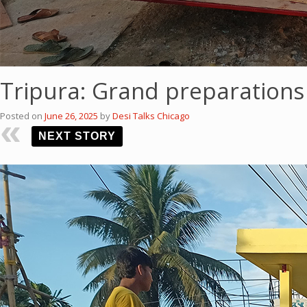
Tripura: Grand preparations
Posted on
June 26, 2025
by
Desi Talks Chicago
NEXT STORY