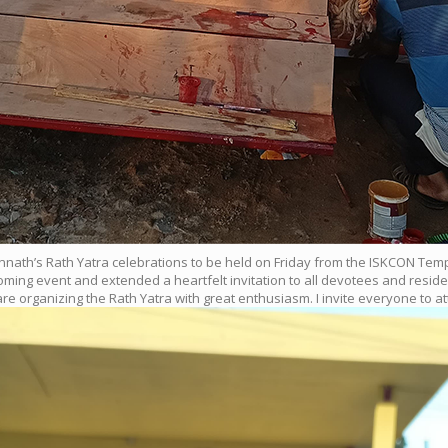
 Jagannath’s Rath Yatra celebrations to be held on Friday from the ISKCON 
ing event and extended a heartfelt invitation to all devotees and residen
e organizing the Rath Yatra with great enthusiasm. I invite everyone to a