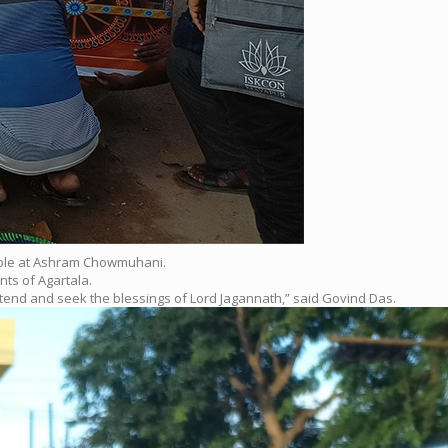
Temple at Ashram Chowmuhani.
ts of Agartala.
ttend and seek the blessings of Lord Jagannath,” said Govind Das.