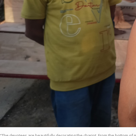
“The devotees are beautifully decorating the chariot. From the bottom of 