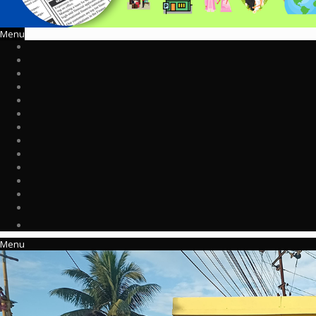
Menu
Menu