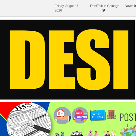
Friday, August 7,
DesiTalk in Chicago
News I
2026