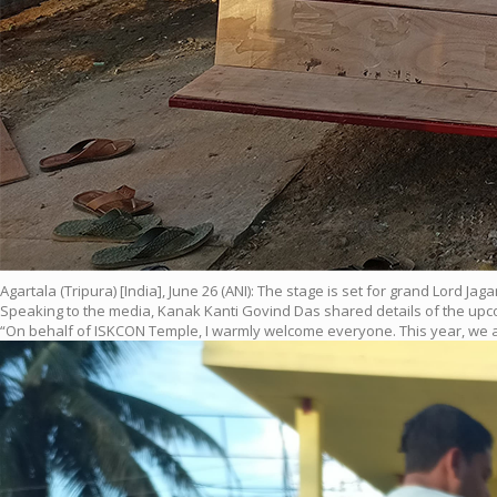
Agartala (Tripura) [India], June 26 (ANI): The stage is set for grand Lord
Speaking to the media, Kanak Kanti Govind Das shared details of the upcom
“On behalf of ISKCON Temple, I warmly welcome everyone. This year, we ar