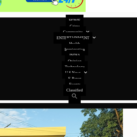
HOME
Crime
Community
ENTERTAINMENT
Health
Immigration
INDIA
Opinion
Technology
U.S News
E-Paper
Events
Classified