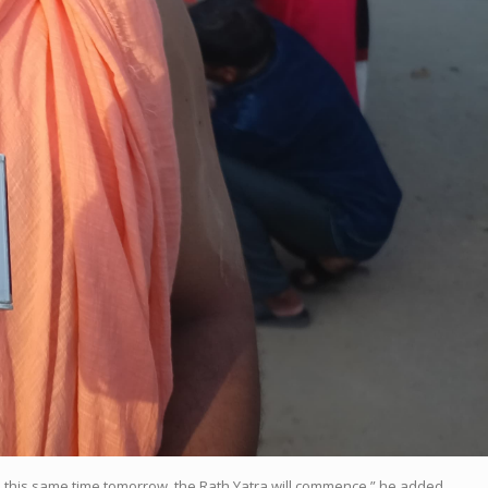
d this same time tomorrow, the Rath Yatra will commence,” he added.