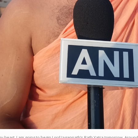
my heart, I am going to begin Lord Jagannath’s Rath Yatra tomorrow. Aroun