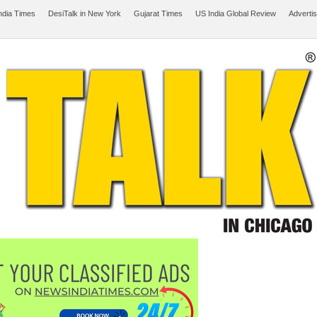
ndia Times
DesiTalk in New York
Gujarat Times
US India Global Review
Adverti