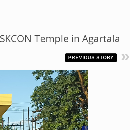
 ISKCON Temple in Agartala
PREVIOUS STORY