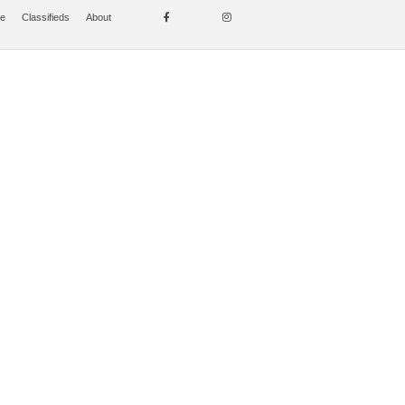
se
Classifieds
About