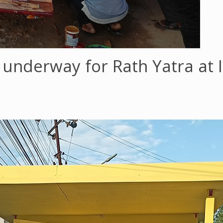
 underway for Rath Yatra at