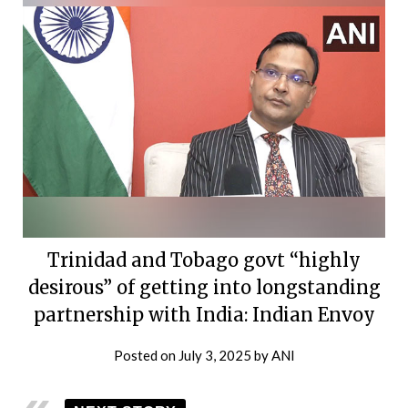
Trinidad and Tobago govt “highly
desirous” of getting into longstanding
partnership with India: Indian Envoy
Posted on
July 3, 2025
by
ANI