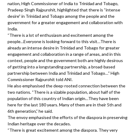
nation, High Commissioner of India to Trinidad and Tobago,
Pradeep Singh Rajpurohit, highlighted that there is “intense
desire” in Trinidad and Tobago among the people and the
government for a greater engagement and collaboration with
India.
“There is a lot of enthusiasm and excitement among the
people…Everyone is looking forward to this visit…There is
already an intense desire in Trinidad and Tobago for greater
engagement and collaboration in a range of areas, and in this
context, people and the government both are highly desirous
of getting into a longstanding partnership, a broad-based
partnership between India and Trinidad and Tobago…” High
Commissioner Rajpurohit told ANI.
He also emphasised the deep-rooted connection between the
two nations. “There is a sizable population, about half of the
population of this country of Indian origin…They have been
here for the last 180 years. Many of them are in their 5th and
6th generation,” he said.
The envoy emphasised the efforts of the diaspora in preserving
Indian heritage over the decades.
“There is great excitement among the diaspora. They very