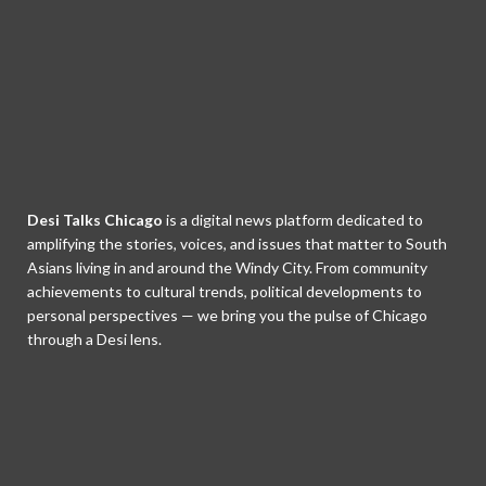
Desi Talks Chicago
is a digital news platform dedicated to
amplifying the stories, voices, and issues that matter to South
Asians living in and around the Windy City. From community
achievements to cultural trends, political developments to
personal perspectives — we bring you the pulse of Chicago
through a Desi lens.