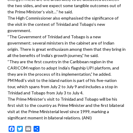
the two sides, and we expect some tangible outcomes out of
the Prime Minister’s visit…” he said.
The High Commissioner also emphasised the significance of
the visit in the context of Trinidad and Tobago’s new
government.
“The Government of Trinidad and Tobago is a new
government; several ministers in the cabinet are of Indian
origin. There is great enthusiasm among them that they bring in
all the benefits of India’s growth journey,” he said.
“They are the first country in the Caribbean region in the
CARICOM region to adopt India’s flagship UPI platform, and
they are in the process of its implementation,” he added.
PM Modi’s visit to the island nation is part of his five-nation
tour, which spans from July 2 to July 9 and includes a stop in
Trinidad and Tobago from July 3 to July 4.
The Prime Minister’s visit to Trinidad and Tobago will be his
first visit to the country as Prime Minister and the first bilateral
visit at the Prime Ministerial level since 1999, marking a
significant moment in bilateral relations. (ANI)
Facebook
Twitter
Email
Share