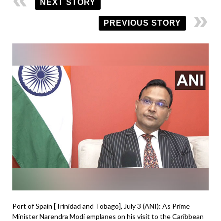
NEXT STORY
PREVIOUS STORY
Port of Spain [Trinidad and Tobago], July 3 (ANI): As Prime
Minister Narendra Modi emplanes on his visit to the Caribbean