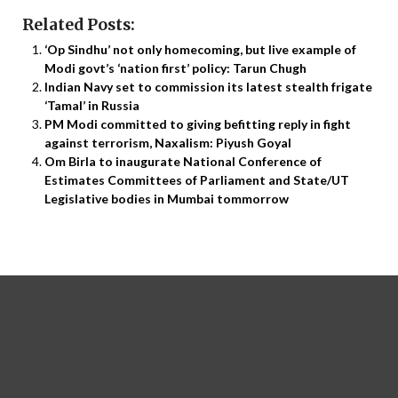
Related Posts:
‘Op Sindhu’ not only homecoming, but live example of
Modi govt’s ‘nation first’ policy: Tarun Chugh
Indian Navy set to commission its latest stealth frigate
‘Tamal’ in Russia
PM Modi committed to giving befitting reply in fight
against terrorism, Naxalism: Piyush Goyal
Om Birla to inaugurate National Conference of
Estimates Committees of Parliament and State/UT
Legislative bodies in Mumbai tommorrow