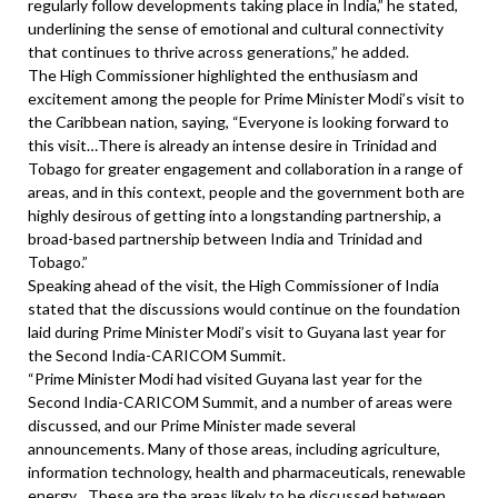
regularly follow developments taking place in India,” he stated,
underlining the sense of emotional and cultural connectivity
that continues to thrive across generations,” he added.
The High Commissioner highlighted the enthusiasm and
excitement among the people for Prime Minister Modi’s visit to
the Caribbean nation, saying, “Everyone is looking forward to
this visit…There is already an intense desire in Trinidad and
Tobago for greater engagement and collaboration in a range of
areas, and in this context, people and the government both are
highly desirous of getting into a longstanding partnership, a
broad-based partnership between India and Trinidad and
Tobago.”
Speaking ahead of the visit, the High Commissioner of India
stated that the discussions would continue on the foundation
laid during Prime Minister Modi’s visit to Guyana last year for
the Second India-CARICOM Summit.
“Prime Minister Modi had visited Guyana last year for the
Second India-CARICOM Summit, and a number of areas were
discussed, and our Prime Minister made several
announcements. Many of those areas, including agriculture,
information technology, health and pharmaceuticals, renewable
energy…These are the areas likely to be discussed between