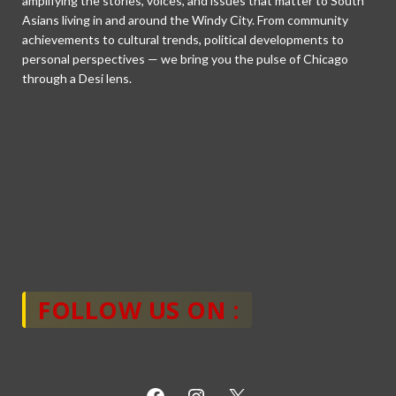
amplifying the stories, voices, and issues that matter to South
Asians living in and around the Windy City. From community
achievements to cultural trends, political developments to
personal perspectives — we bring you the pulse of Chicago
through a Desi lens.
FOLLOW US ON :