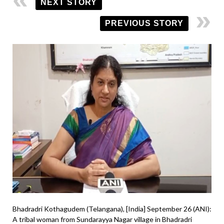
NEXT STORY
PREVIOUS STORY
Bhadradri Kothagudem (Telangana), [India] September 26 (ANI):
A tribal woman from Sundarayya Nagar village in Bhadradri