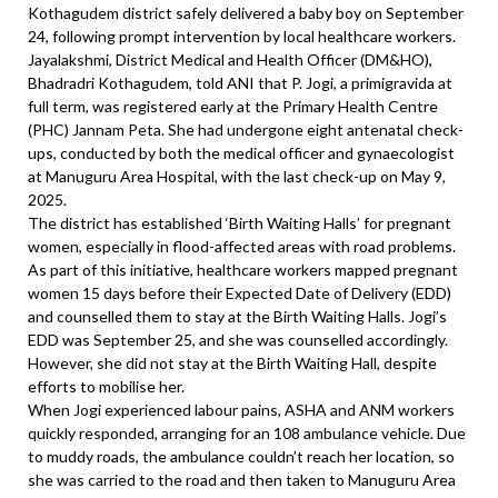
Kothagudem district safely delivered a baby boy on September
24, following prompt intervention by local healthcare workers.
Jayalakshmi, District Medical and Health Officer (DM&HO),
Bhadradri Kothagudem, told ANI that P. Jogi, a primigravida at
full term, was registered early at the Primary Health Centre
(PHC) Jannam Peta. She had undergone eight antenatal check-
ups, conducted by both the medical officer and gynaecologist
at Manuguru Area Hospital, with the last check-up on May 9,
2025.
The district has established ‘Birth Waiting Halls’ for pregnant
women, especially in flood-affected areas with road problems.
As part of this initiative, healthcare workers mapped pregnant
women 15 days before their Expected Date of Delivery (EDD)
and counselled them to stay at the Birth Waiting Halls. Jogi’s
EDD was September 25, and she was counselled accordingly.
However, she did not stay at the Birth Waiting Hall, despite
efforts to mobilise her.
When Jogi experienced labour pains, ASHA and ANM workers
quickly responded, arranging for an 108 ambulance vehicle. Due
to muddy roads, the ambulance couldn’t reach her location, so
she was carried to the road and then taken to Manuguru Area