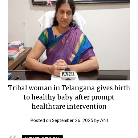
Tribal woman in Telangana gives birth
to healthy baby after prompt
healthcare intervention
Posted on
September 26, 2025
by
ANI