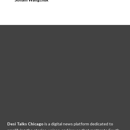
Desi Talks Chicago
is a digital news platform dedicated to