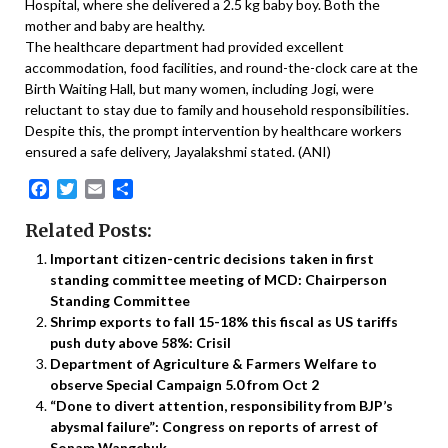
Hospital, where she delivered a 2.5 kg baby boy. Both the
mother and baby are healthy.
The healthcare department had provided excellent
accommodation, food facilities, and round-the-clock care at the
Birth Waiting Hall, but many women, including Jogi, were
reluctant to stay due to family and household responsibilities.
Despite this, the prompt intervention by healthcare workers
ensured a safe delivery, Jayalakshmi stated. (ANI)
Facebook
Twitter
Email
Share
Related Posts:
Important citizen-centric decisions taken in first
standing committee meeting of MCD: Chairperson
Standing Committee
Shrimp exports to fall 15-18% this fiscal as US tariffs
push duty above 58%: Crisil
Department of Agriculture & Farmers Welfare to
observe Special Campaign 5.0 from Oct 2
“Done to divert attention, responsibility from BJP’s
abysmal failure”: Congress on reports of arrest of
Sonam Wangchuk