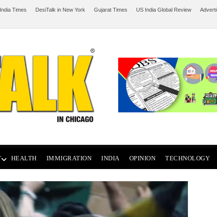
India Times
DesiTalk in New York
Gujarat Times
US India Global Review
Advert
T
HEALTH
IMMIGRATION
INDIA
OPINION
TECHNOLOGY