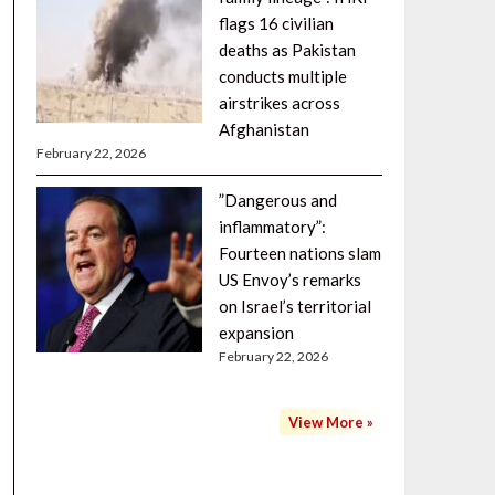
flags 16 civilian
deaths as Pakistan
conducts multiple
airstrikes across
Afghanistan
February 22, 2026
”Dangerous and
inflammatory”:
Fourteen nations slam
US Envoy’s remarks
on Israel’s territorial
expansion
February 22, 2026
View More »