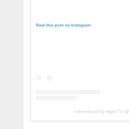
View this post on Instagram
A post shared by Apple TV (@