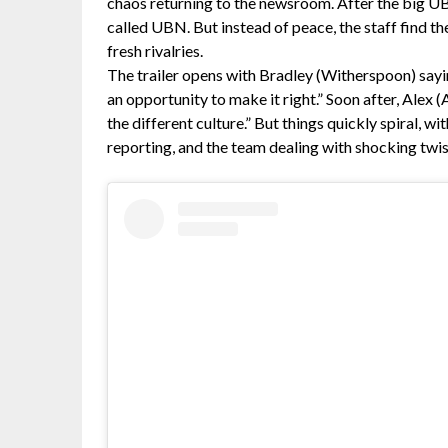
chaos returning to the newsroom. After the big U
called UBN. But instead of peace, the staff find t
fresh rivalries.
The trailer opens with Bradley (Witherspoon) sayin
an opportunity to make it right.” Soon after, Alex (
the different culture.” But things quickly spiral, w
reporting, and the team dealing with shocking twis