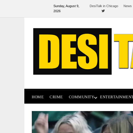
Sunday, August 9,
DesiTalk in Chicago
News 
2026
HOME
CRIME
COMMUNITY
ENTERTAINMEN