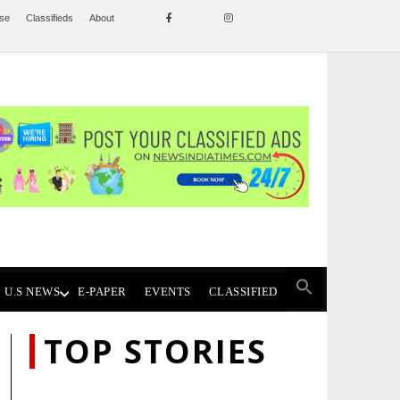
ise
Classifieds
About
U.S NEWS
E-PAPER
EVENTS
CLASSIFIED
TOP STORIES