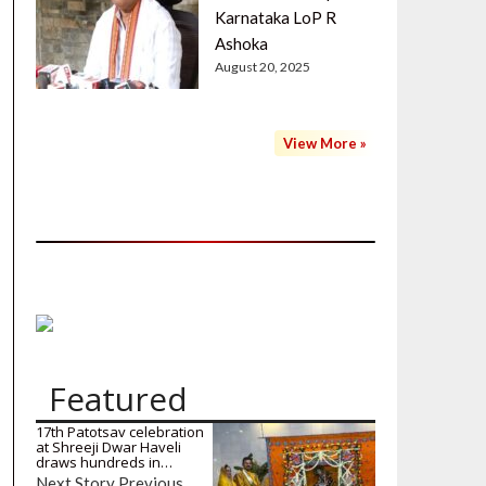
Karnataka LoP R
Ashoka
August 20, 2025
View More »
Featured
17th Patotsav celebration
at Shreeji Dwar Haveli
draws hundreds in…
Next Story Previous