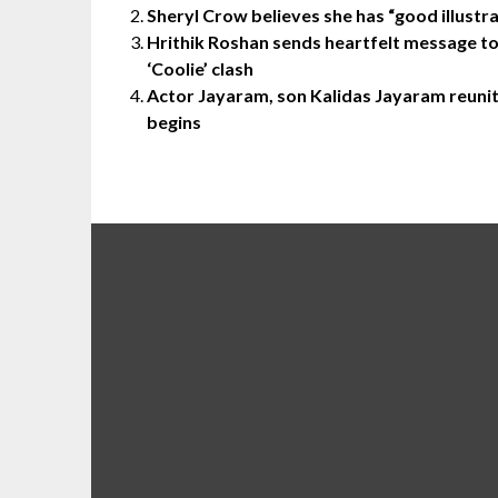
Sheryl Crow believes she has “good illustra
Hrithik Roshan sends heartfelt message to “
‘Coolie’ clash
Actor Jayaram, son Kalidas Jayaram reunite
begins