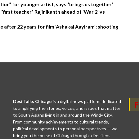
tion” for younger artist, says “brings us together”
first teacher” Rajinikanth ahead of ‘War 2’ vs
 after 22 years for film ‘Ashakal Aayiram’; shooting
Desi Talks Chicago
is a digital news platform dedicated
to amplifying the stories, voices, and issues that matter
to South Asians living in and around the Windy City.
From community achievements to cultural trends,
political developments to personal perspectives — we
bring you the pulse of Chicago through a Desi lens.