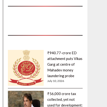
₹940.77-crore ED
attachment puts Vikas
Garg at centre of
Mahadev money
laundering probe
July 10, 2026
₹56,000 crore tax
collected, yet not
used for development: