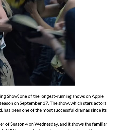
ng Show’, one of the longest-running shows on Apple
h season on September 17. The show, which stars actors
, has been one of the most successful dramas since its
ler of Season 4 on Wednesday, and it shows the familiar