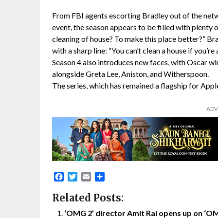
From FBI agents escorting Bradley out of the netwo
event, the season appears to be filled with plenty of
cleaning of house? To make this place better?” Brad
with a sharp line: “You can’t clean a house if you’re
Season 4 also introduces new faces, with Oscar wi
alongside Greta Lee, Aniston, and Witherspoon.
The series, which has remained a flagship for App
ADV
Facebook
Twitter
Email
Share
Related Posts:
‘OMG 2’ director Amit Rai opens up on ‘O