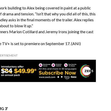
rk building to Alex being covered in paint at a public
 drama and tension. “Isn’t that why you did all of this, this
ley asks in the final moments of the trailer. Alex replies
 about to blow it up.”
nners Marion Cotillard and Jeremy Irons joining the cast
le TV+ is set to premiere on September 17. (ANI)
ERTISEMENT
MG 3’