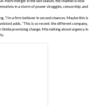
BA-NBN merger in the last season, the channel is now
hemselves in a storm of power struggles, censorship, and
g, “I’m a firm believer in second chances. Maybe this is
Aniston) adds, “This is so recent: the different company,
ith Stella promising change, Mia talking about urgency in
ts.