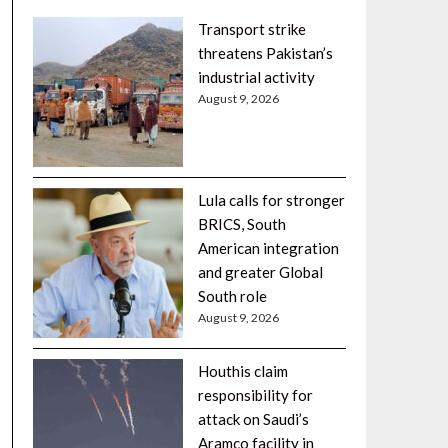
Transport strike
threatens Pakistan’s
industrial activity
August 9, 2026
Lula calls for stronger
BRICS, South
American integration
and greater Global
South role
August 9, 2026
Houthis claim
responsibility for
attack on Saudi’s
Aramco facility in