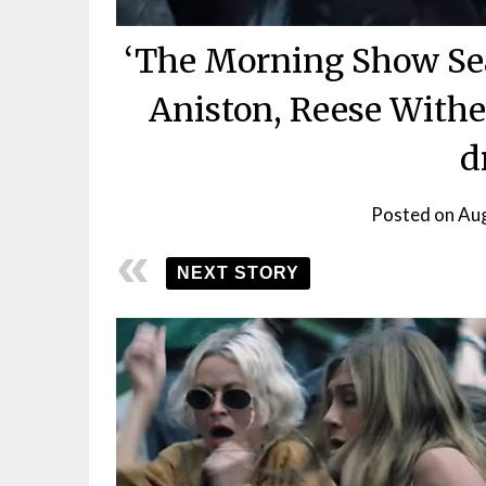
‘The Morning Show Seas
Aniston, Reese Withe
d
Posted on
Aug
NEXT STORY