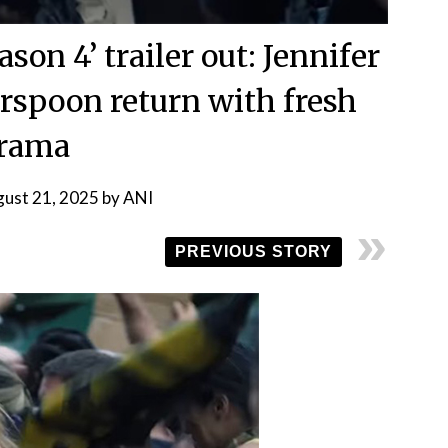
on 4’ trailer out: Jennifer
rspoon return with fresh
rama
ust 21, 2025
by
ANI
PREVIOUS STORY