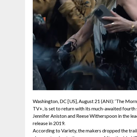
Washington, DC [US], August 21 (ANI): ‘The Morni
TV+, is set to return with its much-awaited fourt
Jennifer Aniston and Reese Witherspoon in the lead
release in 2019.
According to Variety, the makers dropped the trai