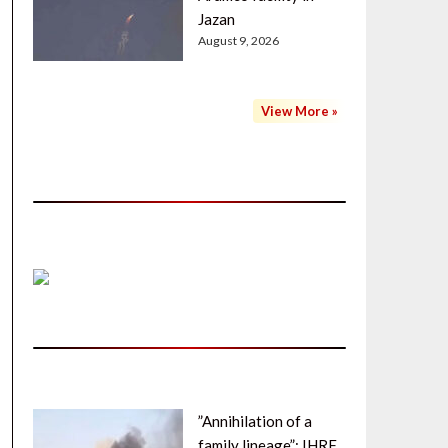
Jazan
August 9, 2026
View More »
”Annihilation of a
family lineage”: IHRF