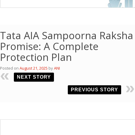
Tata AIA Sampoorna Raksha
Promise: A Complete
Protection Plan
Posted on
August 21, 2025
by
ANI
NEXT STORY
PREVIOUS STORY