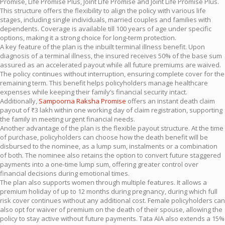
Promise, Life Promise Plus, Joint Life Promise and Joint Life Promise Plus.
This structure offers the flexibility to align the policy with various life
stages, including single individuals, married couples and families with
dependents. Coverage is available till 100 years of age under specific
options, making it a strong choice for long-term protection.
A key feature of the plan is the inbuilt terminal illness benefit. Upon
diagnosis of a terminal illness, the insured receives 50% of the base sum
assured as an accelerated payout while all future premiums are waived.
The policy continues without interruption, ensuring complete cover for the
remaining term. This benefit helps policyholders manage healthcare
expenses while keeping their family’s financial security intact.
Additionally,
Sampoorna Raksha Promise
offers an instant death claim
payout of ₹3 lakh within one working day of claim registration, supporting
the family in meeting urgent financial needs.
Another advantage of the plan is the flexible payout structure. At the time
of purchase, policyholders can choose how the death benefit will be
disbursed to the nominee, as a lump sum, instalments or a combination
of both. The nominee also retains the option to convert future staggered
payments into a one-time lump sum, offering greater control over
financial decisions during emotional times.
The plan also supports women through multiple features. It allows a
premium holiday of up to 12 months during pregnancy, during which full
risk cover continues without any additional cost. Female policyholders can
also opt for waiver of premium on the death of their spouse, allowing the
policy to stay active without future payments. Tata AIA also extends a 15%