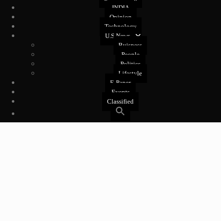
INDIA
Opinion
Technology
U.S News
Buisness
People
Politics
Lifestyle
E-Paper
Events
Classified