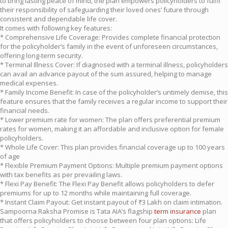
to bring lasting peace of mind, the plan empowers policyholders to fulfil
their responsibility of safeguarding their loved ones’ future through
consistent and dependable life cover.
It comes with following key features:
* Comprehensive Life Coverage: Provides complete financial protection
for the policyholder’s family in the event of unforeseen circumstances,
offering long-term security.
* Terminal Illness Cover: If diagnosed with a terminal illness, policyholders
can avail an advance payout of the sum assured, helping to manage
medical expenses.
* Family Income Benefit: In case of the policyholder’s untimely demise, this
feature ensures that the family receives a regular income to support their
financial needs.
* Lower premium rate for women: The plan offers preferential premium
rates for women, making it an affordable and inclusive option for female
policyholders.
* Whole Life Cover: This plan provides financial coverage up to 100 years
of age
* Flexible Premium Payment Options: Multiple premium payment options
with tax benefits as per prevailing laws.
* Flexi Pay Benefit: The Flexi Pay Benefit allows policyholders to defer
premiums for up to 12 months while maintaining full coverage.
* Instant Claim Payout: Get instant payout of ₹3 Lakh on claim intimation.
Sampoorna Raksha Promise is Tata AIA’s flagship
term insurance
plan
that offers policyholders to choose between four plan options: Life