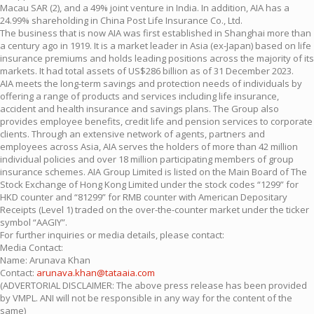
Macau SAR (2), and a 49% joint venture in India. In addition, AIA has a
24.99% shareholding in China Post Life Insurance Co., Ltd.
The business that is now AIA was first established in Shanghai more than
a century ago in 1919. It is a market leader in Asia (ex-Japan) based on life
insurance premiums and holds leading positions across the majority of its
markets. It had total assets of US$286 billion as of 31 December 2023.
AIA meets the long-term savings and protection needs of individuals by
offering a range of products and services including life insurance,
accident and health insurance and savings plans. The Group also
provides employee benefits, credit life and pension services to corporate
clients. Through an extensive network of agents, partners and
employees across Asia, AIA serves the holders of more than 42 million
individual policies and over 18 million participating members of group
insurance schemes. AIA Group Limited is listed on the Main Board of The
Stock Exchange of Hong Kong Limited under the stock codes “1299” for
HKD counter and “81299” for RMB counter with American Depositary
Receipts (Level 1) traded on the over-the-counter market under the ticker
symbol “AAGIY”.
For further inquiries or media details, please contact:
Media Contact:
Name: Arunava Khan
Contact:
arunava.khan@tataaia.com
(ADVERTORIAL DISCLAIMER: The above press release has been provided
by VMPL. ANI will not be responsible in any way for the content of the
same)