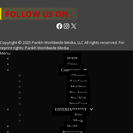
FOLLOW US ON :
Facebook
Instagram
X
Copyright © 2025 Parikh Worldwide Media, LLC All rights reserved. For
reprint rights: Parikh Worldwide Media
Menu
HOME
Crime
Community
Chicago
East Coast
Mid West
New Jersey
New York
West Coast
ENTERTAINMENT
Film
Music
Health
Immigration