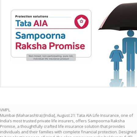
VMPL
Mumbai (Maharashtra) [India], August 21: Tata AIA Life Insurance, one of
India’s most trusted private life insurers, offers Sampoorna Raksha
Promise, a thoughtfully crafted life insurance solution that provides
individuals and their families with complete financial protection. Designed