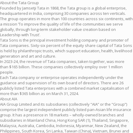
About the Tata Group
Founded by Jamsetji Tata in 1868, the Tata group is a global enterprise,
headquartered in India, comprising 30 companies across ten verticals.
The group operates in more than 100 countries across six continents, with
a mission ‘To improve the quality of life of the communities we serve
globally, through long-term stakeholder value creation based on
Leadership with Trust’.
Tata Sons is the principal investment holding company and promoter of
Tata companies. Sixty-six percent of the equity share capital of Tata Sons
is held by philanthropic trusts, which support education, health, livelihood
generation and art and culture.
In 2023-24, the revenue of Tata companies, taken together, was more
than $165 billion. These companies collectively employ over 1 million
people.
Each Tata company or enterprise operates independently under the
guidance and supervision of its own board of directors. There are 26
publicly listed Tata enterprises with a combined market capitalisation of
more than $365 billion as on March 31, 2024.
About AIA
AIA Group Limited and its subsidiaries (collectively “AIA” or the “Group”)
comprise the largest independent publicly listed pan-Asian life insurance
group. It has a presence in 18 markets – wholly-owned branches and
subsidiaries in Mainland China, Hong Kong SAR (1), Thailand, Singapore,
Malaysia, Australia, Cambodia, Indonesia, Myanmar, New Zealand, the
Philippines, South Korea, Sri Lanka, Taiwan (China), Vietnam, Brunei and