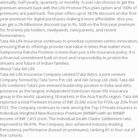
annually, half-yearly, quarterly, or monthly. A user can choose to get the
premium amount back with the Life Promise Plus plan option and 100% of
premiums are paid back. The plan offers up to 18.5% discount on the first-
year premium for digital purchases making it more affordable. Also you
can get a 2% Milestone discount (up to Rs. 500) on the first-year premium
for first-time job holders, newlyweds, new parents, and recent
homeowners.
Tata AIA Life Insurance continues to prioritize customer-centric innovation,
ensuring that its offerings provide real value in times that matter most.
Sampoorna Raksha Promise is more than just a life insurance policy. It is
a financial commitment built on trust and responsibility to protect the
dreams and future of Indian families.
About Tata AIA Life
Tata AIA Life Insurance Company Limited (Tata AIA) is a joint venture
Company formed by Tata Sons Pvt. Ltd. and AIA Group Ltd. (AIA). Tata AIA
Life combines Tata’s pre-eminent leadership position in India and AIA’s
presence as the largest, independent listed pan-Asian life insurance
group in the world, spanning 18 markets in the Asia Pacific region. Tata AIA
reported a total Premium Income of INR 25,692 crore for FY24, up 25% from
FY23. The Company continues to rank among the Top 3 Private Insurers in
Individual Weighted New Business Premium (IWNBP) with an IWNBP
income of INR 7,413 crore. The Individual Death Claims Settlement ratio
improved to 99.41%. The Company also achieved industry-leading
Persistency performance (based on premiums), ranking #1 in four out of
five cohorts.