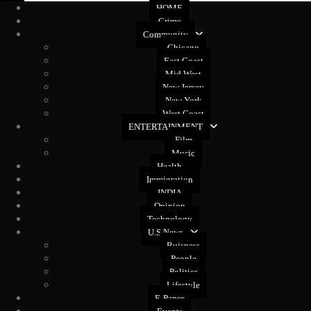
HOME
Crime
Community
Chicago
East Coast
Mid West
New Jersey
New York
West Coast
ENTERTAINMENT
Film
Music
Health
Immigration
INDIA
Opinion
Technology
U.S News
Buisness
People
Politics
Lifestyle
E-Paper