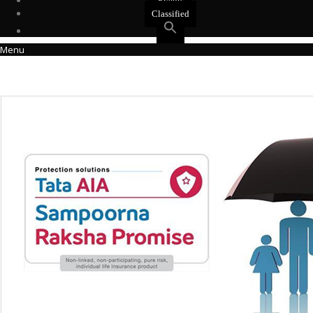
Events
Classified
Menu