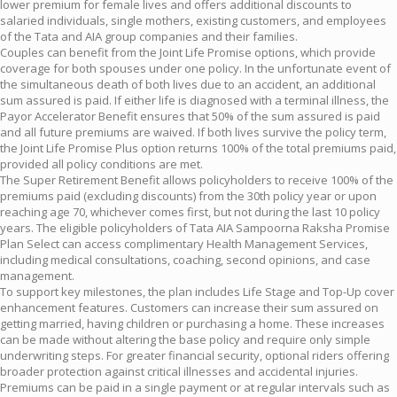
lower premium for female lives and offers additional discounts to
salaried individuals, single mothers, existing customers, and employees
of the Tata and AIA group companies and their families.
Couples can benefit from the Joint Life Promise options, which provide
coverage for both spouses under one policy. In the unfortunate event of
the simultaneous death of both lives due to an accident, an additional
sum assured is paid. If either life is diagnosed with a terminal illness, the
Payor Accelerator Benefit ensures that 50% of the sum assured is paid
and all future premiums are waived. If both lives survive the policy term,
the Joint Life Promise Plus option returns 100% of the total premiums paid,
provided all policy conditions are met.
The Super Retirement Benefit allows policyholders to receive 100% of the
premiums paid (excluding discounts) from the 30th policy year or upon
reaching age 70, whichever comes first, but not during the last 10 policy
years. The eligible policyholders of Tata AIA Sampoorna Raksha Promise
Plan Select can access complimentary Health Management Services,
including medical consultations, coaching, second opinions, and case
management.
To support key milestones, the plan includes Life Stage and Top-Up cover
enhancement features. Customers can increase their sum assured on
getting married, having children or purchasing a home. These increases
can be made without altering the base policy and require only simple
underwriting steps. For greater financial security, optional riders offering
broader protection against critical illnesses and accidental injuries.
Premiums can be paid in a single payment or at regular intervals such as