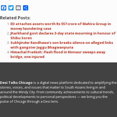
Facebook
Twitter
Email
Share
Related Posts:
ED attaches assets worth Rs 557 crore of Mahira Group in
money laundering case
Jharkhand govt declares 3-day state mourning in honour of
Shibu Soren
Sukhjinder Randhawa’s son breaks silence on alleged links
with gangster Jaggu Bhagwanpuria
Himachal Pradesh: Flash flood in Kinnaur sweeps away
bridge, one injured
Desi Talks Chicago
is a digital news platform dedicated to amplifying the
stories, voices, and issues that matter to South Asians living in and
around the Windy City. From community achievements to cultural trends,
political developments to personal perspectives — we bring you the
pulse of Chicago through a Desi lens.