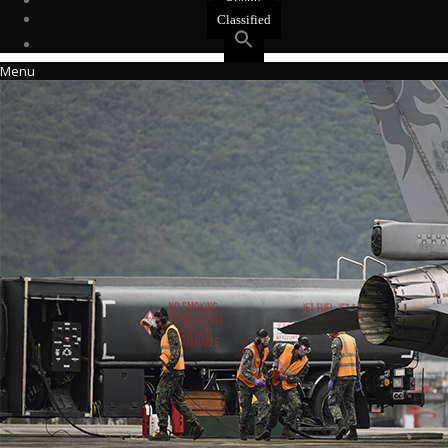
Events
Classified
Menu