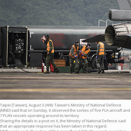
Taipei [Taiwan], August 3 (ANI): Taiwan’s Ministry of National Defence
(MND) said that on Sunday, it observed the sorties of five PLA aircraft and
7 PLAN vessels operating around its territory.
Sharing the details in a post on X, the Ministry of National Defence said
that an appropriate response has been taken in this regard.