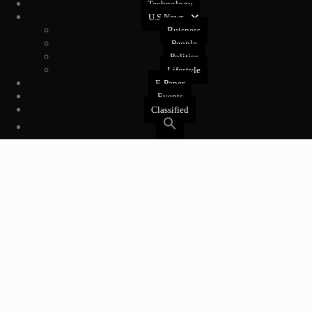
Technology
U.S News
Buisness
People
Politics
Lifestyle
E-Paper
Events
Classified