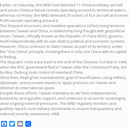
Earlier, on Saturday, the MND had detected 11 Chinese military aircraft
and seven Chinese Naval vessels operating around its territorial waters,
whereas on Friday, the MND detected 20 sorties of PLA aircraft and seven
PLAN vessels operating around it.
The frequent incursions and maritime operations reflect rising tensions
between Taiwan and China, a relationship long fraught with geopolitical
strain. Taiwan, officially known as the Republic of China (ROC), governs
itself independently with its own distinct political and economic systems.
However, China continues to claim Taiwan as part of its territory under
the “One China” principle, insisting there is only one China with its capital
in Beijing.
The dispute’s roots trace back to the end of the Chinese Civil War in 1949,
when the ROC government fled to Taiwan after the Communist Party, led
by Mao Zedong, took control of mainland China.
Since then, Beijing has maintained its goal of reunification, using military,
diplomatic, and economic means to apply pressure on Taiwan and
diminish its international space.
Despite these efforts, Taiwan maintains its de facto independence,
backed by strong public support, and continues to assert its sovereignty
amid ongoing external pressures. The MND regularly monitors and
publicly reports such military movements to ensure transparency and
national security awareness. (ANI)
Facebook
Twitter
Email
Share