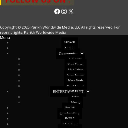
Facebook
Instagram
X
Copyright © 2025 Parikh Worldwide Media, LLC All rights reserved. For
reprint rights: Parikh Worldwide Media
Menu
HOME
Crime
Community
Chicago
East Coast
Mid West
New Jersey
New York
West Coast
ENTERTAINMENT
Film
Music
Health
Immigration
INDIA
Opinion