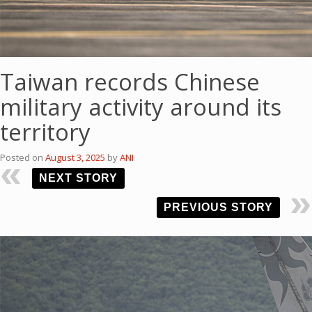
Taiwan records Chinese
military activity around its
territory
Posted on
August 3, 2025
by
ANI
NEXT STORY
PREVIOUS STORY