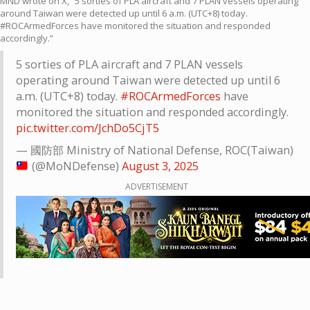
MND wrote on X, “5 sorties of PLA aircraft and 7 PLAN vessels operating
around Taiwan were detected up until 6 a.m. (UTC+8) today.
#ROCArmedForces have monitored the situation and responded
accordingly.”
5 sorties of PLA aircraft and 7 PLAN vessels
operating around Taiwan were detected up until 6
a.m. (UTC+8) today.
#ROCArmedForces
have
monitored the situation and responded accordingly.
pic.twitter.com/JchDo5CjT5
— 國防部 Ministry of National Defense, ROC(Taiwan)
(@MoNDefense)
August 3, 2025
ADVERTISEMENT