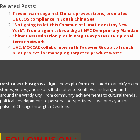
Related Posts:
Taiwan warns against China’s provocations, promotes
UNCLOS compliance in South China Sea
“Not going to let this Communist Lunatic destroy New
York”: Trump again takes a dig at NYC Dem primary Mamdani
China’s assassination plot in Prague exposes CCP’s global
terror network
UAE: MOCCAE collaborates with Tadweer Group to launch
pilot project for managing targeted product waste
Desi Talks Chicago
is a digital news platform dedicated to amplifying the
stories, voices, and issues that matter to South Asians living in and
around the Windy City. From community achievements to cultural trends,
political developments to personal perspectives — we bring you the
pulse of Chicago through a Desi lens.
FOLLOW US ON :