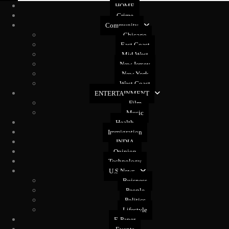
HOME
Crime
Community
Chicago
East Coast
Mid West
New Jersey
New York
West Coast
ENTERTAINMENT
Film
Music
Health
Immigration
INDIA
Opinion
Technology
U.S News
Buisness
People
Politics
Lifestyle
E-Paper