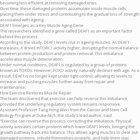
becoming less efficient at removing damaged ones.
Over time, these damaged proteins accumulate inside muscle cells,
placing them under stress and contributing to the gradual loss of strength
associated with ageing.
DEAF1 Emerges as a Key Muscle Aging Gene
The researchers identified a gene called DEAF1 as an important factor
behind this process.
According to the study, DEAF1 levels rise in ageing muscles. As DEAF1
increases, it drives mTORC1 activity higher, disrupting the normal balance
between protein production and protein removal. This imbalance
accelerates muscle deterioration.
Under normal conditions, DEAF1 is regulated by a group of proteins
known as FOXOs. However, FOXO activity naturally declines with age. As a
result, DEAF1 is no longer kept under tight control, allowing its levels to
increase and pushing muscles further away from repair and
maintenance.
How Exercise Restores Muscle Repair
The team discovered that exercise can help reverse this imbalance,
provided the underlying regulatory system remains responsive.
Assistant Professor Tang Hong-Wen from the Cancer and Stem Cell
Biology Program at Duke-NUS, the study’s lead author, said:
“Exercise can reverse this process, correcting the imbalance. Physical
activity activates certain proteins which lower DEAF1 levels, bringing the
growth pathway back into balance. This allows aging muscles to clear out
damaged proteins, rebuild themselves properly, and help them stay