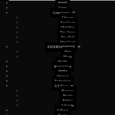
HOME
Crime
Community
Chicago
East Coast
Mid West
New Jersey
New York
West Coast
ENTERTAINMENT
Film
Music
Health
Immigration
INDIA
Opinion
Technology
U.S News
Buisness
People
Politics
Lifestyle
E-Paper