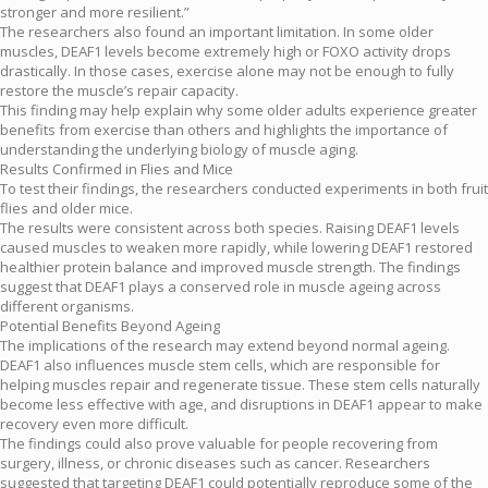
stronger and more resilient.”
The researchers also found an important limitation. In some older
muscles, DEAF1 levels become extremely high or FOXO activity drops
drastically. In those cases, exercise alone may not be enough to fully
restore the muscle’s repair capacity.
This finding may help explain why some older adults experience greater
benefits from exercise than others and highlights the importance of
understanding the underlying biology of muscle aging.
Results Confirmed in Flies and Mice
To test their findings, the researchers conducted experiments in both fruit
flies and older mice.
The results were consistent across both species. Raising DEAF1 levels
caused muscles to weaken more rapidly, while lowering DEAF1 restored
healthier protein balance and improved muscle strength. The findings
suggest that DEAF1 plays a conserved role in muscle ageing across
different organisms.
Potential Benefits Beyond Ageing
The implications of the research may extend beyond normal ageing.
DEAF1 also influences muscle stem cells, which are responsible for
helping muscles repair and regenerate tissue. These stem cells naturally
become less effective with age, and disruptions in DEAF1 appear to make
recovery even more difficult.
The findings could also prove valuable for people recovering from
surgery, illness, or chronic diseases such as cancer. Researchers
suggested that targeting DEAF1 could potentially reproduce some of the