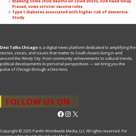
Blaming some child deaths on covid shots, FDA head Vinay
Prasad, vows stricter vaccine rules
Type 1 diabetes associated with higher risk of dementia:
Study
Desi Talks Chicago
is a digital news platform dedicated to amplifying the
stories, voices, and issues that matter to South Asians living in and
around the Windy City. From community achievements to cultural trends,
political developments to personal perspectives — we bring you the
pulse of Chicago through a Desi lens.
FOLLOW US ON :
Facebook
Instagram
X
Copyright © 2025 Parikh Worldwide Media, LLC All rights reserved. For