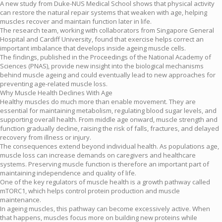
A new study from Duke-NUS Medical School shows that physical activity
can restore the natural repair systems that weaken with age, helping
muscles recover and maintain function later in life.
The research team, working with collaborators from Singapore General
Hospital and Cardiff University, found that exercise helps correct an
important imbalance that develops inside ageing muscle cells.
The findings, published in the Proceedings of the National Academy of
Sciences (PNAS), provide new insight into the biological mechanisms
behind muscle ageing and could eventually lead to new approaches for
preventing age-related muscle loss.
Why Muscle Health Declines With Age
Healthy muscles do much more than enable movement. They are
essential for maintaining metabolism, regulating blood sugar levels, and
supporting overall health. From middle age onward, muscle strength and
function gradually decline, raising the risk of falls, fractures, and delayed
recovery from illness or injury.
The consequences extend beyond individual health. As populations age,
muscle loss can increase demands on caregivers and healthcare
systems. Preserving muscle function is therefore an important part of
maintaining independence and quality of life.
One of the key regulators of muscle health is a growth pathway called
mTORC1, which helps control protein production and muscle
maintenance.
In ageing muscles, this pathway can become excessively active. When
that happens, muscles focus more on building new proteins while