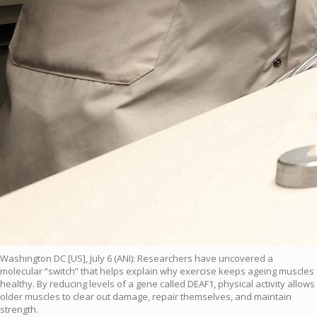
Washington DC [US], July 6 (ANI): Researchers have uncovered a
molecular “switch” that helps explain why exercise keeps ageing muscles
healthy. By reducing levels of a gene called DEAF1, physical activity allows
older muscles to clear out damage, repair themselves, and maintain
strength.