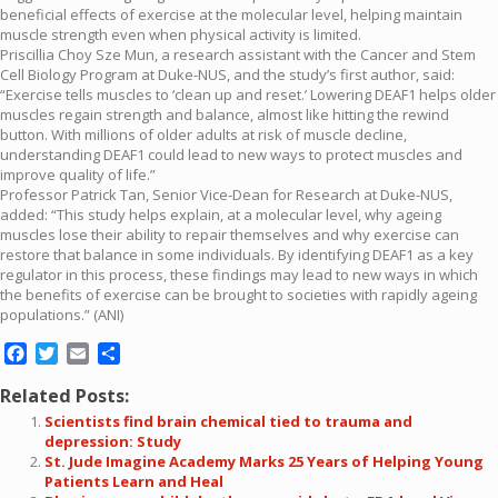
beneficial effects of exercise at the molecular level, helping maintain
muscle strength even when physical activity is limited.
Priscillia Choy Sze Mun, a research assistant with the Cancer and Stem
Cell Biology Program at Duke-NUS, and the study’s first author, said:
“Exercise tells muscles to ‘clean up and reset.’ Lowering DEAF1 helps older
muscles regain strength and balance, almost like hitting the rewind
button. With millions of older adults at risk of muscle decline,
understanding DEAF1 could lead to new ways to protect muscles and
improve quality of life.”
Professor Patrick Tan, Senior Vice-Dean for Research at Duke-NUS,
added: “This study helps explain, at a molecular level, why ageing
muscles lose their ability to repair themselves and why exercise can
restore that balance in some individuals. By identifying DEAF1 as a key
regulator in this process, these findings may lead to new ways in which
the benefits of exercise can be brought to societies with rapidly ageing
populations.” (ANI)
Facebook
Twitter
Email
Share
Related Posts:
Scientists find brain chemical tied to trauma and
depression: Study
St. Jude Imagine Academy Marks 25 Years of Helping Young
Patients Learn and Heal