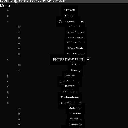
reprint rights: Parikh Worldwide Media
Menu
HOME
Crime
Community
Chicago
East Coast
Mid West
New Jersey
New York
West Coast
ENTERTAINMENT
Film
Music
Health
Immigration
INDIA
Opinion
Technology
U.S News
Buisness
People
Politics
Lifestyle