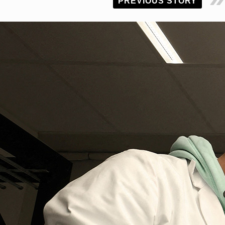
PREVIOUS STORY