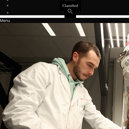
Events
Classified
Menu