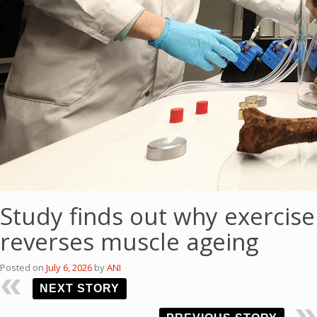
Study finds out why exercise
reverses muscle ageing
Posted on
July 6, 2026
by
ANI
NEXT STORY