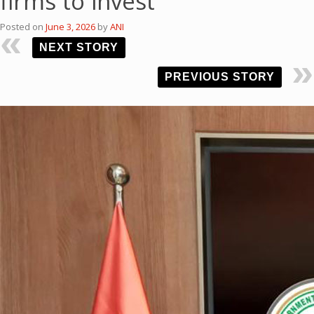
firms to invest
Posted on
June 3, 2026
by
ANI
NEXT STORY
PREVIOUS STORY