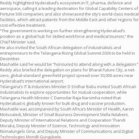
Reddy highlighted Hyderabad’s ecosystem in IT, pharma, defence and
aerospace, calling it a leading destination for Global Capability Centers of
Fortune 500 companies and also showcased the city’s world-class medical
facilities, which attract patients from the Middle East and other regions for
cost-effective treatment.
“The government is working on further strengthening Hyderabad’s
position as a global hub for skilled workforce and medical tourism,” the
Chief Minister said.
He also invited the South African delegation of industrialists and
entrepreneurs to the Telangana Rising Global Summit 2026 to be held in
December.
Mashatile said he would be “honoured to attend along with a delegation.”
Reddy also briefed the delegation on plans for Bharat Future City, a net-
zero, global-standard greenfield project spread over 30,000 acres near
Hyderabad’s international airport.
Telangana’s IT & Industries Minister D Sridhar Babu invited South African
industrialists to explore opportunities for mutual cooperation, while
Telangana Health Minister C Damodar Raja Narsimha noted that
Hyderabad is globally known for bulk drug and vaccine production.
Mashatile was accompanied by South Africa’s Minister of Health, Aaron
Motsoaledi, Minister of Small Business Development Stella Ndabeni,
Deputy Minister of International Relations and Cooperation Thandi
Moraka, Deputy Minister of Science, Technology and Innovation
Nomalungelo Gina, and Deputy Minister of Communications and Digital
Technologies Mondli Gungubele.