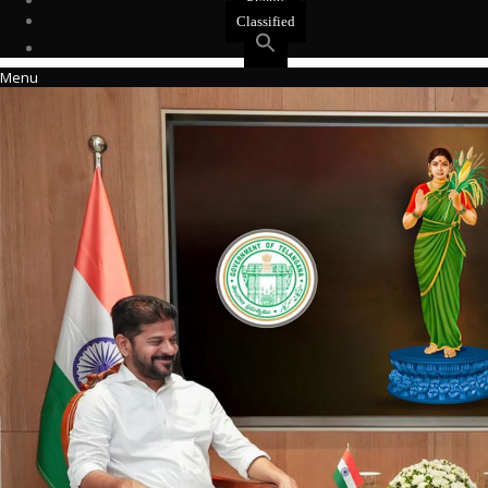
Events
Classified
Menu