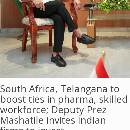
South Africa, Telangana to
boost ties in pharma, skilled
workforce; Deputy Prez
Mashatile invites Indian