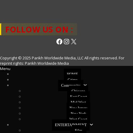
FOLLOW US ON :
Facebook
Instagram
X
Copyright © 2025 Parikh Worldwide Media, LLC All rights reserved. For
reprint rights: Parikh Worldwide Media
Menu
HOME
Crime
Community
Chicago
East Coast
Mid West
New Jersey
New York
West Coast
ENTERTAINMENT
Film