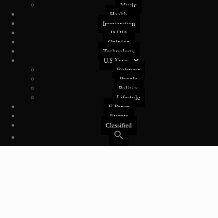
Music
Health
Immigration
INDIA
Opinion
Technology
U.S News
Buisness
People
Politics
Lifestyle
E-Paper
Events
Classified