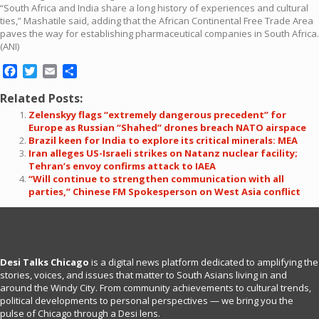
“South Africa and India share a long history of experiences and cultural
ties,” Mashatile said, adding that the African Continental Free Trade Area
paves the way for establishing pharmaceutical companies in South Africa.
(ANI)
Facebook
Twitter
Email
Share
Related Posts:
Zelenskyy flags “extremely dangerous precedent” for
Europe as Russian “Shahed” drones breach NATO airspace
Brazil keen for India to explore its critical minerals: MEA
Iran alleges US-Israeli strikes on Natanz nuclear facility;
Tehran’s envoy confirms attack to IAEA
“Will continue to strengthen communication with all
parties,” Chinese FM Spokesperson on West Asia conflict
Desi Talks Chicago
is a digital news platform dedicated to amplifying the
stories, voices, and issues that matter to South Asians living in and
around the Windy City. From community achievements to cultural trends,
political developments to personal perspectives — we bring you the
pulse of Chicago through a Desi lens.