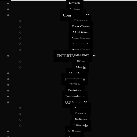
HOME
Crime
Community
Chicago
East Coast
Mid West
New Jersey
New York
West Coast
ENTERTAINMENT
Film
Music
Health
Immigration
INDIA
Opinion
Technology
U.S News
Buisness
People
Politics
Lifestyle
E-Paper