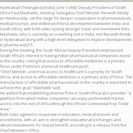
Hyderabad (Telangana) [India], June 3 (ANI): Deputy President of South
Africa Paul Mashatile, meeting Telangana Chief Minister Revanth Reddy
on Wednesday, set the stage for deeper cooperation in pharmaceuticals,
medical tourism, and skilled workforce development between India and
South Africa, with both sides eyeing stronger trade and investment links.
Mashatile, who is currently on a working visit in India, met Revanth Reddy
in Hyderabad along with a high-level delegation to explore developments
in pharma and ICT.
During the meeting, the South African Deputy President emphasised
South Africa’s interest in having Indian pharmaceutical companies invest
in the country, noting that access to affordable medicines is a primary
focus under Pretoria’s universal healthcare push.
“Chief Minister, universal access to healthcare is a priority for South
Africa, and access to affordable medicines is a primary area of focus. The
manufacture of affordable pharmaceuticals in the country is important to
achieve this goal,” Mashatile said.
He added that establishing pharma firms in South Africa also provides “a
platform from which Indian companies can enjoy preferential market
access into the rest of Africa through the African Continental Free Trade
Area.”
Both sides agreed to cooperate in education, medical tourism and
investments, with an aim to strengthen educational exchanges and
attract investments for mutual benefit, according to a release from the
Chief Minister’s Office.