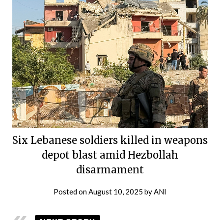
Six Lebanese soldiers killed in weapons
depot blast amid Hezbollah
disarmament
Posted on
August 10, 2025
by
ANI