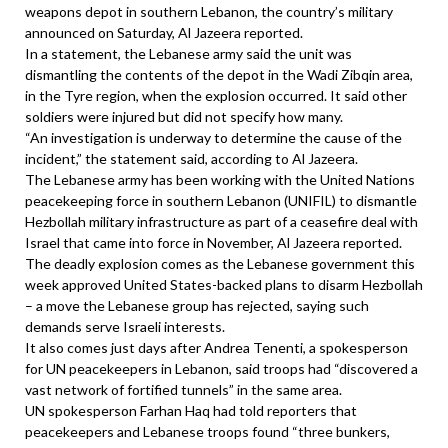
weapons depot in southern Lebanon, the country’s military
announced on Saturday, Al Jazeera reported.
In a statement, the Lebanese army said the unit was
dismantling the contents of the depot in the Wadi Zibqin area,
in the Tyre region, when the explosion occurred. It said other
soldiers were injured but did not specify how many.
“An investigation is underway to determine the cause of the
incident,” the statement said, according to Al Jazeera.
The Lebanese army has been working with the United Nations
peacekeeping force in southern Lebanon (UNIFIL) to dismantle
Hezbollah military infrastructure as part of a ceasefire deal with
Israel that came into force in November, Al Jazeera reported.
The deadly explosion comes as the Lebanese government this
week approved United States-backed plans to disarm Hezbollah
– a move the Lebanese group has rejected, saying such
demands serve Israeli interests.
It also comes just days after Andrea Tenenti, a spokesperson
for UN peacekeepers in Lebanon, said troops had “discovered a
vast network of fortified tunnels” in the same area.
UN spokesperson Farhan Haq had told reporters that
peacekeepers and Lebanese troops found “three bunkers,