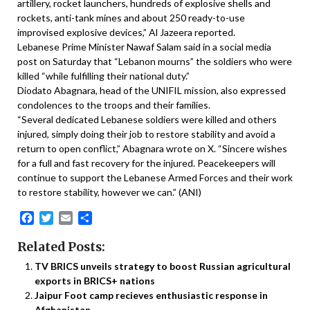
artillery, rocket launchers, hundreds of explosive shells and
rockets, anti-tank mines and about 250 ready-to-use
improvised explosive devices,” Al Jazeera reported.
Lebanese Prime Minister Nawaf Salam said in a social media
post on Saturday that “Lebanon mourns” the soldiers who were
killed “while fulfilling their national duty.”
Diodato Abagnara, head of the UNIFIL mission, also expressed
condolences to the troops and their families.
“Several dedicated Lebanese soldiers were killed and others
injured, simply doing their job to restore stability and avoid a
return to open conflict,” Abagnara wrote on X. “Sincere wishes
for a full and fast recovery for the injured. Peacekeepers will
continue to support the Lebanese Armed Forces and their work
to restore stability, however we can.” (ANI)
Facebook
Twitter
Email
Share
Related Posts:
TV BRICS unveils strategy to boost Russian agricultural
exports in BRICS+ nations
Jaipur Foot camp recieves enthusiastic response in
Afghanistan