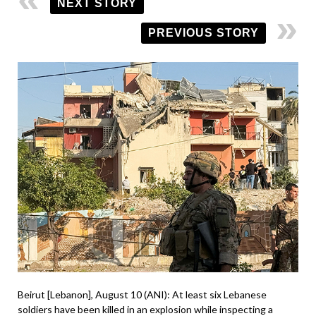
NEXT STORY
PREVIOUS STORY
Beirut [Lebanon], August 10 (ANI): At least six Lebanese
soldiers have been killed in an explosion while inspecting a