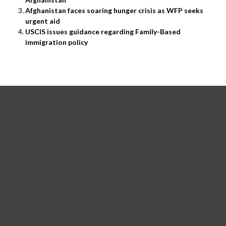
Afghanistan faces soaring hunger crisis as WFP seeks
urgent aid
USCIS issues guidance regarding Family-Based
immigration policy