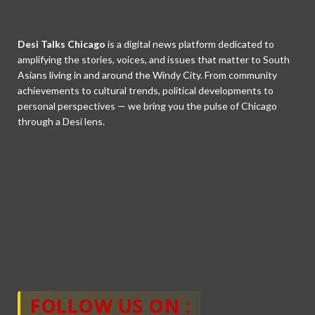
Desi Talks Chicago
is a digital news platform dedicated to
amplifying the stories, voices, and issues that matter to South
Asians living in and around the Windy City. From community
achievements to cultural trends, political developments to
personal perspectives — we bring you the pulse of Chicago
through a Desi lens.
FOLLOW US ON :