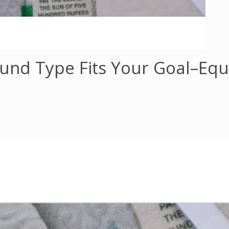
und Type Fits Your Goal–Equi