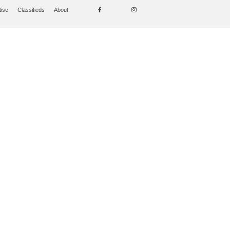
tise
Classifieds
About