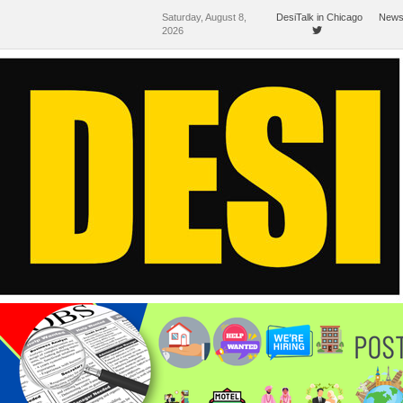
Saturday, August 8,
DesiTalk in Chicago
News
2026