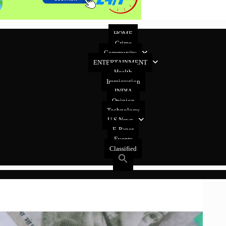
HOME
Crime
Community
ENTERTAINMENT
Health
Immigration
INDIA
Opinion
Technology
U.S News
E-Paper
Events
Classified