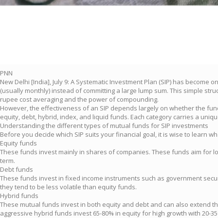
PNN
New Delhi [India], July 9: A Systematic Investment Plan (SIP) has become o
(usually monthly) instead of committing a large lump sum. This simple stru
rupee cost averaging and the power of compounding.
However, the effectiveness of an SIP depends largely on whether the fund 
equity, debt, hybrid, index, and liquid funds. Each category carries a unique
Understanding the different types of mutual funds for SIP investments
Before you decide which SIP suits your financial goal, it is wise to learn w
Equity funds
These funds invest mainly in shares of companies. These funds aim for long-
term.
Debt funds
These funds invest in fixed income instruments such as government securiti
they tend to be less volatile than equity funds.
Hybrid funds
These mutual funds invest in both equity and debt and can also extend thei
aggressive hybrid funds invest 65-80% in equity for high growth with 20-35