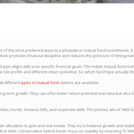
ne of the most preferred ways to participate in mutual fund investments. It
cture promotes financial discipline and reduces the pressure of timing mark
type aligns with your specific financial goals. The Indian mutual fund ma
 risk profile and different return potential. So, which fund type actually fit
hat different
types of mutual fund
options are available.
term growth. They can offer better return potential over time but also face
es, bonds, treasury bills, and corporate debt. The primary aim of debt fund
r allocation to gold and real estate. They try to balance growth and stabil
% in debt. Conservative hybrid funds focus on stability by investing 75-90%