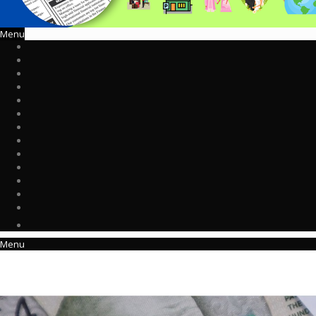
Menu
Menu