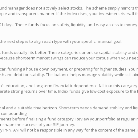
 fund manager does not actively select stocks. The scheme simply mirrors 
e and transparent manner. If the index rises, your investment rises. If the
in 91 days. These funds focus on safety, liquidity, and easy access to mo
the next step is to align each type with your specific financial goal.
t funds usually fits better. These categories prioritise capital stability a
w because short-term market swings can reduce your corpus when you need 
 car, funding a house down payment, or preparing for higher studies. You 
h and debt for stability. This balance helps manage volatility while still a
’s education, and long-term financial independence fall into this category
erate strong returns over time. Index funds give low-cost exposure to th
goal and a suitable time horizon. Short-term needs demand stability and l
ge compounding.
tments before finalising a fund category. Review your portfolio at regula
er shape the success of your SIP journey.
NN. ANI will not be responsible in any way for the content of the same.)