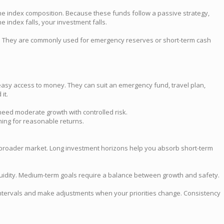
the index composition. Because these funds follow a passive strategy,
 index falls, your investment falls.
ney. They are commonly used for emergency reserves or short-term cash
nd easy access to money. They can suit an emergency fund, travel plan,
it.
need moderate growth with controlled risk.
iming for reasonable returns.
.
e broader market. Long investment horizons help you absorb short-term
iquidity. Medium-term goals require a balance between growth and safety.
r intervals and make adjustments when your priorities change. Consistency