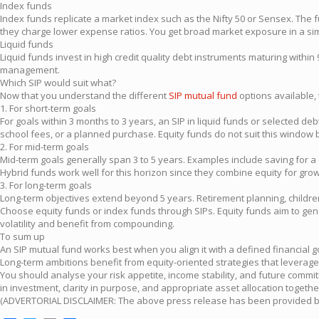
Index funds
Index funds replicate a market index such as the Nifty 50 or Sensex. The
they charge lower expense ratios. You get broad market exposure in a simpl
Liquid funds
Liquid funds invest in high credit quality debt instruments maturing with
management.
Which SIP would suit what?
Now that you understand the different
SIP mutual fund
options available, 
1. For short-term goals
For goals within 3 months to 3 years, an SIP in liquid funds or selected deb
school fees, or a planned purchase. Equity funds do not suit this windo
2. For mid-term goals
Mid-term goals generally span 3 to 5 years. Examples include saving for a
Hybrid funds work well for this horizon since they combine equity for growt
3. For long-term goals
Long-term objectives extend beyond 5 years. Retirement planning, children
Choose equity funds or index funds through SIPs. Equity funds aim to gen
volatility and benefit from compounding.
To sum up
An SIP mutual fund works best when you align it with a defined financial 
Long-term ambitions benefit from equity-oriented strategies that levera
You should analyse your risk appetite, income stability, and future commi
in investment, clarity in purpose, and appropriate asset allocation togeth
(ADVERTORIAL DISCLAIMER: The above press release has been provided by P