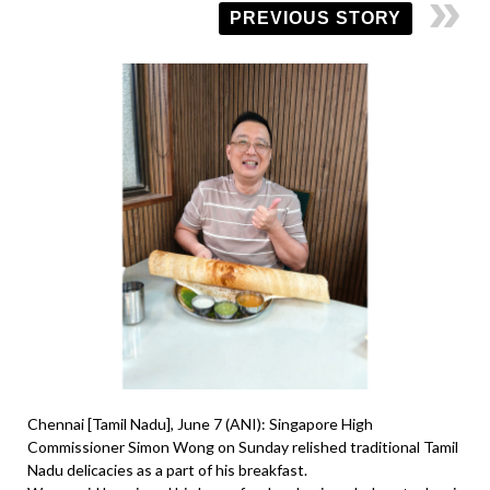
PREVIOUS STORY
Chennai [Tamil Nadu], June 7 (ANI): Singapore High
Commissioner Simon Wong on Sunday relished traditional Tamil
Nadu delicacies as a part of his breakfast.