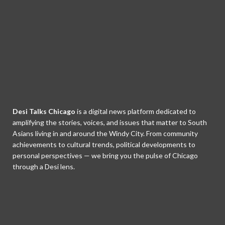
Desi Talks Chicago
is a digital news platform dedicated to
amplifying the stories, voices, and issues that matter to South
Asians living in and around the Windy City. From community
achievements to cultural trends, political developments to
personal perspectives — we bring you the pulse of Chicago
through a Desi lens.