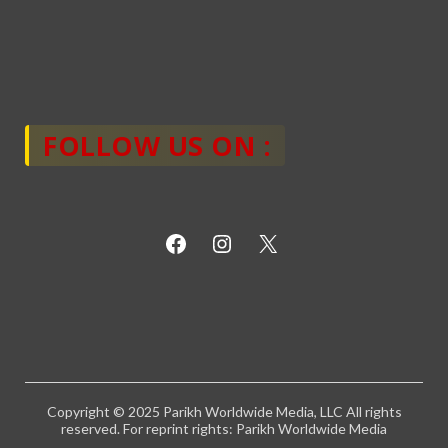
FOLLOW US ON :
Copyright © 2025 Parikh Worldwide Media, LLC All rights
reserved. For reprint rights: Parikh Worldwide Media