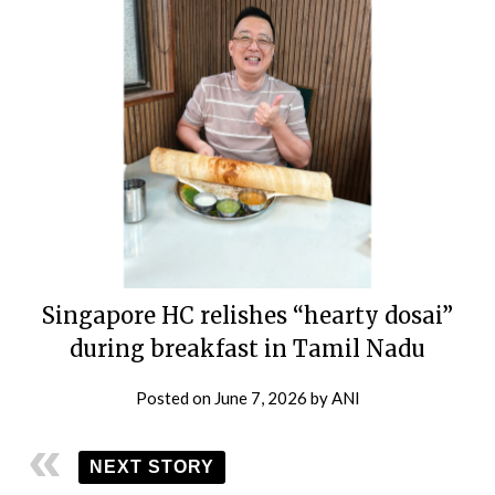
Singapore HC relishes “hearty dosai”
during breakfast in Tamil Nadu
Posted on
June 7, 2026
by
ANI
NEXT STORY