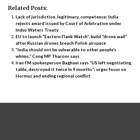
Related Posts:
Lack of jurisdiction, legitimacy, competence: India
rejects award issued by Court of Arbitration under
Indus Waters Treaty
EU to launch “Eastern Flank Watch”, build “drone wall”
after Russian drones breach Polish airspace
“India should not be vulnerable to other people’s
whims,” Cong MP Tharoor says
Iran FM spokesperson Baghaei says “US left negotiating
table, destroyed it twice in 9 months”; urges focus on
Hormuz and ending regional conflict