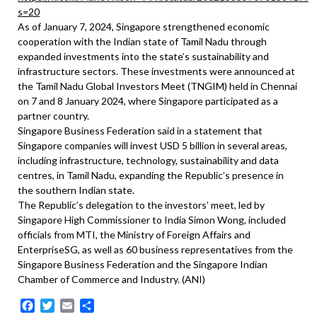
s=20
As of January 7, 2024, Singapore strengthened economic
cooperation with the Indian state of Tamil Nadu through
expanded investments into the state’s sustainability and
infrastructure sectors. These investments were announced at
the Tamil Nadu Global Investors Meet (TNGIM) held in Chennai
on 7 and 8 January 2024, where Singapore participated as a
partner country.
Singapore Business Federation said in a statement that
Singapore companies will invest USD 5 billion in several areas,
including infrastructure, technology, sustainability and data
centres, in Tamil Nadu, expanding the Republic’s presence in
the southern Indian state.
The Republic’s delegation to the investors’ meet, led by
Singapore High Commissioner to India Simon Wong, included
officials from MTI, the Ministry of Foreign Affairs and
EnterpriseSG, as well as 60 business representatives from the
Singapore Business Federation and the Singapore Indian
Chamber of Commerce and Industry. (ANI)
Facebook
Twitter
Email
Share