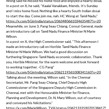
Wong said he missed his home food and enjoyed a hearty dosai.
In a post on X, he said, “Kaalai Vanakkam, friends. It’s Sunday
and I miss home food. Nothing like a hearty South Indian dosai
to start the day. Come join me, nah. HC Wong at Tamil Nadu.”
https://x.com/SGinIndia/status/2063480661034635487?s=20
Meanwhile, on June 3, Pang Seay Chiang, Consul-General, made
an introductory call on Tamil Nadu Finance Minister N Marie
Wilson.
In a post on X, the High Commissioner said, “This afternoon I
made an introductory call on Hon’ble Tamil Nadu Finance
Minister N Marie Wilson. We had a good discussion on
furthering Singapore-Tamil Nadu economic collaboration. Thank
you, Hon’ble Minister, for the warm welcome and look forward
to working together. -CG Pang”
https://x.com/SGinIndia/status/2062119361008341163?s=20
Talking about the meeting, Wilson said, “In the Chennai
Secretariat, Mr. Pang Seay Chiang, Chief Deputy High
Commissioner of the Singapore Deputy High Commission in
Chennai, met with the Honourable Minister for Finance,
Planning and Development, Dr. N. Mary Wilson, out of courtesy
and conveyed his felicitations.”
https://x.com/MarieWilson_TVK/status/2062133359070138417?