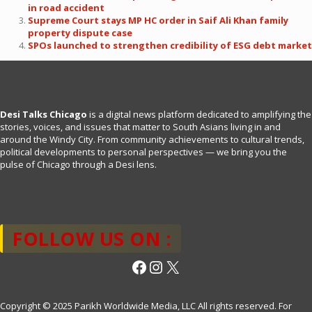
in road accident
Supreme Court stays MP HC order in Saif Ali Khan family
property dispute case
SPOs launched to strengthen credibility of ESG debt market
Desi Talks Chicago
is a digital news platform dedicated to amplifying the
stories, voices, and issues that matter to South Asians living in and
around the Windy City. From community achievements to cultural trends,
political developments to personal perspectives — we bring you the
pulse of Chicago through a Desi lens.
FOLLOW US ON :
Facebook
Instagram
X
Copyright © 2025 Parikh Worldwide Media, LLC All rights reserved. For