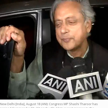
New Delhi [India], August 18 (ANI): Congress MP Shashi Tharoor has