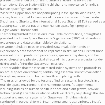
praised Commander Shubhanshu Shukla’s recent mission to the
International Space Station (ISS), highlighting its importance for India’s
human spaceflight ambitions.
“Since the Opposition are not participating in the special discussion, let
me say how proud all Indians are of the recent mission of Commander
Shubhanshu Shukla to the International Space Station (ISS). It served as a
stepping stone to our nation’s own human spaceflight program,
Gaganyaan,” Tharoor said.
Tharoor highlighted the mission’s invaluable contributions, noting that it
provided the Indian Space Research Organisation (ISRO) with hands-on
experience and data unattainable by simulations.
He wrote, “Shukla’s mission provided ISRO invaluable hands-on
experience & data that cannot be replicated in simulations. His first-hand
observations on pre-launch procedures, spacecraft systems, and the
psychological and physiological effects of microgravity are crucial for de-
risking and refining the Gaganyaan mission.”
Tharoor added that the mission tested Indian systems and protocols in
an actual space environment, contributing essential scientific validation
through experiments on human health and plant growth.
“The mission allowed for the testing of Indian systems & protocols in a
real-life space environment. The numerous scientific experiments,
including studies on human health in space and plant growth, provide
technological @ scientific validation which will directly help design the life-
support and medical systems for Gaganyaan. Shukla’s mission,
conducted in partnership with international agencies, reinforced India’s