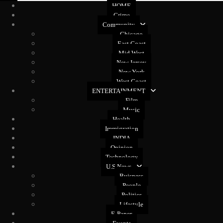
HOME
Crime
Community
Chicago
East Coast
Mid West
New Jersey
New York
West Coast
ENTERTAINMENT
Film
Music
Health
Immigration
INDIA
Opinion
Technology
U.S News
Buisness
People
Politics
Lifestyle
E-Paper