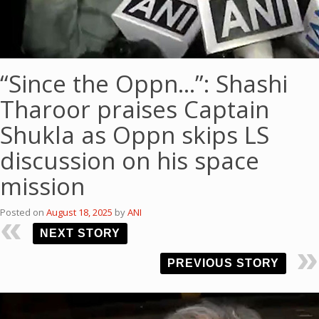
“Since the Oppn…”: Shashi
Tharoor praises Captain
Shukla as Oppn skips LS
discussion on his space
mission
Posted on
August 18, 2025
by
ANI
NEXT STORY
PREVIOUS STORY