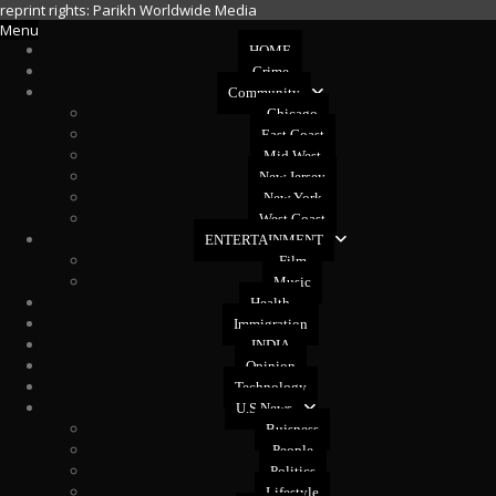
reprint rights: Parikh Worldwide Media
Menu
HOME
Crime
Community
Chicago
East Coast
Mid West
New Jersey
New York
West Coast
ENTERTAINMENT
Film
Music
Health
Immigration
INDIA
Opinion
Technology
U.S News
Buisness
People
Politics
Lifestyle