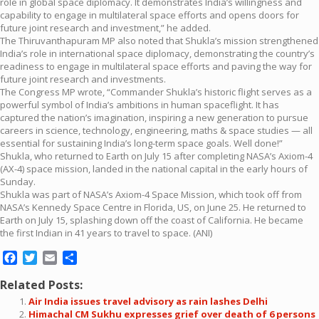
role in global space diplomacy. It demonstrates India’s willingness and
capability to engage in multilateral space efforts and opens doors for
future joint research and investment,” he added.
The Thiruvanthapuram MP also noted that Shukla’s mission strengthened
India’s role in international space diplomacy, demonstrating the country’s
readiness to engage in multilateral space efforts and paving the way for
future joint research and investments.
The Congress MP wrote, “Commander Shukla’s historic flight serves as a
powerful symbol of India’s ambitions in human spaceflight. It has
captured the nation’s imagination, inspiring a new generation to pursue
careers in science, technology, engineering, maths & space studies — all
essential for sustaining India’s long-term space goals. Well done!”
Shukla, who returned to Earth on July 15 after completing NASA’s Axiom-4
(AX-4) space mission, landed in the national capital in the early hours of
Sunday.
Shukla was part of NASA’s Axiom-4 Space Mission, which took off from
NASA’s Kennedy Space Centre in Florida, US, on June 25. He returned to
Earth on July 15, splashing down off the coast of California. He became
the first Indian in 41 years to travel to space. (ANI)
Facebook
Twitter
Email
Share
Related Posts:
Air India issues travel advisory as rain lashes Delhi
Himachal CM Sukhu expresses grief over death of 6 persons