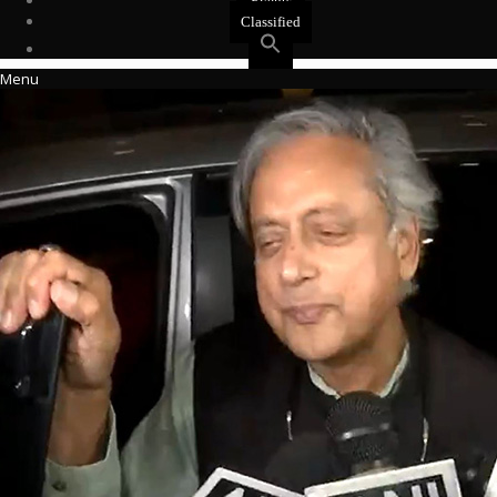
Events
Classified
Menu