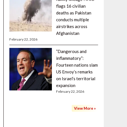
flags 16 civilian
deaths as Pakistan
conducts multiple
airstrikes across
Afghanistan
February 22, 2026
”Dangerous and
inflammatory”:
Fourteen nations slam
US Envoy’s remarks
on Israel’s territorial
expansion
February 22, 2026
View More »