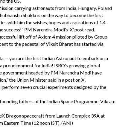
nd the US.
ission carrying astronauts from India, Hungary, Poland
hubhanshu Shukla is on the way to become the first
ries with him the wishes, hopes and aspirations of 1.4
 the success!” PM Narendra Modi’s ‘X’ post read.
uccessful lift off of Axiom 4 mission piloted by Group
ent to the pedestal of Viksit Bharat has started via
 — you are the first Indian Astronaut to embark on a
d a proud moment for India! ISRO’s growing global
 the government headed by PM Narendra Modi have
on,” the Union Minister said in a post on X .
l perform seven crucial experiments designed by the
e founding fathers of the Indian Space Programme, Vikram
ceX Dragon spacecraft from Launch Complex 39A at
m Eastern Time (12 noon IST). (ANI)