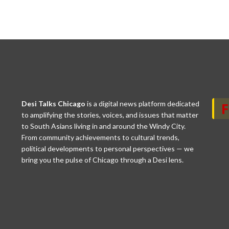
Desi Talks Chicago
is a digital news platform dedicated
to amplifying the stories, voices, and issues that matter
to South Asians living in and around the Windy City.
From community achievements to cultural trends,
political developments to personal perspectives — we
bring you the pulse of Chicago through a Desi lens.