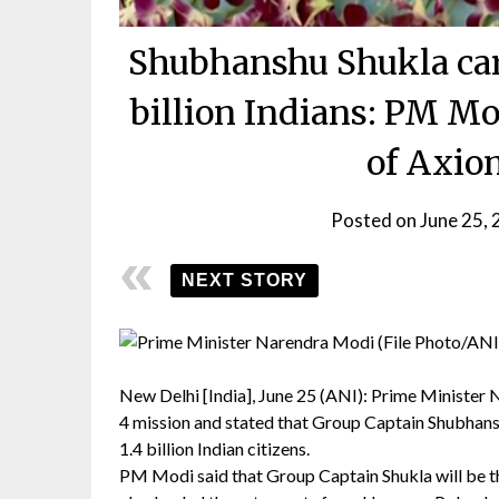
Shubhanshu Shukla car
billion Indians: PM Mo
of Axio
Posted on
June 25,
NEXT STORY
New Delhi [India], June 25 (ANI): Prime Minister 
4 mission and stated that Group Captain Shubhansh
1.4 billion Indian citizens.
PM Modi said that Group Captain Shukla will be the