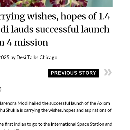
rying wishes, hopes of 1.4
di lauds successful launch
m 4 mission
 2025
by
Desi Talks Chicago
PREVIOUS STORY
Narendra Modi hailed the successful launch of the Axiom
u Shukla is carrying the wishes, hopes and aspirations of
 first Indian to go to the International Space Station and