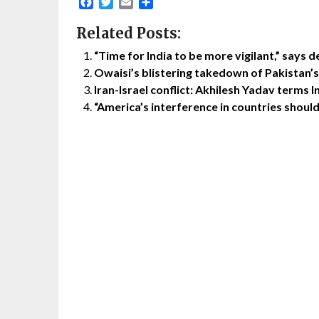
Facebook
Twitter
Email
Share
Related Posts:
“Time for India to be more vigilant,” says d
Owaisi’s blistering takedown of Pakistan’
Iran-Israel conflict: Akhilesh Yadav terms I
“America’s interference in countries shoul