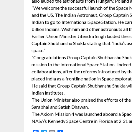
also lauded the astronauts from Hungary, Poland a
“We welcome the successful launch of the Space M
and the US. The Indian Astronaut, Group Captain S
Indian to go to International Space Station. He car
billion Indians. Wish him and other astronauts all
Earlier, Union Minister Jitendra Singh lauded the s
Captain Shubhanshu Shukla stating that “India’s asc
space.”
“Congratulations Group Captain Shubhanshu Shukla
mission to the International Space Station . Indee
collaborations, after the reforms introduced by
placed India as a frontline nation in Space explorati
He said that Group Captain Shubhanshu Shukla wil
Indian institutes.
The Union Minister also praised the efforts of th
Sarabhai and Satish Dhawan.
The Axiom Mission 4 was launched aboard a Spa
NASA’s Kennedy Space Centre in Florida at 2:31 a