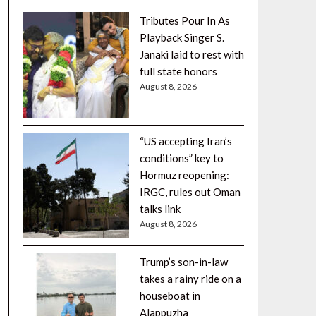
Tributes Pour In As
Playback Singer S.
Janaki laid to rest with
full state honors
August 8, 2026
“US accepting Iran’s
conditions” key to
Hormuz reopening:
IRGC, rules out Oman
talks link
August 8, 2026
Trump’s son-in-law
takes a rainy ride on a
houseboat in
Alappuzha