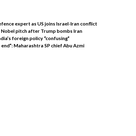
efence expert as US joins Israel-Iran conflict
s Nobel pitch after Trump bombs Iran
ndia’s foreign policy “confusing”
d end”: Maharashtra SP chief Abu Azmi