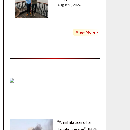
August 8, 2026
View More »
”Annihilation of a
family lineage”: IHRF