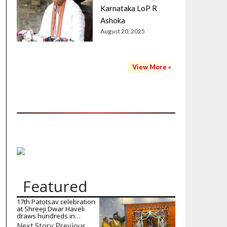
Karnataka LoP R
Ashoka
August 20, 2025
View More »
Featured
17th Patotsav celebration
at Shreeji Dwar Haveli
draws hundreds in…
Next Story Previous