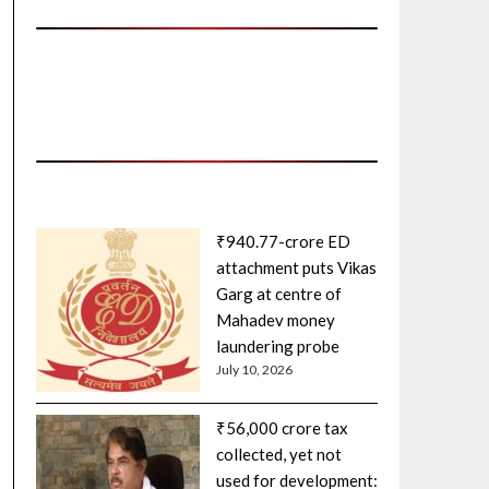
₹940.77-crore ED
attachment puts Vikas
Garg at centre of
Mahadev money
laundering probe
July 10, 2026
₹56,000 crore tax
collected, yet not
used for development: