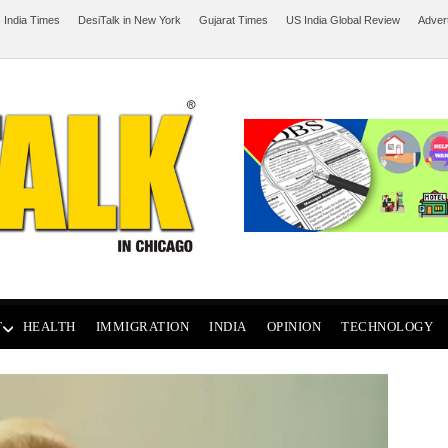
 India Times
DesiTalk in New York
Gujarat Times
US India Global Review
Adver
T
HEALTH
IMMIGRATION
INDIA
OPINION
TECHNOLOGY