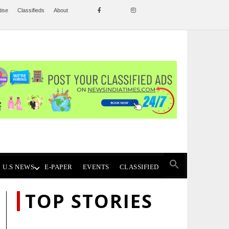
tise
Classifieds
About
U.S NEWS
E-PAPER
EVENTS
CLASSIFIED
TOP STORIES