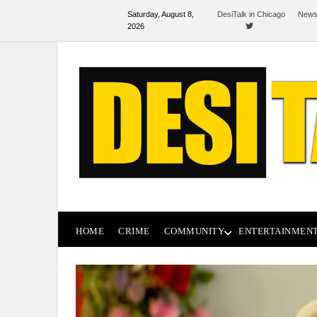
Saturday, August 8,
DesiTalk in Chicago
News
2026
HOME
CRIME
COMMUNITY
ENTERTAINMEN