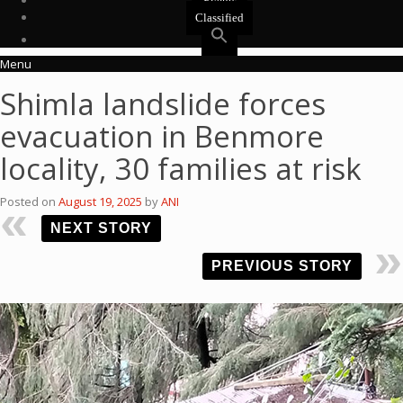
Events
Classified
Menu
Shimla landslide forces
evacuation in Benmore
locality, 30 families at risk
Posted on
August 19, 2025
by
ANI
NEXT STORY
PREVIOUS STORY