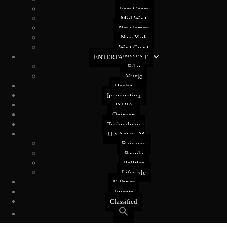
East Coast
Mid West
New Jersey
New York
West Coast
ENTERTAINMENT
Film
Music
Health
Immigration
INDIA
Opinion
Technology
U.S News
Buisness
People
Politics
Lifestyle
E-Paper
Events
Classified