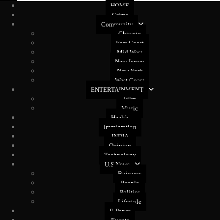
HOME
Crime
Community
Chicago
East Coast
Mid West
New Jersey
New York
West Coast
ENTERTAINMENT
Film
Music
Health
Immigration
INDIA
Opinion
Technology
U.S News
Buisness
People
Politics
Lifestyle
E-Paper