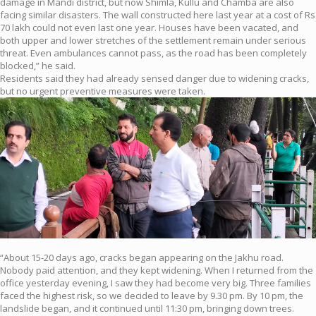
damage in Mandi district, but now Shimla, Kullu and Chamba are also
facing similar disasters. The wall constructed here last year at a cost of Rs
70 lakh could not even last one year. Houses have been vacated, and
both upper and lower stretches of the settlement remain under serious
threat. Even ambulances cannot pass, as the road has been completely
blocked,” he said.
Residents said they had already sensed danger due to widening cracks,
but no urgent preventive measures were taken.
“About 15-20 days ago, cracks began appearing on the Jakhu road.
Nobody paid attention, and they kept widening. When I returned from the
office yesterday evening, I saw they had become very big. Three families
faced the highest risk, so we decided to leave by 9.30 pm. By 10 pm, the
landslide began, and it continued until 11:30 pm, bringing down trees.