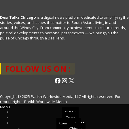
Desi Talks Chicago
is a digital news platform dedicated to amplifying the
stories, voices, and issues that matter to South Asians living in and
around the Windy City. From community achievements to cultural trends,
political developments to personal perspectives — we bring you the
pulse of Chicago through a Desi lens.
FOLLOW US ON :
Facebook
Instagram
X
Copyright © 2025 Parikh Worldwide Media, LLC All rights reserved. For
reprint rights: Parikh Worldwide Media
Menu
HOME
Crime
Community
Chicago