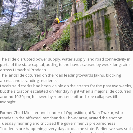
The slide disrupted power supply, water supply, and road connectivity in
parts of the state capital, adding to the havoc caused by week-long rains
across Himachal Pradesh.
The landslide occurred on the road leading towards Jakhu, blocking
access and stranding residents.
Locals said cracks had been visible on the stretch for the past two weeks,
but the situation escalated on Monday night when a major slide occurred
around 10.30 pm, followed by repeated soil and tree collapses till
midnight.
Former Chief Minister and Leader of Opposition Jai Ram Thakur, who
resides in the affected Ramchandra Chowk area, visited the spot on
Tuesday morning and criticised the government’s preparedness.
“Incidents are happening every day across the state. Earlier, we saw such