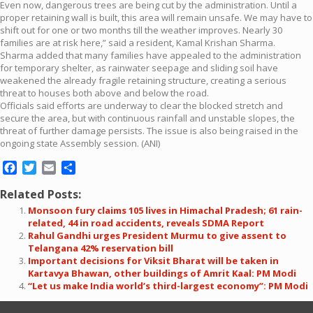
Even now, dangerous trees are being cut by the administration. Until a
proper retaining wall is built, this area will remain unsafe. We may have to
shift out for one or two months till the weather improves. Nearly 30
families are at risk here,” said a resident, Kamal Krishan Sharma.
Sharma added that many families have appealed to the administration
for temporary shelter, as rainwater seepage and sliding soil have
weakened the already fragile retaining structure, creating a serious
threat to houses both above and below the road.
Officials said efforts are underway to clear the blocked stretch and
secure the area, but with continuous rainfall and unstable slopes, the
threat of further damage persists. The issue is also being raised in the
ongoing state Assembly session. (ANI)
Facebook
Twitter
Email
Share
Related Posts:
Monsoon fury claims 105 lives in Himachal Pradesh; 61 rain-
related, 44 in road accidents, reveals SDMA Report
Rahul Gandhi urges President Murmu to give assent to
Telangana 42% reservation bill
Important decisions for Viksit Bharat will be taken in
Kartavya Bhawan, other buildings of Amrit Kaal: PM Modi
“Let us make India world’s third-largest economy”: PM Modi