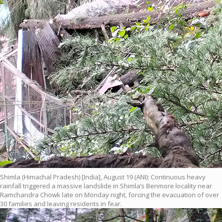
Shimla (Himachal Pradesh) [India], August 19 (ANI): Continuous heavy
rainfall triggered a massive landslide in Shimla’s Benmore locality near
Ramchandra Chowk late on Monday night, forcing the evacuation of over
30 families and leaving residents in fear.